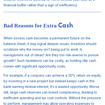
financial buffer rather than a sign of inefficiency.
Bad Reasons for Extra
Cash
When excess cash becomes a permanent fixture on the
balance sheet, it may signal deeper issues. Investors should
scrutinize why the
money
isn’t being put to work. Is
management
out of ideas? Are they too risk-averse to pursue
growth? Such hesitations can be costly, as holding idle cash
comes with significant opportunity costs.
For example, if a
company
can achieve a 20% return on equity
by
investing
in a new project but instead keeps cash in the
bank earning minimal interest, it’s a wasted opportunity. Worse
still, large cash reserves can breed complacency, leading to
inefficient spending and lax cost controls. Without the pressure
to perform, management may allow
operating
expenses to