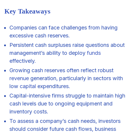
Key Takeaways
Companies can face challenges from having
excessive cash reserves.
Persistent cash surpluses raise questions about
management’s ability to deploy
funds
effectively.
Growing cash reserves often reflect robust
revenue
generation, particularly in sectors with
low
capital
expenditures.
Capital-intensive firms struggle to maintain high
cash levels due to ongoing equipment and
inventory costs.
To assess a company’s cash needs, investors
should consider future cash flows, business