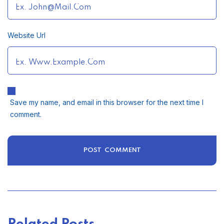
Website Url
Save my name, and email in this browser for the next time I
comment.