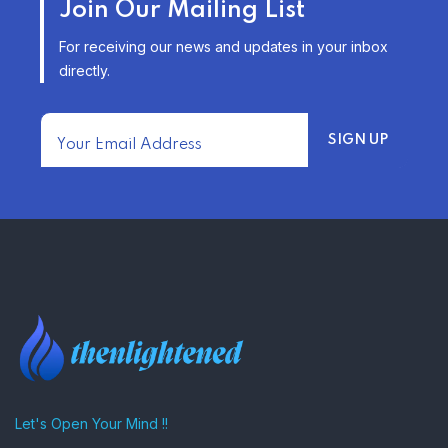
Join Our Mailing List
INSURANCE OPTIONS IN THE
UNITED STATES
For receiving our news and updates in your inbox
–
directly.
TRENDING FROM THE USA
FIND AFFORDABLE INSURANCE
QUOTES IN THE UNITED STATES
–
Let's Open Your Mind !!