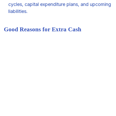
cycles, capital expenditure plans, and upcoming
liabilities.
Good Reasons for Extra Cash