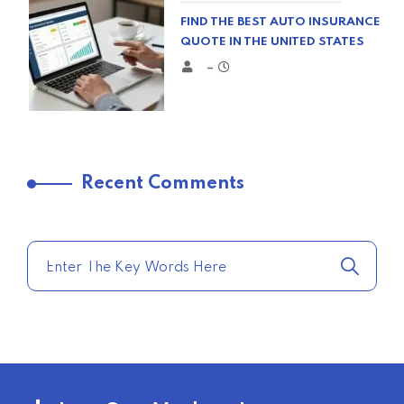
FIND THE BEST AUTO INSURANCE
QUOTE IN THE UNITED STATES
–
TRENDING FROM THE USA
Recent Comments
COMPARE HOME INSURANCE
QUOTES FOR THE BEST RATES
TODAY
–
TRENDING FROM THE USA
AFFORDABLE HOMEOWNERS