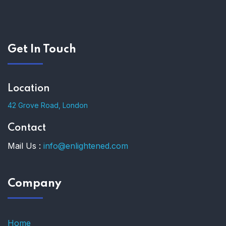
Get In Touch
Location
42 Grove Road, London
Contact
Mail Us :
info@enlightened.com
Company
Home