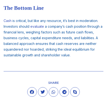
The Bottom Line
Cash
is critical, but like any resource, it’s best in moderation.
Investors should
evaluate
a company’s cash position through a
financial lens, weighing factors such as future cash flows,
business cycles, capital expenditure needs, and liabilities. A
balanced approach ensures that cash reserves are neither
squandered nor hoarded, striking the ideal equilibrium for
sustainable growth and shareholder value.
SHARE