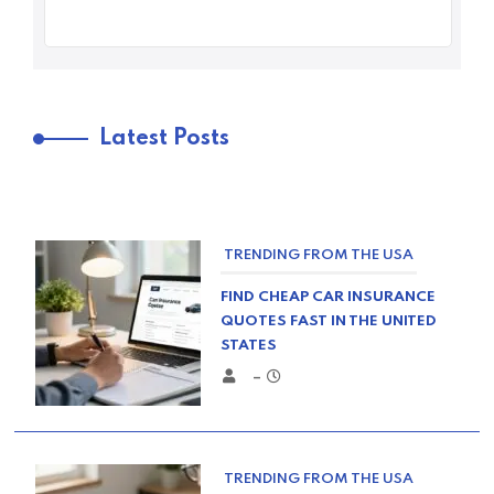
Latest Posts
TRENDING FROM THE USA
FIND CHEAP CAR INSURANCE
QUOTES FAST IN THE UNITED
STATES
–
TRENDING FROM THE USA