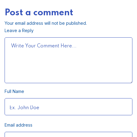
Post a comment
Your email address will not be published.
Leave a Reply
Full Name
Email address