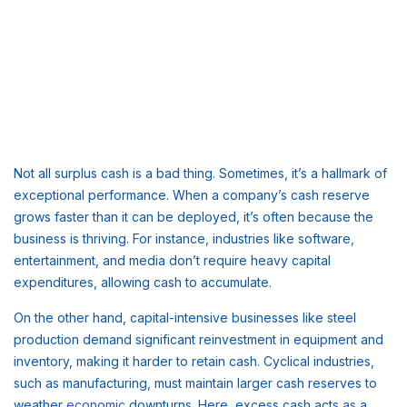
Not all surplus cash is a bad thing. Sometimes, it’s a hallmark of
exceptional performance. When a company’s cash reserve
grows faster than it can be deployed, it’s often because the
business is thriving. For instance, industries like software,
entertainment, and media don’t require heavy capital
expenditures, allowing cash to accumulate.
On the other hand, capital-intensive businesses like steel
production demand significant reinvestment in equipment and
inventory, making it harder to retain cash. Cyclical industries,
such as manufacturing, must maintain larger cash reserves to
weather
economic
downturns. Here, excess cash acts as a