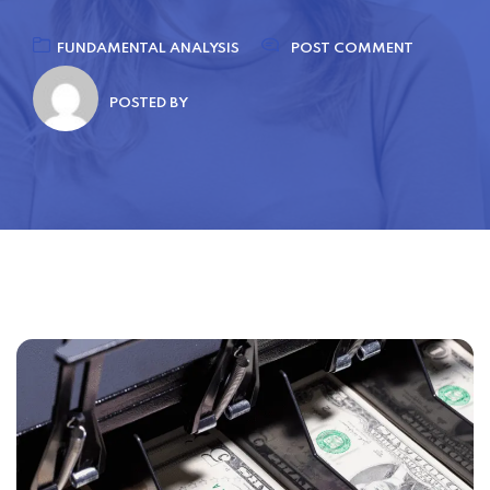
FUNDAMENTAL ANALYSIS
POST COMMENT
POSTED BY