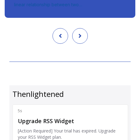
linear relationship between two…