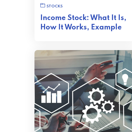
STOCKS
Income Stock: What It Is,
How It Works, Example