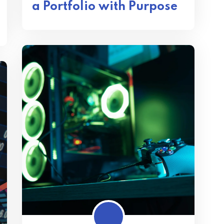
a Portfolio with Purpose