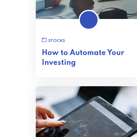
STOCKS
How to Automate Your
Investing