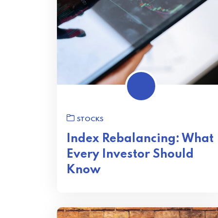
STOCKS
Index Rebalancing: What
Every Investor Should
Know