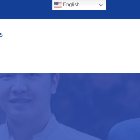
English
S