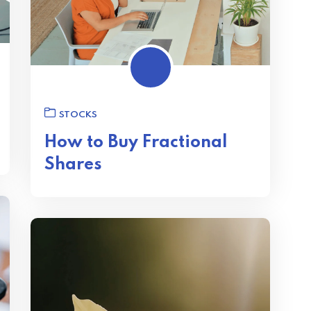
STOCKS
How to Buy Fractional
Shares