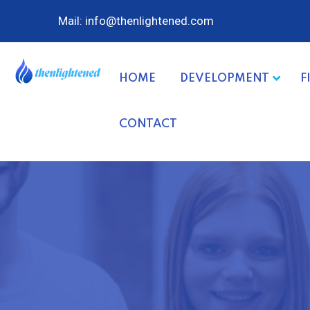
Mail: info@thenlightened.com
HOME
DEVELOPMENT
F
CONTACT