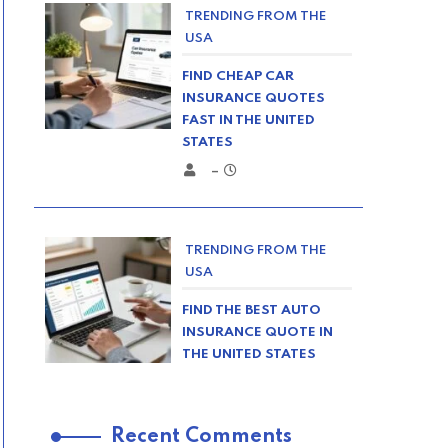
TRENDING FROM THE
USA
FIND CHEAP CAR
INSURANCE QUOTES
FAST IN THE UNITED
STATES
–
TRENDING FROM THE
USA
FIND THE BEST AUTO
INSURANCE QUOTE IN
THE UNITED STATES
–
Recent Comments