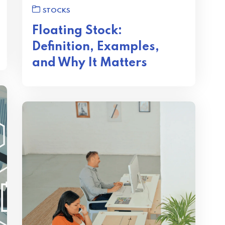
STOCKS
Floating Stock:
Definition, Examples,
and Why It Matters