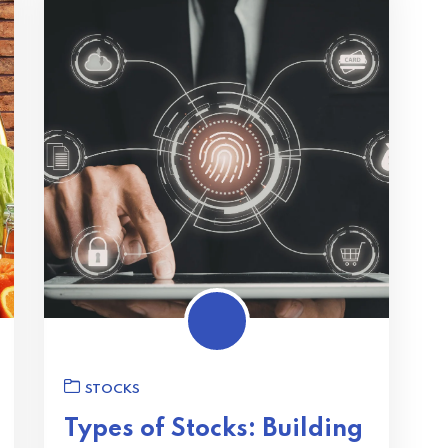
STOCKS
Types of Stocks: Building