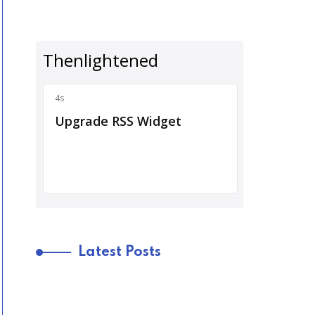
Latest Posts