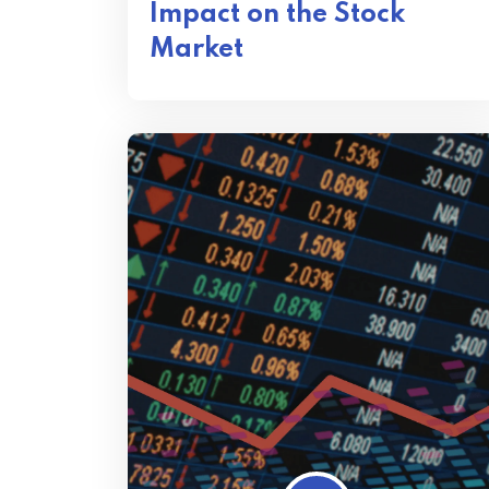
Impact on the Stock
Market