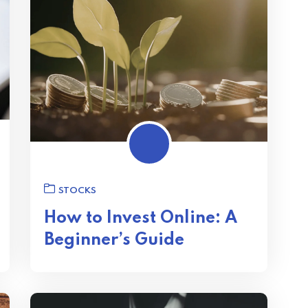
STOCKS
How to Invest Online: A
Beginner’s Guide