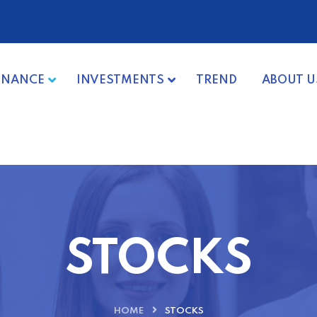
INANCE
INVESTMENTS
TREND
ABOUT U
STOCKS
HOME
STOCKS