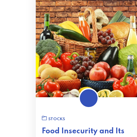
STOCKS
Food Insecurity and Its