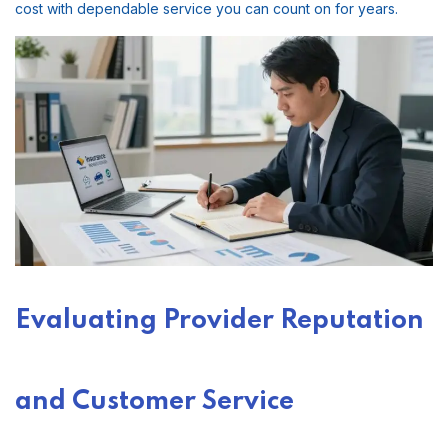
cost with dependable service you can count on for years.
Evaluating Provider Reputation
and Customer Service