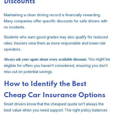
Discounts
Maintaining a clean driving record is financially rewarding.
Many companies offer specific discounts for safe drivers with
no incidents.
Students who earn good grades may also qualify for reduced
rates. Insurers view them as more responsible and lower-risk
operators.
You might be
Always ask your agent about every available discount.
eligible for offers you haven’t considered, ensuring you don’t
miss out on potential savings.
How to Identify the Best
Cheap Car Insurance Options
Smart drivers know that the cheapest quote isn’t always the
best value when you need support. The right policy balances