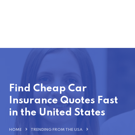
Find Cheap Car
Insurance Quotes Fast
in the United States
HOME
TRENDING FROM THE USA