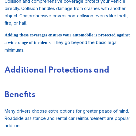
Collision and comprehensive coverage protect your vehicle
directly. Collision handles damage from crashes with another
object. Comprehensive covers non-collision events like theft,
fire, or hail.
Adding these coverages ensures your automobile is protected against
They go beyond the basic legal
a wide range of incidents.
minimums.
Additional Protections and
Benefits
Many drivers choose extra options for greater peace of mind.
Roadside assistance and rental car reimbursement are popular
add-ons.