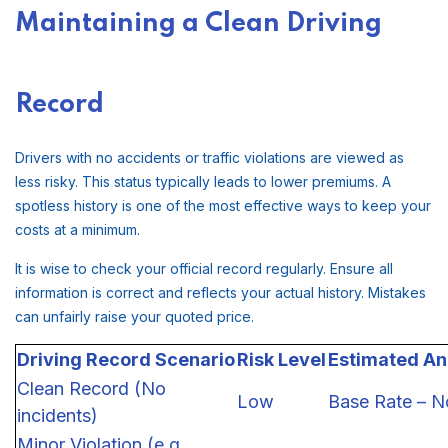
Maintaining a Clean Driving
Record
Drivers with no accidents or traffic violations are viewed as
less risky. This status typically leads to lower premiums. A
spotless history is one of the most effective ways to keep your
costs at a minimum.
It is wise to check your official record regularly. Ensure all
information is correct and reflects your actual history. Mistakes
can unfairly raise your quoted price.
Driving Record Scenario
Risk Level
Estimated An
Clean Record (No
Low
Base Rate – N
incidents)
Minor Violation (e.g.,