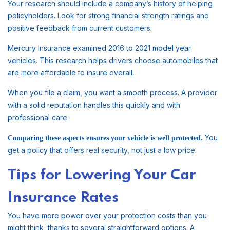
Your research should include a company’s history of helping
policyholders. Look for strong financial strength ratings and
positive feedback from current customers.
Mercury Insurance examined 2016 to 2021 model year
vehicles. This research helps drivers choose automobiles that
are more affordable to insure overall.
When you file a claim, you want a smooth process. A provider
with a solid reputation handles this quickly and with
professional care.
You
Comparing these aspects ensures your vehicle is well protected.
get a policy that offers real security, not just a low price.
Tips for Lowering Your Car
Insurance Rates
You have more power over your protection costs than you
might think, thanks to several straightforward options. A