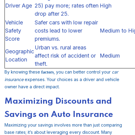
Driver Age
25) pay more; rates often
High
drop after 25.
Vehicle
Safer cars with low repair
Safety
costs lead to lower
Medium to Hi
Score
premiums.
Urban vs. rural areas
Geographic
affect risk of accident or
Medium
Location
theft.
By knowing these
, you can better control your
car
factors
insurance
expenses. Your choices as a driver and vehicle
owner have a direct impact.
Maximizing Discounts and
Savings on Auto Insurance
Maximizing your savings involves more than just comparing
base rates; it’s about leveraging every discount. Many