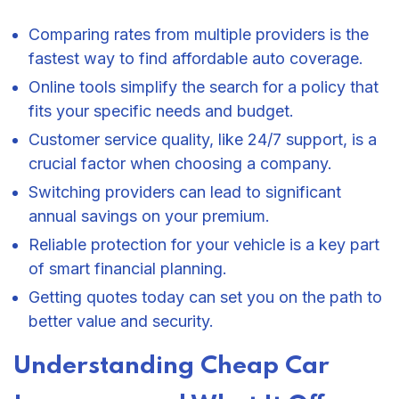
Comparing rates from multiple providers is the
fastest way to find affordable auto coverage.
Online tools simplify the search for a policy that
fits your specific needs and budget.
Customer service quality, like 24/7 support, is a
crucial factor when choosing a company.
Switching providers can lead to significant
annual savings on your premium.
Reliable protection for your vehicle is a key part
of smart financial planning.
Getting quotes today can set you on the path to
better value and security.
Understanding Cheap Car