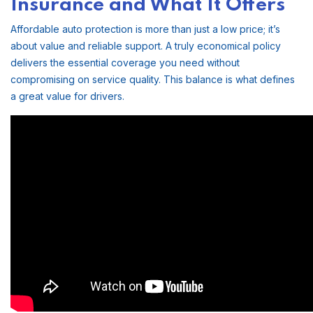
Insurance and What It Offers
Affordable auto protection is more than just a low price; it’s
about value and reliable support. A truly economical policy
delivers the essential coverage you need without
compromising on service quality. This balance is what defines
a great value for drivers.