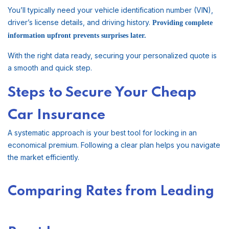
You’ll typically need your vehicle identification number (VIN),
driver’s license details, and driving history.
Providing complete
information upfront prevents surprises later.
With the right data ready, securing your personalized quote is
a smooth and quick step.
Steps to Secure Your Cheap
Car Insurance
A systematic approach is your best tool for locking in an
economical premium. Following a clear plan helps you navigate
the market efficiently.
Comparing Rates from Leading