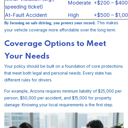
Moderate
+$200 – $400
speeding ticket)
At-Fault Accident
High
+$500 – $1,0
This makes
By focusing on safe driving, you protect your record.
your vehicle coverage more affordable over the long term.
Coverage Options to Meet
Your Needs
Your policy should be built on a foundation of core protections
that meet both legal and personal needs. Every state has
different rules for drivers.
For example, Arizona requires minimum liability of $25,000 per
person, $50,000 per accident, and $15,000 for property
damage. Knowing your local requirements is the first step.