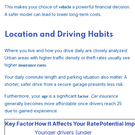
This makes your choice of
a powerful financial decision.
vehicle
A safer model can lead to lower long-term costs.
Location and Driving Habits
Where you live and how you drive daily are closely analyzed.
Urban areas with higher traffic density or theft rates usually see
higher
.
insurance rates
Your daily commute length and parking situation also matter. A
shorter, safer drive from a secure garage presents less risk.
Furthermore, your
is a significant
.
Car insurance
age
factor
generally becomes more affordable once drivers reach 25
due to gained experience.
Key Factor
How It Affects Your Rate
Potential Im
Younger drivers (under