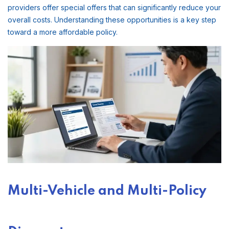
providers offer special offers that can significantly reduce your
overall costs. Understanding these opportunities is a key step
toward a more affordable policy.
Multi-Vehicle and Multi-Policy