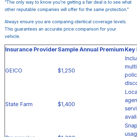
“The only way to know you’re getting a fair deal is to see what
other reputable companies will offer for the same protection.”
Always ensure you are comparing identical coverage levels.
This guarantees an accurate price comparison for your
vehicle.
Insurance Provider
Sample Annual Premium
Key
Incl
multi
GEICO
$1,250
poli
disc
Loca
agen
State Farm
$1,400
serv
avai
Snap
usag