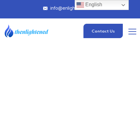
English
info@enlightened.com
Contact Us