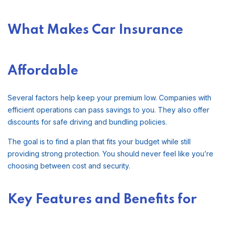
What Makes Car Insurance
Affordable
Several factors help keep your premium low. Companies with
efficient operations can pass savings to you. They also offer
discounts for safe driving and bundling policies.
The goal is to find a plan that fits your budget while still
providing strong protection. You should never feel like you’re
choosing between cost and security.
Key Features and Benefits for