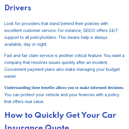
Drivers
Look for providers that stand behind their policies with
excellent customer service. For instance, GEICO offers 24/7
support to all policyholders. This means help is always
available, day or night.
Fast and fair claim service is another critical feature. You want a
company that resolves issues quickly after an incident.
Convenient payment plans also make managing your budget
easier.
Understanding these benefits allows you to make informed decisions.
You can protect your vehicle and your finances with a policy
that offers real value.
How to Quickly Get Your Car
Insurance Quote