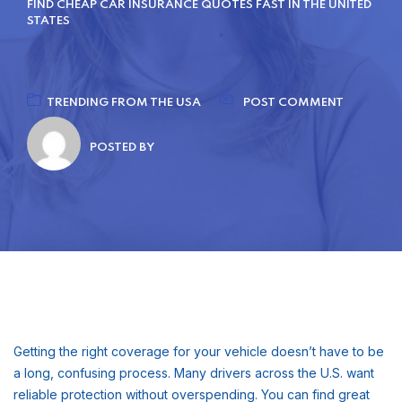
FIND CHEAP CAR INSURANCE QUOTES FAST IN THE UNITED
STATES
TRENDING FROM THE USA
POST COMMENT
POSTED BY
Getting the right coverage for your vehicle doesn’t have to be
a long, confusing process. Many drivers across the U.S. want
reliable protection without overspending. You can find great