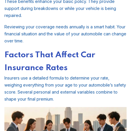
These benefits enhance your basic policy. They provide
support during breakdowns or while your vehicle is being
repaired.
Reviewing your coverage needs annually is a smart habit. Your
financial situation and the value of your automobile can change
over time.
Factors That Affect Car
Insurance Rates
Insurers use a detailed formula to determine your rate,
weighing everything from your age to your automobile’s safety
score. Several personal and external variables combine to
shape your final premium.