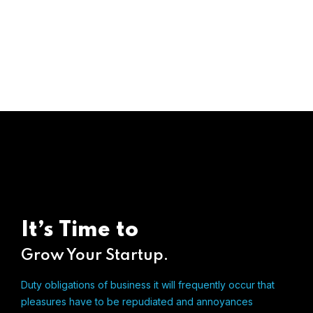
It’s Time to
Grow Your Startup.
Duty obligations of business it will frequently occur that
pleasures
have to be repudiated and annoyances