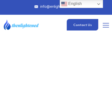
English
info@enlightened.com
Contact Us