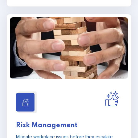
Risk Management
Mitigate workplace issues before they escalate