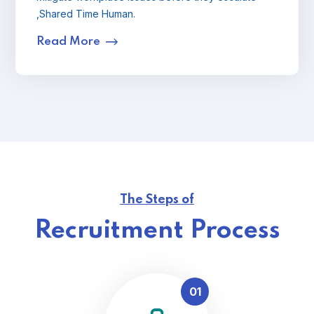
,Shared Time Human.
Read More
The Steps of
Recruitment Process
01