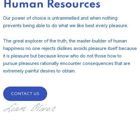
Human Resources
Our power of choice is untrammelled and when nothing
prevents being able to do what we like best every pleasure.
The great explorer of the truth, the master-builder of human
happiness no one rejects dislikes avoids pleasure itself because
it is pleasure but because know who do not those how to
pursue pleasures rationally encounter consequences that are
extremely painful desires to obtain.
CONTACT US