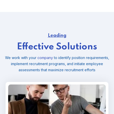
Leading
Effective Solutions
We work with your
company
to identify position requirements,
implement recruitment programs, and
initiate employee
assessments that maximize recruitment efforts