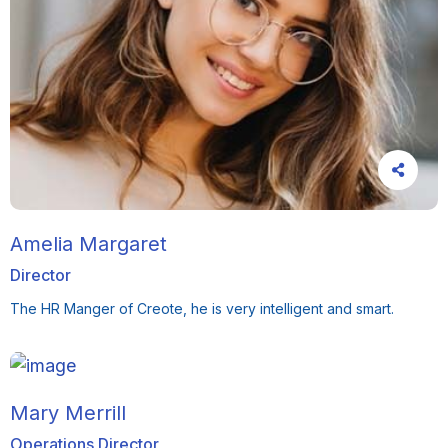
Amelia Margaret
Director
The HR Manger of Creote, he is very intelligent and smart.
Mary Merrill
Operations Director