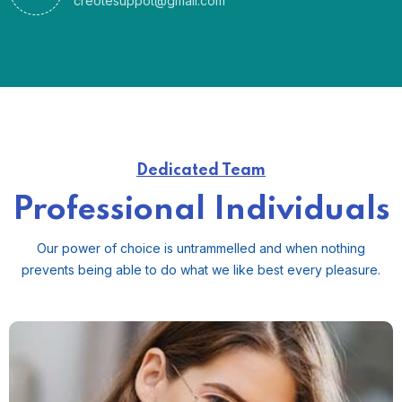
creotesuppot@gmail.com
Dedicated Team
Professional Individuals
Our power of choice is untrammelled and when nothing
prevents
being able to do what we like best every pleasure.