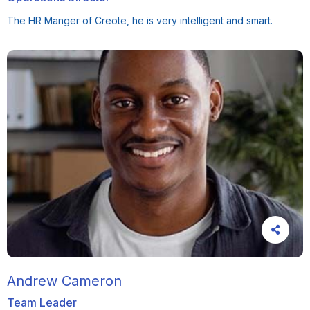
The HR Manger of Creote, he is very intelligent and smart.
Andrew Cameron
Team Leader