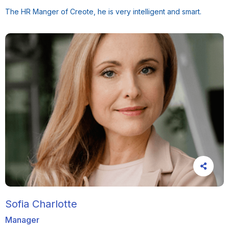
The HR Manger of Creote, he is very intelligent and smart.
Sofia Charlotte
Manager