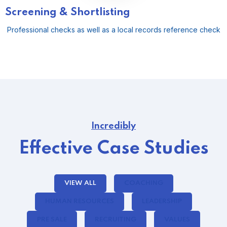
Screening & Shortlisting
Professional checks as well as a local records reference check
Incredibly
Effective Case Studies
VIEW ALL
COACHING
HUMAN RESOURCES
LEADERSHIP
PRE SALE
RECRUITING
VALUES