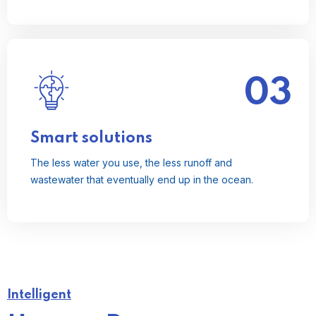
03
The less water you use, the less runoff and
wastewater that eventually end up in the ocean.
Read More
Smart solutions
The less water you use, the less runoff and
wastewater that eventually end up in the ocean.
Intelligent