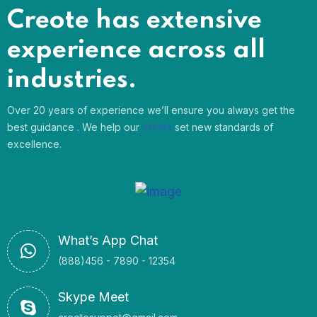
Creote has extensive
experience across all
industries.
Over 20 years of experience we’ll ensure you always get the
best guidance . We help our
clients
set new standards of
excellence.
What’s App Chat
(888)456 - 7890 - 12354
Skype Meet