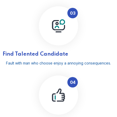
03
Find Talented Candidate
Fault with man who choose enjoy a annoying consequences.
04