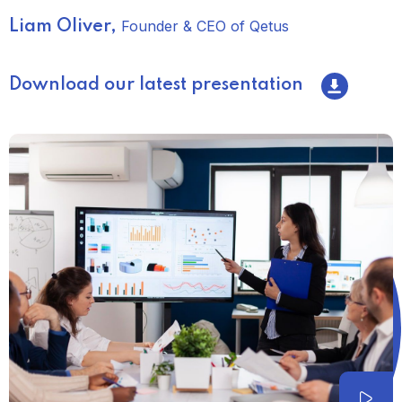
Founder & CEO of Qetus
Liam Oliver,
Download our latest presentation