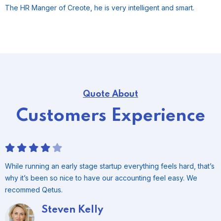
The HR Manger of Creote, he is very intelligent and smart.
Quote About
Customers Experience
While running an early stage startup everything feels hard, that’s
why it’s been so nice to have our accounting feel easy. We
recommed Qetus.
Tommy Reaves