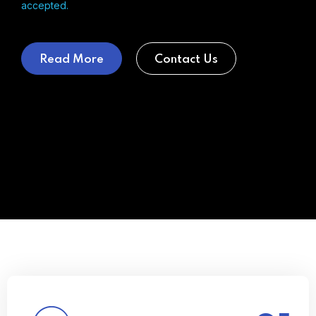
accepted.
Read More
Contact Us