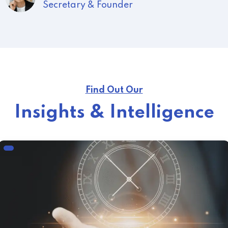
President
Find Out Our
Insights & Intelligence