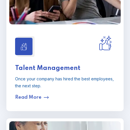
Talent Management
Once your company has hired the best employees,
the next step.
Read More