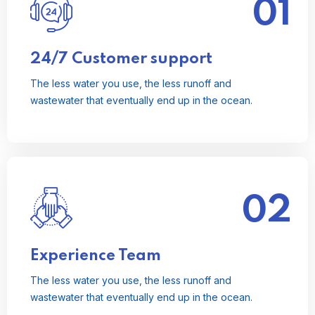
01
The less water you use, the less runoff and
wastewater that eventually end up in the ocean.
Read More
24/7 Customer support
The less water you use, the less runoff and
wastewater that eventually end up in the ocean.
02
The less water you use, the less runoff and
wastewater that eventually end up in the ocean.
Read More
Experience Team
The less water you use, the less runoff and
wastewater that eventually end up in the ocean.