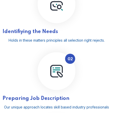
Identifiying the Needs
Holds in these matters principles all selection right rejects.
02
Preparing Job Description
Our unique approach locates skill based industry professionals