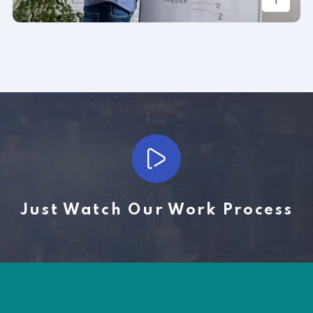
Just Watch Our Work Process