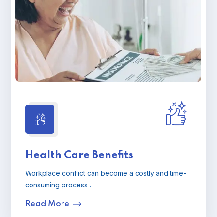
Health Care Benefits
Workplace conflict can become a costly and time-
consuming process .
Read More