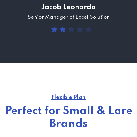
Jacob Leonardo
Senior Manager of Excel Solution
Flexible Plan
Perfect for Small & Lare
Brands