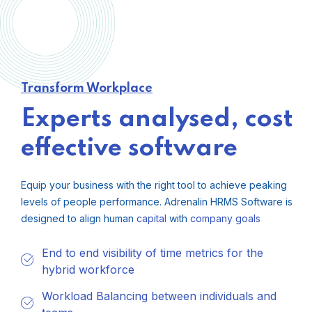
Transform Workplace
Experts analysed, cost
effective software
Equip your business with the right tool to achieve peaking
levels of people performance. Adrenalin HRMS Software is
designed to align human
capital
with
company
goals
End to end visibility of time metrics for the
hybrid workforce
Workload Balancing between individuals and