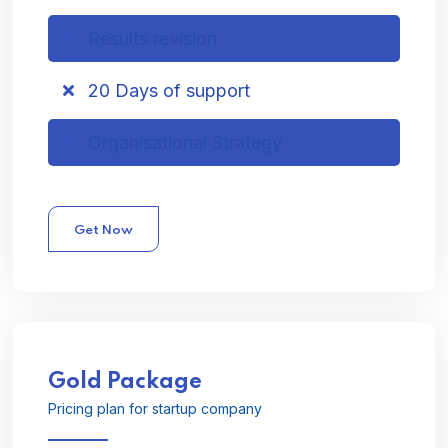
Results revision
20 Days of support
Organisational Strategy
Get Now
Gold
Package
Pricing plan for startup company