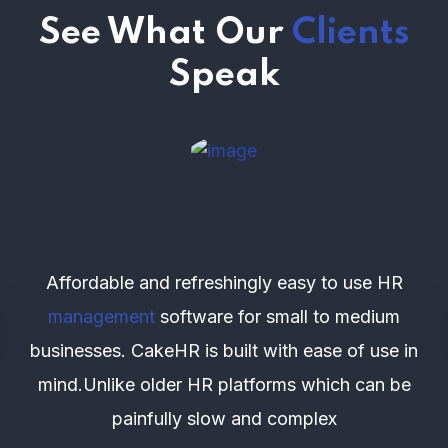
See What Our
Clients
Speak
Affordable and refreshingly easy to use HR
management
software for small to medium
businesses. CakeHR is built with ease of use in
mind.Unlike older HR platforms which can be
painfully slow and complex