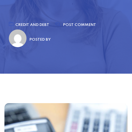
CREDIT AND DEBT
POST COMMENT
POSTED BY