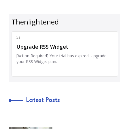
Latest Posts