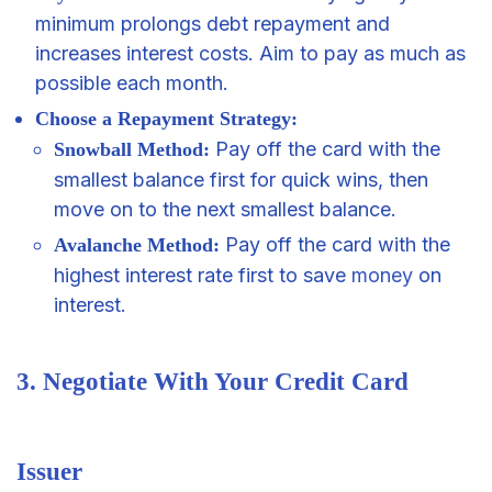
minimum prolongs debt repayment and
increases interest costs. Aim to pay as much as
possible each month.
Choose a Repayment Strategy:
Pay off the card with the
Snowball Method:
smallest balance first for quick wins, then
move on to the next smallest balance.
Pay off the card with the
Avalanche Method:
highest interest rate first to save
money
on
interest.
3. Negotiate With Your Credit Card
Issuer