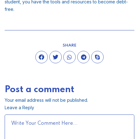
student, you have the tools and resources to become debt-
free.
SHARE
Post a comment
Your email address will not be published.
Leave a Reply