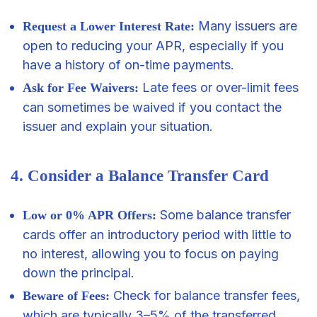
Many issuers are
Request a Lower Interest Rate:
open to reducing your APR, especially if you
have a history of on-time payments.
Late fees or over-limit fees
Ask for Fee Waivers:
can sometimes be waived if you contact the
issuer and explain your situation.
4. Consider a Balance Transfer Card
Some balance transfer
Low or 0% APR Offers:
cards offer an introductory period with little to
no interest, allowing you to focus on paying
down the principal.
Check for balance transfer fees,
Beware of Fees:
which are typically 3–5% of the transferred