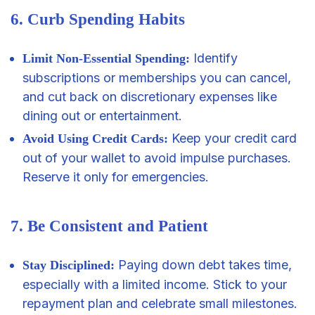
6. Curb Spending Habits
Identify
Limit Non-Essential Spending:
subscriptions or memberships you can cancel,
and cut back on discretionary expenses like
dining out or entertainment.
Keep your credit card
Avoid Using Credit Cards:
out of your wallet to avoid impulse purchases.
Reserve it only for emergencies.
7. Be Consistent and Patient
Paying down debt takes time,
Stay Disciplined:
especially with a limited income. Stick to your
repayment plan and celebrate small milestones.