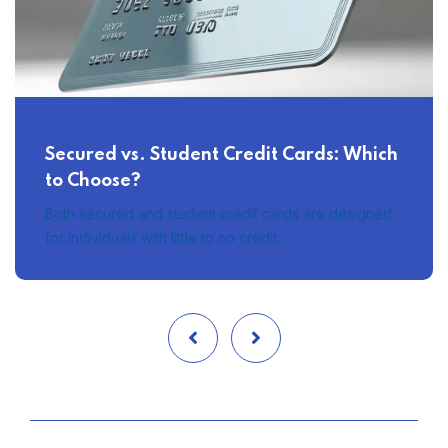
Secured vs. Student Credit Cards: Which
to Choose?
Both secured and student credit cards are designed
for individuals with little to no credit…