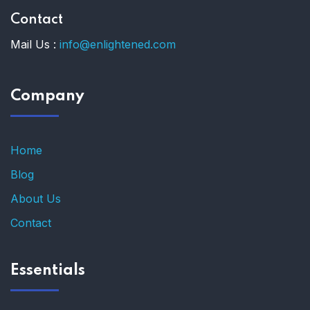
Contact
Mail Us :
info@enlightened.com
Company
Home
Blog
About Us
Contact
Essentials