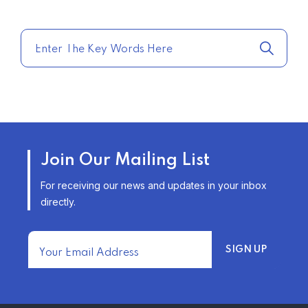
COMPARE HOME INSURANCE
QUOTES FOR THE BEST RATES
TODAY
–
TRENDING FROM THE USA
AFFORDABLE HOMEOWNERS
Join Our Mailing List
INSURANCE OPTIONS IN THE
UNITED STATES
For receiving our news and updates in your inbox
–
directly.
TRENDING FROM THE USA
FIND AFFORDABLE INSURANCE
QUOTES IN THE UNITED STATES