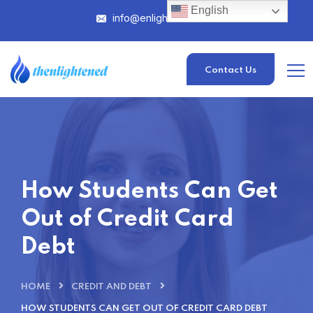
English
info@enlightened.com
Contact Us
How Students Can Get
Out of Credit Card
Debt
HOME
CREDIT AND DEBT
HOW STUDENTS CAN GET OUT OF CREDIT CARD DEBT