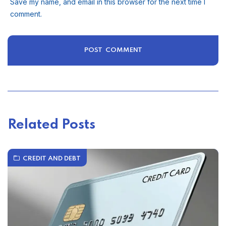
Save my name, and email in this browser for the next time I
comment.
Related Posts
CREDIT AND DEBT