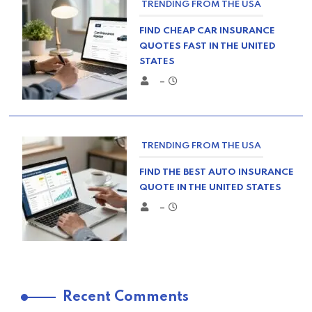
TRENDING FROM THE USA
FIND CHEAP CAR INSURANCE
QUOTES FAST IN THE UNITED
STATES
–
TRENDING FROM THE USA
FIND THE BEST AUTO INSURANCE
QUOTE IN THE UNITED STATES
–
TRENDING FROM THE USA
Recent Comments