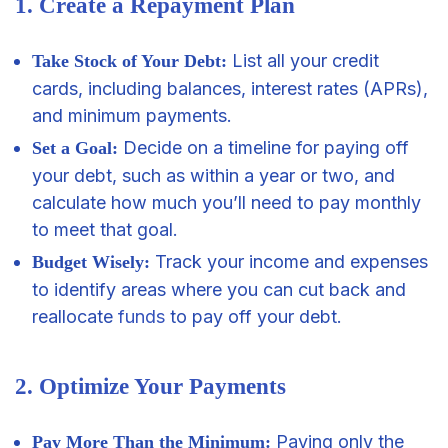
1. Create a Repayment Plan
List all your credit
Take Stock of Your Debt:
cards, including balances, interest rates (APRs),
and minimum payments.
Decide on a timeline for paying off
Set a Goal:
your debt, such as within a year or two, and
calculate how much you’ll need to pay monthly
to meet that goal.
Track your income and expenses
Budget Wisely:
to identify areas where you can cut back and
reallocate
funds
to pay off your debt.
2. Optimize Your Payments
Paying only the
Pay More Than the Minimum: