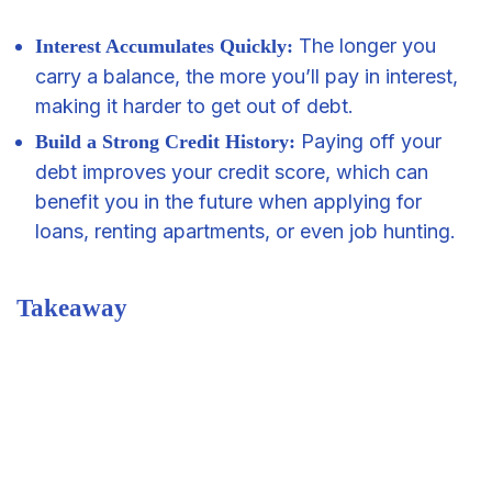
The longer you
Interest Accumulates Quickly:
carry a balance, the more you’ll pay in interest,
making it harder to get out of debt.
Paying off your
Build a Strong Credit History:
debt improves your credit score, which can
benefit you in the future when applying for
loans, renting apartments, or even job hunting.
Takeaway