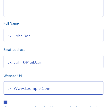
Full Name
Email address
Website Url