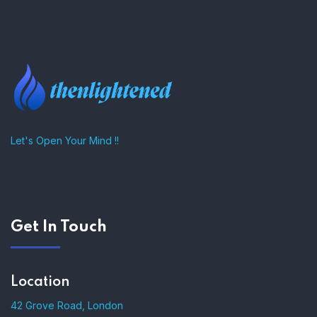
–
Let's Open Your Mind !!
Get In Touch
Location
42 Grove Road, London