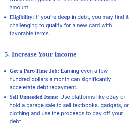
amount.
If you’re deep in debt, you may find it
Eligibility:
challenging to qualify for a new card with
favorable terms.
5. Increase Your Income
Earning even a few
Get a Part-Time Job:
hundred dollars a month can significantly
accelerate debt repayment.
Use platforms like eBay or
Sell Unneeded Items:
hold a garage sale to sell textbooks, gadgets, or
clothing and use the proceeds to pay off your
debt.