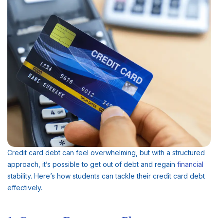
Credit card debt can feel overwhelming, but with a structured
approach, it’s possible to get out of debt and regain
financial
stability. Here’s how students can tackle their credit card debt
effectively.