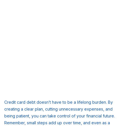
Credit card debt doesn’t have to be a lifelong burden. By
creating a clear plan, cutting unnecessary expenses, and
being patient, you can take control of your financial future.
Remember, small steps add up over time, and even as a