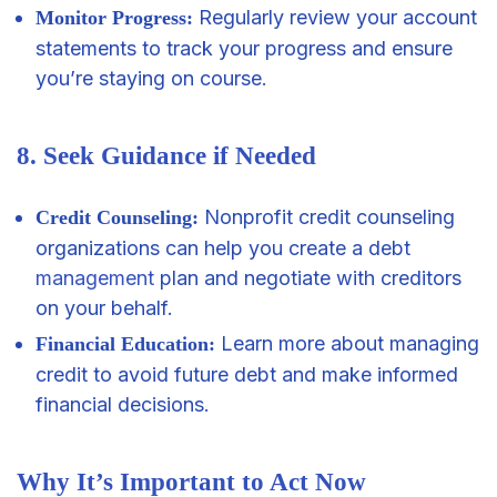
Regularly review your account
Monitor Progress:
statements to track your progress and ensure
you’re staying on course.
8. Seek Guidance if Needed
Nonprofit credit counseling
Credit Counseling:
organizations can help you create a debt
management
plan and negotiate with creditors
on your behalf.
Learn more about managing
Financial Education:
credit to avoid future debt and make informed
financial decisions.
Why It’s Important to Act Now