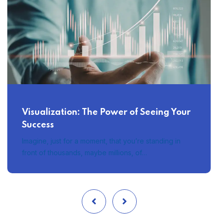
Visualization: The Power of Seeing Your
Success
Imagine, just for a moment, that you’re standing in
front of thousands, maybe millions, of…