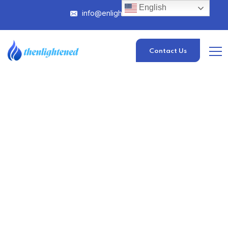
English
info@enlightened.com
Contact Us