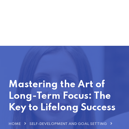
Mastering the Art of
Long-Term Focus: The
Key to Lifelong Success
HOME
SELF-DEVELOPMENT AND GOAL SETTING