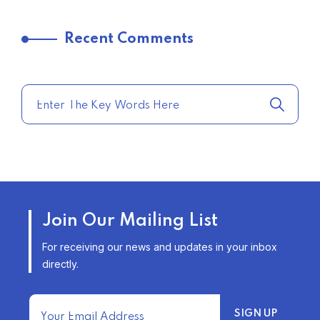
TRENDING FROM THE USA
Recent Comments
COMPARE HOME INSURANCE
QUOTES FOR THE BEST RATES
TODAY
–
TRENDING FROM THE USA
AFFORDABLE HOMEOWNERS
Join Our Mailing List
INSURANCE OPTIONS IN THE
UNITED STATES
For receiving our news and updates in your inbox
–
directly.
TRENDING FROM THE USA