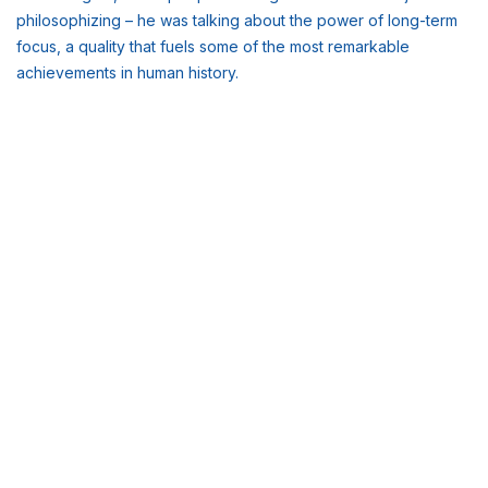
philosophizing – he was talking about the power of long-term
focus, a quality that fuels some of the most remarkable
achievements in human history.