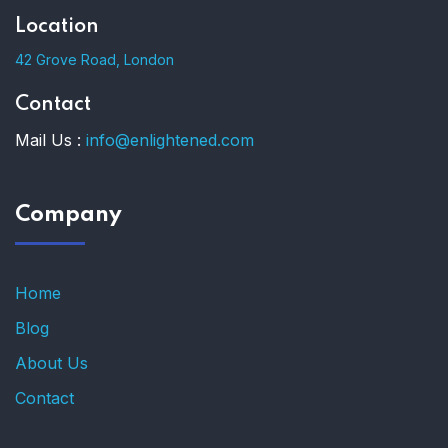
Location
42 Grove Road, London
Contact
Mail Us :
info@enlightened.com
Company
Home
Blog
About Us
Contact