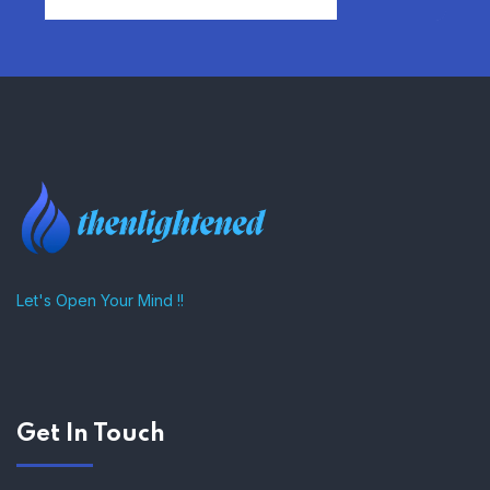
FIND AFFORDABLE INSURANCE
QUOTES IN THE UNITED STATES
–
Let's Open Your Mind !!
Get In Touch