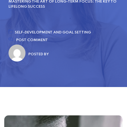
MASTERING THE ART OF LONG-TERM FOCUS: THE KEY TO
LIFELONG SUCCESS
SELF-DEVELOPMENT AND GOAL SETTING
POST COMMENT
POSTED BY