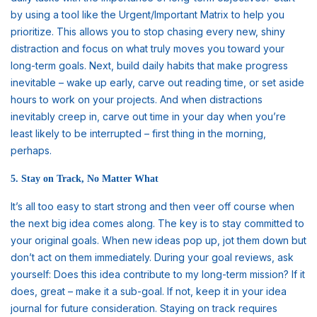
by using a tool like the Urgent/Important Matrix to help you
prioritize. This allows you to stop chasing every new, shiny
distraction and focus on what truly moves you toward your
long-term goals. Next, build daily habits that make progress
inevitable – wake up early, carve out reading time, or set aside
hours to work on your projects. And when distractions
inevitably creep in, carve out time in your day when you’re
least likely to be interrupted – first thing in the morning,
perhaps.
5. Stay on Track, No Matter What
It’s all too easy to start strong and then veer off course when
the next big idea comes along. The key is to stay committed to
your original goals. When new ideas pop up, jot them down but
don’t act on them immediately. During your goal reviews, ask
yourself: Does this idea contribute to my long-term mission? If it
does, great – make it a sub-goal. If not, keep it in your idea
journal for future consideration. Staying on track requires