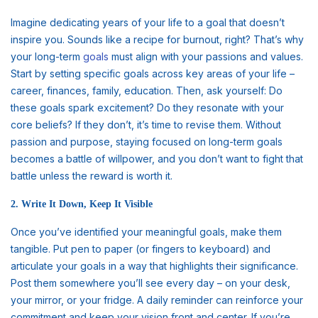
Imagine dedicating years of your life to a goal that doesn’t
inspire you. Sounds like a recipe for burnout, right? That’s why
your long-term
goals
must align with your passions and values.
Start by setting specific goals across key areas of your life –
career, finances, family, education. Then, ask yourself: Do
these goals spark excitement? Do they resonate with your
core beliefs? If they don’t, it’s time to revise them. Without
passion and purpose, staying focused on long-term goals
becomes a battle of willpower, and you don’t want to fight that
battle unless the reward is worth it.
2. Write It Down, Keep It Visible
Once you’ve identified your meaningful goals, make them
tangible. Put pen to paper (or fingers to keyboard) and
articulate your goals in a way that highlights their significance.
Post them somewhere you’ll see every day – on your desk,
your mirror, or your fridge. A daily reminder can reinforce your
commitment and keep your vision front and center. If you’re