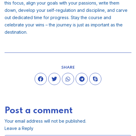
this focus, align your goals with your passions, write them
down, develop your self-regulation and discipline, and carve
out dedicated time for progress. Stay the course and
celebrate your wins – the journey is just as important as the
destination.
SHARE
Post a comment
Your email address will not be published.
Leave a Reply