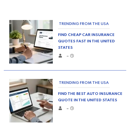
TRENDING FROM THE USA
FIND CHEAP CAR INSURANCE
QUOTES FAST IN THE UNITED
STATES
–
TRENDING FROM THE USA
FIND THE BEST AUTO INSURANCE
QUOTE IN THE UNITED STATES
–