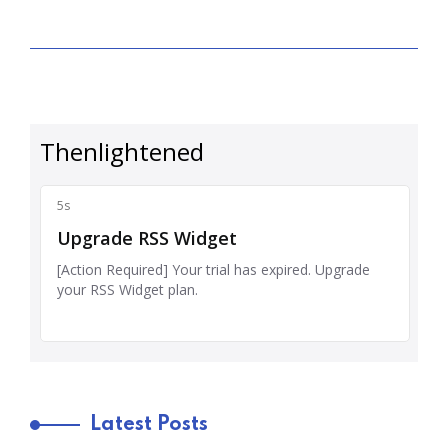
Latest Posts