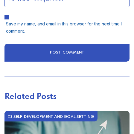
Save my name, and email in this browser for the next time I
comment.
Related Posts
SELF-DEVELOPMENT AND GOAL SETTING