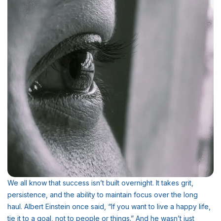
We all know that success isn’t built overnight. It takes grit,
persistence, and the ability to maintain focus over the long
haul. Albert Einstein once said, “If you want to live a happy life,
tie it to a goal, not to people or things.” And he wasn’t just