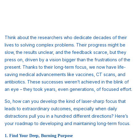
Think about the researchers who dedicate decades of their
lives to solving complex problems. Their progress might be
slow, the results unclear, and the feedback scarce, but they
press on, driven by a vision bigger than the frustrations of the
present. Thanks to their long-term focus, we now have life-
saving medical advancements like vaccines, CT scans, and
antibiotics. These successes weren’t achieved in the blink of
an eye – they took years, even generations, of focused effort.
So, how can you develop the kind of laser-sharp focus that
leads to extraordinary outcomes, especially when daily
distractions pull you in a hundred different directions? Here’s
your roadmap to developing and maintaining long-term focus.
1. Find Your Deep, Burning Purpose