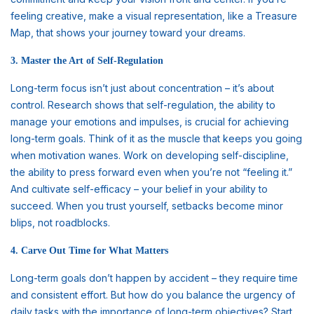
feeling creative, make a visual representation, like a Treasure
Map, that shows your journey toward your dreams.
3. Master the Art of Self-Regulation
Long-term focus isn’t just about concentration – it’s about
control. Research shows that self-regulation, the ability to
manage your emotions and impulses, is crucial for achieving
long-term goals. Think of it as the muscle that keeps you going
when motivation wanes. Work on developing self-discipline,
the ability to press forward even when you’re not “feeling it.”
And cultivate self-efficacy – your belief in your ability to
succeed. When you trust yourself, setbacks become minor
blips, not roadblocks.
4. Carve Out Time for What Matters
Long-term goals don’t happen by accident – they require time
and consistent effort. But how do you balance the urgency of
daily tasks with the importance of long-term objectives? Start