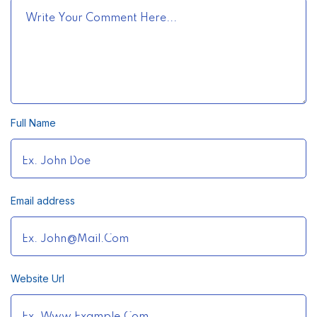
Full Name
Email address
Website Url