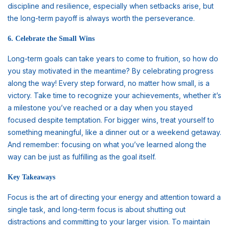
discipline and resilience, especially when setbacks arise, but
the long-term payoff is always worth the perseverance.
6. Celebrate the Small Wins
Long-term goals can take years to come to fruition, so how do
you stay motivated in the meantime? By celebrating progress
along the way! Every step forward, no matter how small, is a
victory. Take time to recognize your achievements, whether it’s
a milestone you’ve reached or a day when you stayed
focused despite temptation. For bigger wins, treat yourself to
something meaningful, like a dinner out or a weekend getaway.
And remember: focusing on what you’ve learned along the
way can be just as fulfilling as the goal itself.
Key Takeaways
Focus is the art of directing your energy and attention toward a
single task, and long-term focus is about shutting out
distractions and committing to your larger vision. To maintain