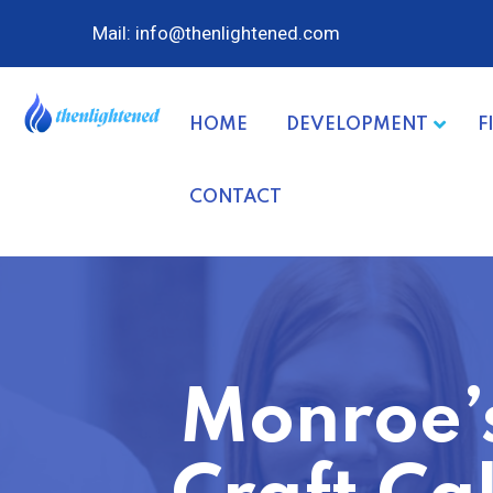
Mail: info@thenlightened.com
HOME
DEVELOPMENT
F
CONTACT
Monroe’