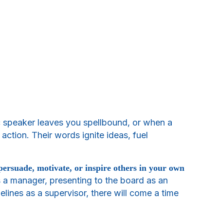
c speaker leaves you spellbound, or when a
ction. Their words ignite ideas, fuel
persuade, motivate, or inspire others in your own
 a manager, presenting to the board as an
delines as a supervisor, there will come a time