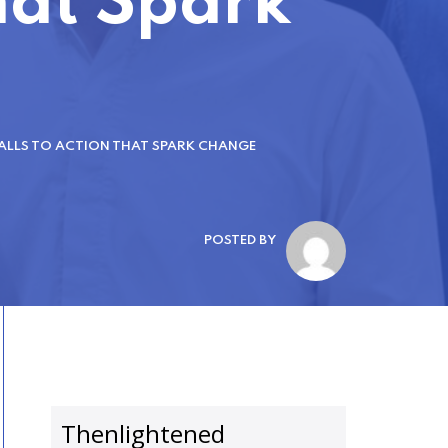
That Spark
ALLS TO ACTION THAT SPARK CHANGE
POSTED BY