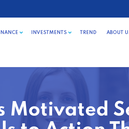
INANCE
INVESTMENTS
TREND
ABOUT U
s Motivated S