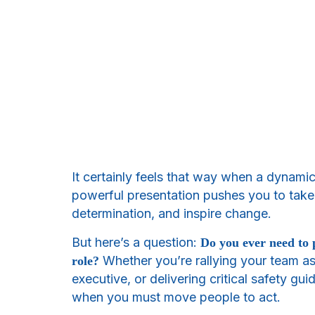
It certainly feels that way when a dynami
powerful presentation pushes you to take a
determination, and inspire change.
But here’s a question:
Do you ever need to 
Whether you’re rallying your team as
role?
executive, or delivering critical safety gui
when you must move people to act.