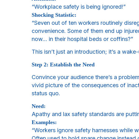
“Workplace safety is being ignored!”
Shocking Statistic:
“Seven out of ten workers routinely disreg
convenience. Some of them end up injure
now… in their hospital beds or coffins?”
This isn’t just an introduction; it’s a wak
Step 2: Establish the Need
Convince your audience there’s a problem
vivid picture of the consequences of inac
status quo.
Need:
Apathy and lax safety standards are putting
Examples:
“Workers ignore safety harnesses while wo
Often used to hold spare change instead o