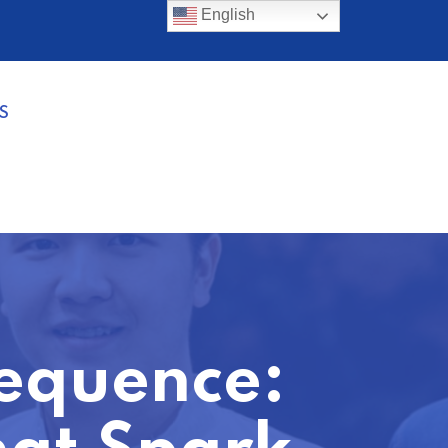
English
S
equence: