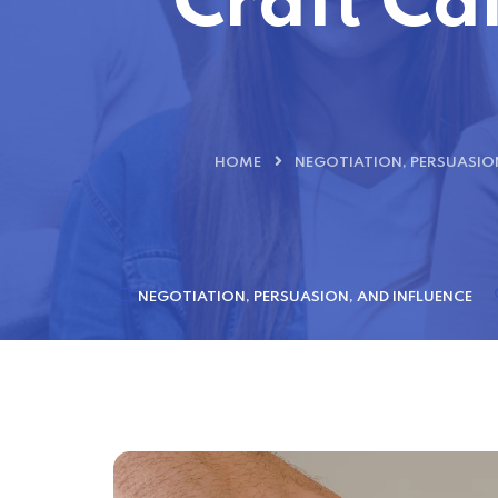
Craft Cal
HOME
NEGOTIATION, PERSUASION
NEGOTIATION, PERSUASION, AND INFLUENCE