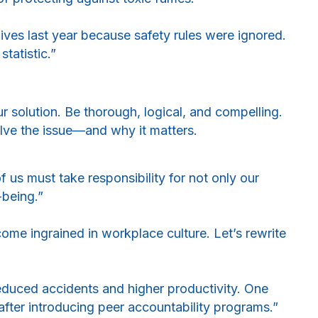
 lives last year because safety rules were ignored.
statistic.”
r solution. Be thorough, logical, and compelling.
lve the issue—and why it matters.
f us must take responsibility for not only our
-being.”
me ingrained in workplace culture. Let’s rewrite
reduced accidents and higher productivity. One
after introducing peer accountability programs.”