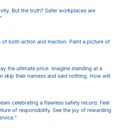
ity. But the truth? Safer workplaces are
”
f both action and inaction. Paint a picture of
ay the ultimate price. Imagine standing at a
 skip their harness and said nothing. How will
eam celebrating a flawless safety record. Feel
ure of responsibility. See the joy of rewarding
ervice.”