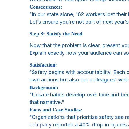
Consequences:
“In our state alone, 162 workers lost their
Let’s ensure you’re not part of next year’s 
Step 3: Satisfy the Need
Now that the problem is clear, present you
Explain exactly how your audience can so
Satisfaction:
“Safety begins with accountability. Each o
own actions but also our colleagues’ well
Background:
“Unsafe habits develop over time and beco
that narrative.”
Facts and Case Studies:
“Organizations that prioritize safety see 
company
reported a 40% drop in injuries 