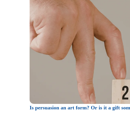
Is persuasion an art form? Or is it a gift so