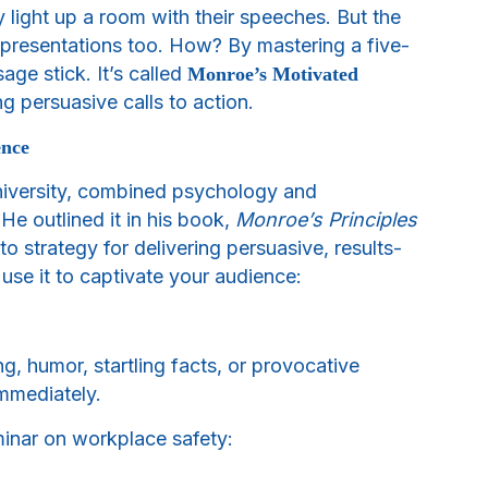
y light up a room with their speeches. But the
ul presentations too. How? By mastering a five-
ge stick. It’s called
Monroe’s Motivated
g persuasive calls to action.
ence
niversity, combined psychology and
e outlined it in his book,
Monroe’s Principles
to strategy for delivering persuasive, results-
use it to captivate your audience:
ng, humor, startling facts, or provocative
immediately.
minar on workplace safety: