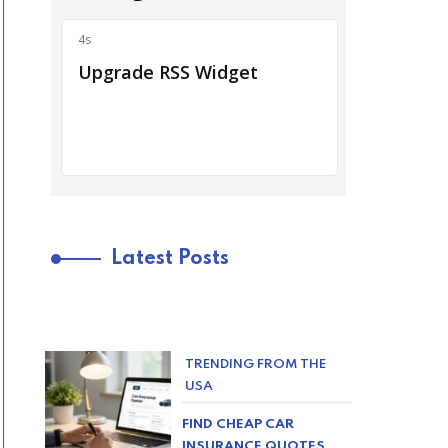
Latest Posts
TRENDING FROM THE
USA
FIND CHEAP CAR
INSURANCE QUOTES