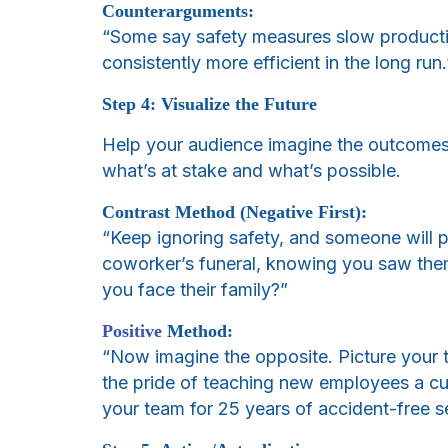
Counterarguments:
“Some say safety measures slow productiv
consistently more efficient in the long run.
Step 4: Visualize the Future
Help your audience imagine the outcomes o
what’s at stake and what’s possible.
Contrast Method (Negative First):
“Keep ignoring safety, and someone will p
coworker’s funeral, knowing you saw them
you face their family?”
Positive
Method:
“Now imagine the opposite. Picture your t
the pride of teaching new employees a cult
your team for 25 years of accident-free s