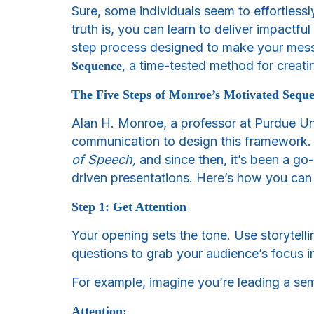
Sure, some individuals seem to effortlessl
truth is, you can learn to deliver impactf
step process designed to make your messa
, a time-tested method for creatin
Sequence
The Five Steps of Monroe’s Motivated Sequ
Alan H. Monroe, a professor at Purdue U
communication to design this framework. H
of Speech,
and since then, it’s been a go-
driven presentations. Here’s how you can 
Step 1: Get Attention
Your opening sets the tone. Use storytelli
questions to grab your audience’s focus 
For example, imagine you’re leading a se
Attention: