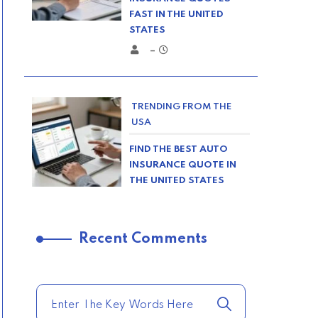
FAST IN THE UNITED
STATES
–
TRENDING FROM THE
USA
FIND THE BEST AUTO
INSURANCE QUOTE IN
THE UNITED STATES
–
Recent Comments
TRENDING FROM THE
USA
COMPARE HOME
INSURANCE QUOTES