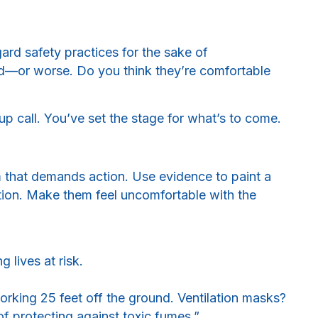
ard safety practices for the sake of
d—or worse. Do you think they’re comfortable
e-up call. You’ve set the stage for what’s to come.
 that demands action. Use evidence to paint a
tion. Make them feel uncomfortable with the
 lives at risk.
rking 25 feet off the ground. Ventilation masks?
f protecting against toxic fumes.”