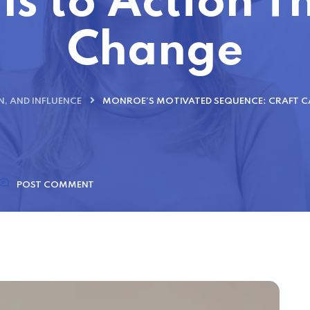
ls to Action 
Change
, AND INFLUENCE
MONROE’S MOTIVATED SEQUENCE: CRAFT C
POST COMMENT