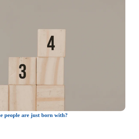
me people are just born with?