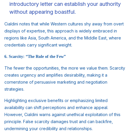
introductory letter can establish your authority
without appearing boastful.
Cialdini notes that while Western cultures shy away from overt
displays of expertise, this approach is widely embraced in
regions like Asia, South America, and the Middle East, where
credentials carry significant weight.
6. Scarcity: “The Rule of the Few”
The fewer the opportunities, the more we value them. Scarcity
creates urgency and amplifies desirability, making it a
cornerstone of persuasive marketing and negotiation
strategies.
Highlighting exclusive benefits or emphasizing limited
availability can shift perceptions and enhance appeal.
However, Cialdini warns against unethical exploitation of this
principle. False scarcity damages trust and can backfire,
undermining your credibility and relationships.