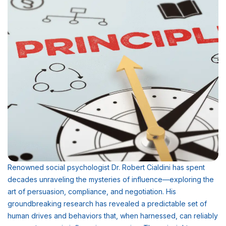
Renowned social psychologist Dr. Robert Cialdini has spent
decades unraveling the mysteries of influence—exploring the
art of persuasion, compliance, and negotiation. His
groundbreaking research has revealed a predictable set of
human drives and behaviors that, when harnessed, can reliably