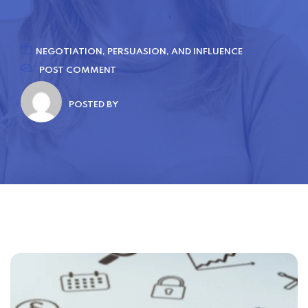
NEGOTIATION, PERSUASION, AND INFLUENCE
POST COMMENT
POSTED BY