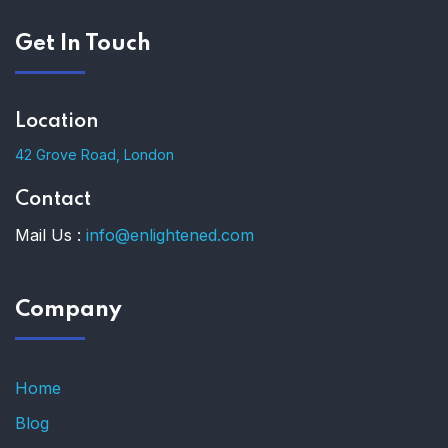
Get In Touch
Location
42 Grove Road, London
Contact
Mail Us :
info@enlightened.com
Company
Home
Blog