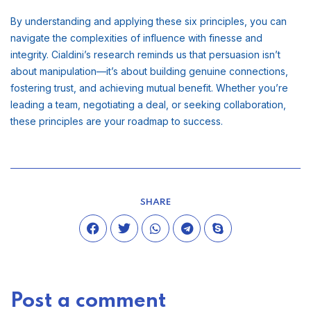
By understanding and applying these six principles, you can
navigate the complexities of influence with finesse and
integrity. Cialdini’s research reminds us that persuasion isn’t
about manipulation—it’s about building genuine connections,
fostering trust, and achieving mutual benefit. Whether you’re
leading a team, negotiating a deal, or seeking collaboration,
these principles are your roadmap to success.
SHARE
Post a comment