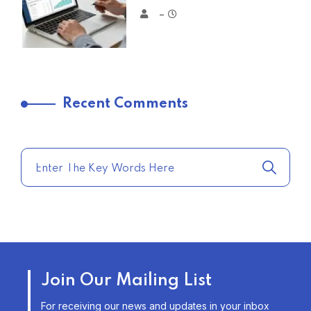
–
TRENDING FROM THE USA
Recent Comments
COMPARE HOME INSURANCE
QUOTES FOR THE BEST RATES
TODAY
–
TRENDING FROM THE USA
AFFORDABLE HOMEOWNERS
Join Our Mailing List
INSURANCE OPTIONS IN THE
UNITED STATES
For receiving our news and updates in your inbox