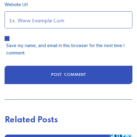
Website Url
Save my name, and email in this browser for the next time I
comment.
Related Posts