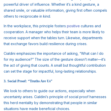
powerful driver of influence. Whether it’s a kind gesture, a
shared smile, or valuable information, giving first often compels
others to reciprocate in kind.
In the workplace, this principle fosters
positive
cultures and
cooperation. A manager who helps their team is more likely to
receive support when the tables turn. Likewise, departments
that exchange favors build resilience during crises.
Cialdini emphasizes the importance of asking, “What can I do
for my audience?” The size of the gesture doesn’t matter—it’s
the act of giving that counts. A small but thoughtful contribution
can set the stage for impactful, long-lasting relationships.
3. Social Proof: “Truths Are Us”
We look to others to guide our actions, especially when
uncertainty arises. Cialdini’s principle of social proof harnesses
this herd mentality by demonstrating that people in similar
situations have made beneficial choices.