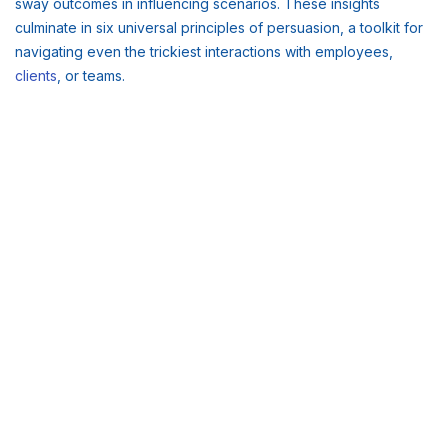
sway outcomes in influencing scenarios. These insights
culminate in six universal principles of persuasion, a toolkit for
navigating even the trickiest interactions with employees,
clients
, or teams.