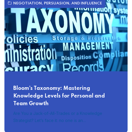
NEGOTIATION, PERSUASION, AND INFLUENCE
Bloom’s Taxonomy: Mastering
Knowledge Levels for Personal and
Team Growth
Are You a Jack-of-All-Trades or a Knowledge
Strategist? Let’s face it: no one is an…