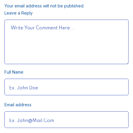
Your email address will not be published.
Leave a Reply
Full Name
Email address