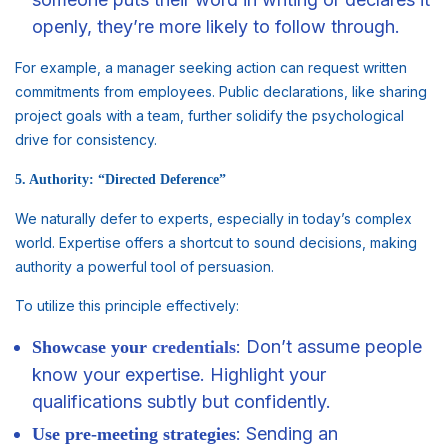
openly, they’re more likely to follow through.
For example, a manager seeking action can request written
commitments from employees. Public declarations, like sharing
project goals with a team, further solidify the psychological
drive for consistency.
5. Authority: “Directed Deference”
We naturally defer to experts, especially in today’s complex
world. Expertise offers a shortcut to sound decisions, making
authority a powerful tool of persuasion.
To utilize this principle effectively:
: Don’t assume people
Showcase your
credentials
know your expertise. Highlight your
qualifications subtly but confidently.
: Sending an
Use pre-meeting strategies