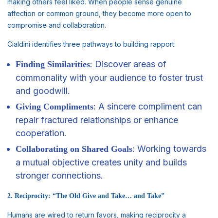
making others feel liked. When people sense genuine
affection or common ground, they become more open to
compromise and collaboration.
Cialdini identifies three pathways to building rapport:
: Discover areas of
Finding Similarities
commonality with your audience to foster trust
and goodwill.
: A sincere compliment can
Giving Compliments
repair fractured relationships or enhance
cooperation.
: Working towards
Collaborating on Shared
Goals
a mutual objective creates unity and builds
stronger connections.
2. Reciprocity: “The Old Give and Take… and Take”
Humans are wired to return favors, making reciprocity a