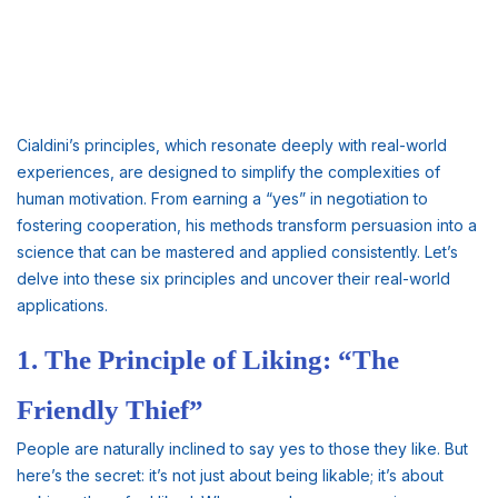
Cialdini’s principles, which resonate deeply with real-world
experiences, are designed to simplify the complexities of
human motivation. From earning a “yes” in negotiation to
fostering cooperation, his methods transform persuasion into a
science that can be mastered and applied consistently. Let’s
delve into these six principles and uncover their real-world
applications.
1. The Principle of Liking: “The
Friendly Thief”
People are naturally inclined to say yes to those they like. But
here’s the secret: it’s not just about being likable; it’s about