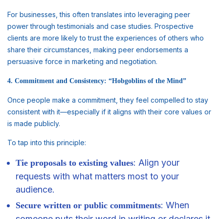
For businesses, this often translates into leveraging peer
power through testimonials and case studies. Prospective
clients are more likely to trust the experiences of others who
share their circumstances, making peer endorsements a
persuasive force in marketing and negotiation.
4. Commitment and Consistency: “Hobgoblins of the Mind”
Once people make a commitment, they feel compelled to stay
consistent with it—especially if it aligns with their core values or
is made publicly.
To tap into this principle:
: Align your
Tie proposals to existing values
requests with what matters most to your
audience.
: When
Secure written or public commitments
someone puts their word in writing or declares it