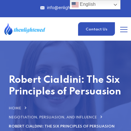
English
info@enlightened.com
Contact Us
Robert Cialdini: The Six
Principles of Persuasion
HOME
NEGOTIATION, PERSUASION, AND INFLUENCE
ROBERT CIALDINI: THE SIX PRINCIPLES OF PERSUASION