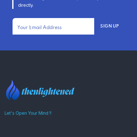
–
directly.
TRENDING FROM THE USA
FIND AFFORDABLE INSURANCE
QUOTES IN THE UNITED STATES
–
Let's Open Your Mind !!