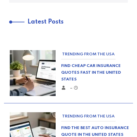
Latest Posts
TRENDING FROM THE USA
FIND CHEAP CAR INSURANCE
QUOTES FAST IN THE UNITED
STATES
–
TRENDING FROM THE USA
FIND THE BEST AUTO INSURANCE
QUOTE IN THE UNITED STATES