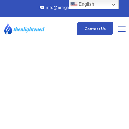
English
info@enlightened.com
Contact Us