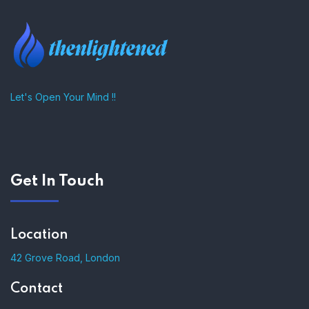
Let's Open Your Mind !!
Get In Touch
Location
42 Grove Road, London
Contact