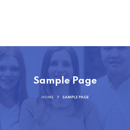
Sample Page
HOME
SAMPLE PAGE