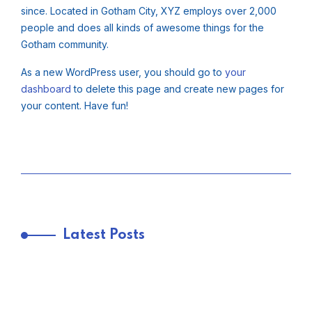
since. Located in Gotham City, XYZ employs over 2,000
people and does all kinds of awesome things for the
Gotham community.
As a new WordPress user, you should go to
your
dashboard
to delete this page and create new pages for
your content. Have fun!
Latest Posts
TRENDING FROM THE USA