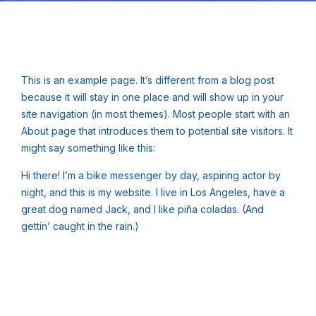
This is an example page. It’s different from a blog post
because it will stay in one place and will show up in your
site navigation (in most themes). Most people start with an
About page that introduces them to potential site visitors. It
might say something like this:
Hi there! I’m a bike messenger by day, aspiring actor by
night, and this is my website. I live in Los Angeles, have a
great dog named Jack, and I like piña coladas. (And
gettin’ caught in the rain.)