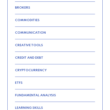
QUOTES FOR THE BEST RATES
BROKERS
TODAY
–
COMMODITIES
COMMUNICATION
TRENDING FROM THE USA
CREATIVE TOOLS
FIND AFFORDABLE INSURANCE
QUOTES IN THE UNITED STATES
CREDIT AND DEBT
–
CRYPTOCURRENCY
ETFS
FUNDAMENTAL ANALYSIS
LEARNING SKILLS