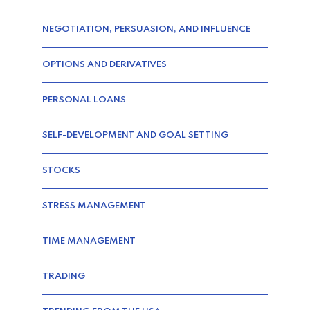
NEGOTIATION, PERSUASION, AND INFLUENCE
OPTIONS AND DERIVATIVES
PERSONAL LOANS
SELF-DEVELOPMENT AND GOAL SETTING
STOCKS
STRESS MANAGEMENT
TIME MANAGEMENT
TRADING