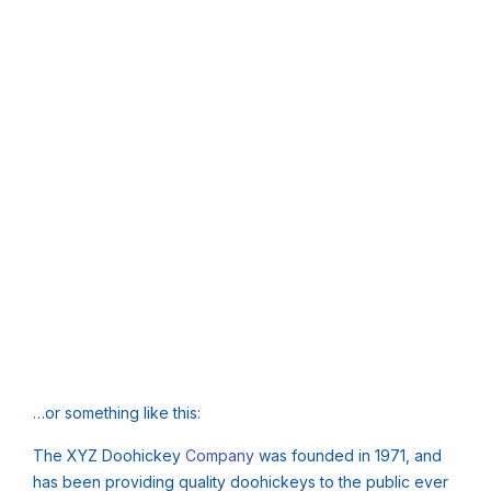
…or something like this:
The XYZ Doohickey
Company
was founded in 1971, and
has been providing quality doohickeys to the public ever