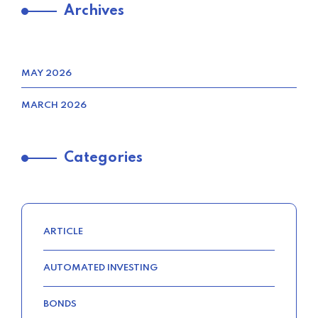
Archives
FIND CHEAP CAR INSURANCE
QUOTES FAST IN THE UNITED
STATES
MAY 2026
–
MARCH 2026
TRENDING FROM THE USA
Categories
FIND THE BEST AUTO INSURANCE
QUOTE IN THE UNITED STATES
–
ARTICLE
AUTOMATED INVESTING
TRENDING FROM THE USA
BONDS
COMPARE HOME INSURANCE