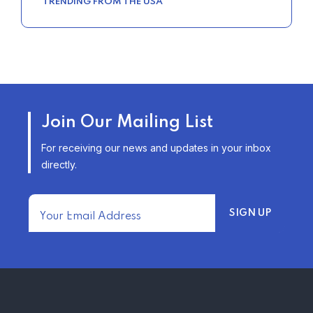
TRENDING FROM THE USA
Join Our Mailing List
For receiving our news and updates in your inbox
directly.