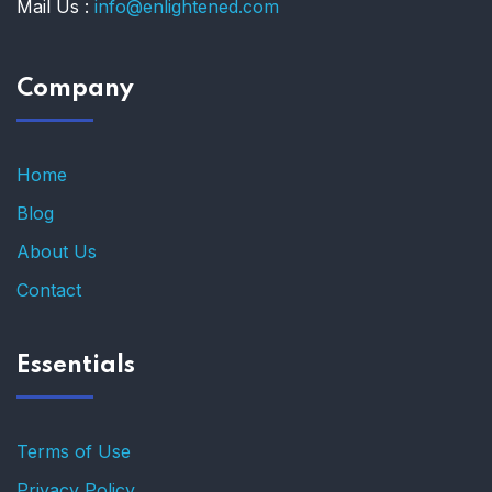
Mail Us :
info@enlightened.com
Company
Home
Blog
About Us
Contact
Essentials
Terms of Use
Privacy Policy