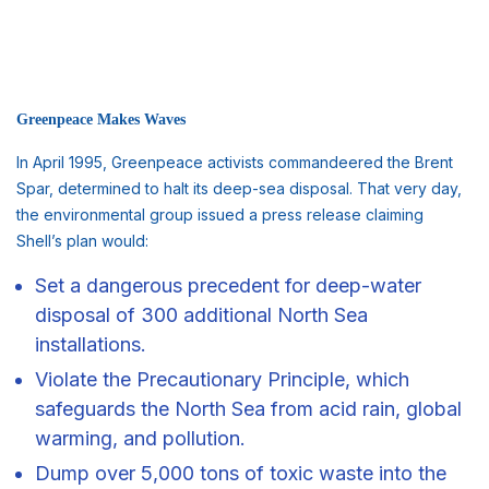
Greenpeace Makes Waves
In April 1995, Greenpeace activists commandeered the Brent
Spar, determined to halt its deep-sea disposal. That very day,
the environmental group issued a press release claiming
Shell’s plan would:
Set a dangerous precedent for deep-water
disposal of 300 additional North Sea
installations.
Violate the Precautionary Principle, which
safeguards the North Sea from acid rain, global
warming, and pollution.
Dump over 5,000 tons of toxic waste into the