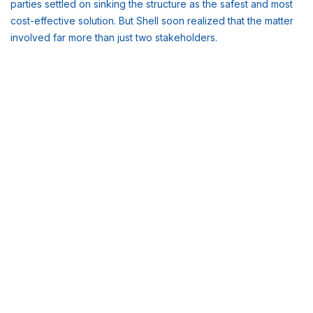
parties settled on sinking the structure as the safest and most
cost-effective solution. But Shell soon realized that the matter
involved far more than just two stakeholders.