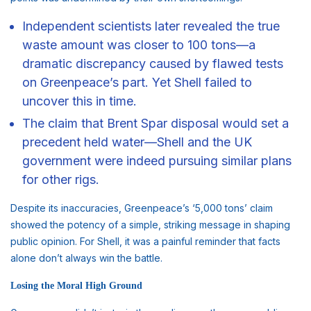
Independent scientists later revealed the true
waste amount was closer to 100 tons—a
dramatic discrepancy caused by flawed tests
on Greenpeace’s part. Yet Shell failed to
uncover this in time.
The claim that Brent Spar disposal would set a
precedent held water—Shell and the UK
government were indeed pursuing similar plans
for other rigs.
Despite its inaccuracies, Greenpeace’s ‘5,000 tons’ claim
showed the potency of a simple, striking message in shaping
public opinion. For Shell, it was a painful reminder that facts
alone don’t always win the battle.
Losing the Moral High Ground