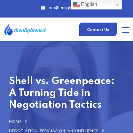
English
info@enlightened.com
Contact Us
Shell vs. Greenpeace:
A Turning Tide in
Negotiation Tactics
HOME
NEGOTIATION, PERSUASION, AND INFLUENCE