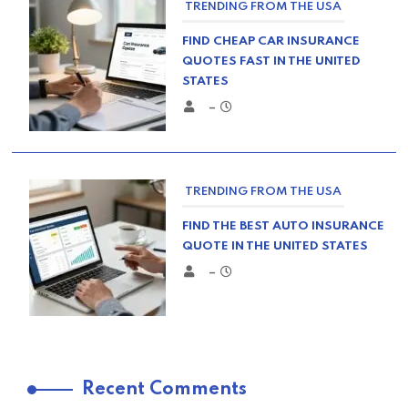
TRENDING FROM THE USA
FIND CHEAP CAR INSURANCE
QUOTES FAST IN THE UNITED
STATES
–
TRENDING FROM THE USA
FIND THE BEST AUTO INSURANCE
QUOTE IN THE UNITED STATES
–
TRENDING FROM THE USA
Recent Comments