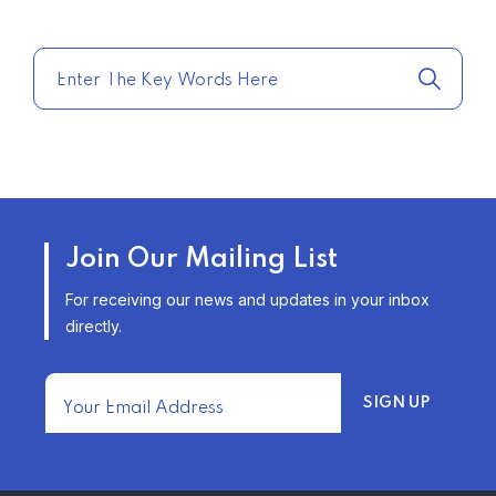
COMPARE HOME INSURANCE
QUOTES FOR THE BEST RATES
TODAY
–
TRENDING FROM THE USA
AFFORDABLE HOMEOWNERS
Join Our Mailing List
INSURANCE OPTIONS IN THE
UNITED STATES
For receiving our news and updates in your inbox
–
directly.
TRENDING FROM THE USA
FIND AFFORDABLE INSURANCE
QUOTES IN THE UNITED STATES