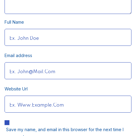
Full Name
Email address
Website Url
Save my name, and email in this browser for the next time I