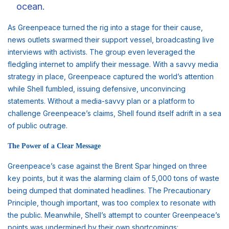
ocean.
As Greenpeace turned the rig into a stage for their cause,
news outlets swarmed their support vessel, broadcasting live
interviews with activists. The group even leveraged the
fledgling internet to amplify their message. With a savvy media
strategy in place, Greenpeace captured the world’s attention
while Shell fumbled, issuing defensive, unconvincing
statements. Without a media-savvy plan or a platform to
challenge Greenpeace’s claims, Shell found itself adrift in a sea
of public outrage.
The Power of a Clear Message
Greenpeace’s case against the Brent Spar hinged on three
key points, but it was the alarming claim of 5,000 tons of waste
being dumped that dominated headlines. The Precautionary
Principle, though important, was too complex to resonate with
the public. Meanwhile, Shell’s attempt to counter Greenpeace’s
points was undermined by their own shortcomings: