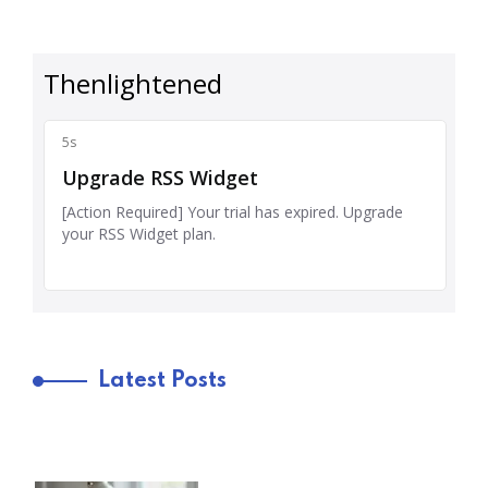
Latest Posts