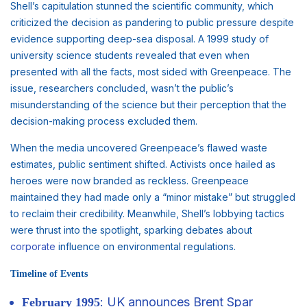
Shell’s capitulation stunned the scientific community, which
criticized the decision as pandering to public pressure despite
evidence supporting deep-sea disposal. A 1999 study of
university science students revealed that even when
presented with all the facts, most sided with Greenpeace. The
issue, researchers concluded, wasn’t the public’s
misunderstanding of the science but their perception that the
decision-making process excluded them.
When the media uncovered Greenpeace’s flawed waste
estimates, public sentiment shifted. Activists once hailed as
heroes were now branded as reckless. Greenpeace
maintained they had made only a “minor mistake” but struggled
to reclaim their credibility. Meanwhile, Shell’s lobbying tactics
were thrust into the spotlight, sparking debates about
corporate
influence on environmental regulations.
Timeline of Events
: UK announces Brent Spar
February 1995