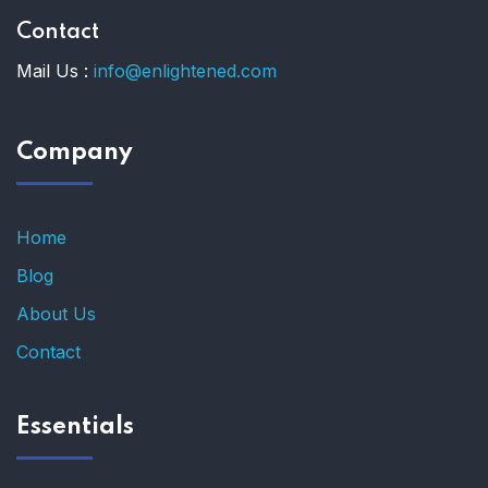
Contact
Mail Us :
info@enlightened.com
Company
Home
Blog
About Us
Contact
Essentials