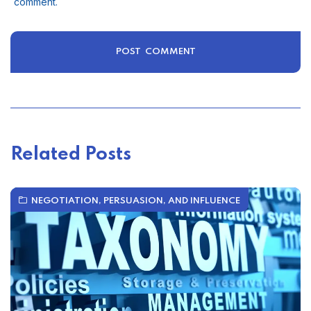
comment.
Related Posts
NEGOTIATION, PERSUASION, AND INFLUENCE