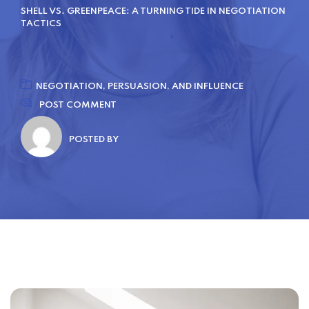
SHELL VS. GREENPEACE: A TURNING TIDE IN NEGOTIATION
TACTICS
NEGOTIATION, PERSUASION, AND INFLUENCE
POST COMMENT
POSTED BY