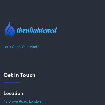
–
Let's Open Your Mind !!
Get In Touch
Location
42 Grove Road, London