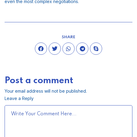
even the most complex negotiations.
SHARE
Post a comment
Your email address will not be published.
Leave a Reply