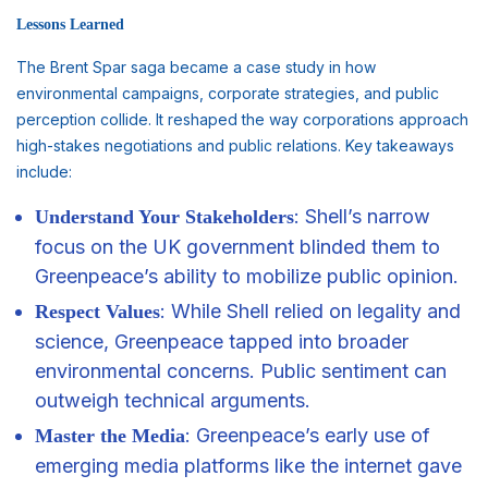
Lessons Learned
The Brent Spar saga became a case study in how
environmental campaigns, corporate strategies, and public
perception collide. It reshaped the way corporations approach
high-stakes negotiations and public relations. Key takeaways
include:
: Shell’s narrow
Understand Your Stakeholders
focus on the UK government blinded them to
Greenpeace’s ability to mobilize public opinion.
: While Shell relied on legality and
Respect Values
science, Greenpeace tapped into broader
environmental concerns. Public sentiment can
outweigh technical arguments.
: Greenpeace’s early use of
Master the Media
emerging media platforms like the internet gave