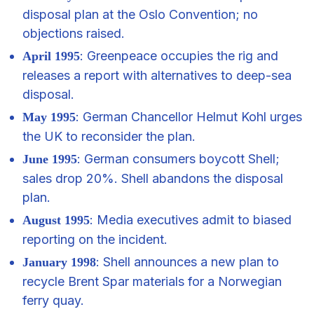
disposal plan at the Oslo Convention; no
objections raised.
: Greenpeace occupies the rig and
April 1995
releases a report with alternatives to deep-sea
disposal.
: German Chancellor Helmut Kohl urges
May 1995
the UK to reconsider the plan.
: German consumers boycott Shell;
June 1995
sales drop 20%. Shell abandons the disposal
plan.
: Media executives admit to biased
August 1995
reporting on the incident.
: Shell announces a new plan to
January 1998
recycle Brent Spar materials for a Norwegian
ferry quay.