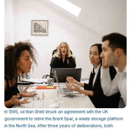
In 1995, oil titan Shell struck an agreement with the UK
government to retire the Brent Spar, a waste storage platform
in the North Sea. After three years of deliberations, both