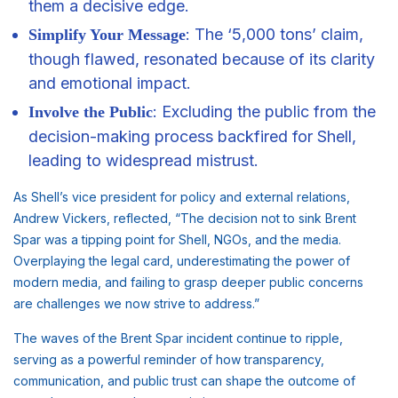
them a decisive edge.
: The ‘5,000 tons’ claim,
Simplify Your Message
though flawed, resonated because of its clarity
and emotional impact.
: Excluding the public from the
Involve the Public
decision-making process backfired for Shell,
leading to widespread mistrust.
As Shell’s vice president for policy and external relations,
Andrew Vickers, reflected, “The decision not to sink Brent
Spar was a tipping point for Shell, NGOs, and the media.
Overplaying the legal card, underestimating the power of
modern media, and failing to grasp deeper public concerns
are challenges we now strive to address.”
The waves of the Brent Spar incident continue to ripple,
serving as a powerful reminder of how transparency,
communication, and public trust can shape the outcome of