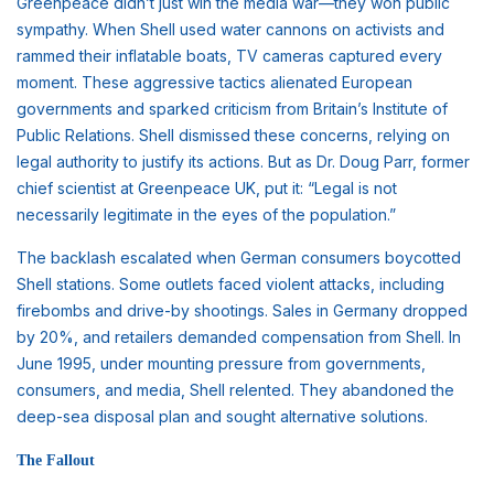
Greenpeace didn’t just win the media war—they won public
sympathy. When Shell used water cannons on activists and
rammed their inflatable boats, TV cameras captured every
moment. These aggressive tactics alienated European
governments and sparked criticism from Britain’s Institute of
Public Relations. Shell dismissed these concerns, relying on
legal authority to justify its actions. But as Dr. Doug Parr, former
chief scientist at Greenpeace UK, put it: “Legal is not
necessarily legitimate in the eyes of the population.”
The backlash escalated when German consumers boycotted
Shell stations. Some outlets faced violent attacks, including
firebombs and drive-by shootings. Sales in Germany dropped
by 20%, and retailers demanded compensation from Shell. In
June 1995, under mounting pressure from governments,
consumers, and media, Shell relented. They abandoned the
deep-sea disposal plan and sought alternative solutions.
The Fallout