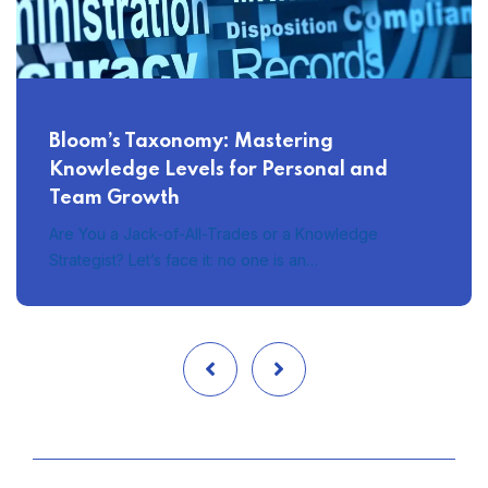
Bloom’s Taxonomy: Mastering
Knowledge Levels for Personal and
Team Growth
Are You a Jack-of-All-Trades or a Knowledge
Strategist? Let’s face it: no one is an…