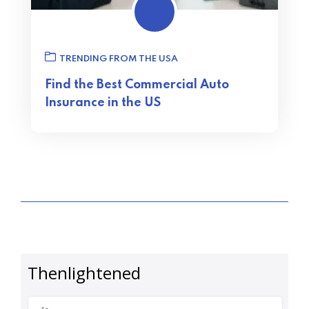
TRENDING FROM THE USA
Find the Best Commercial Auto
Insurance in the US