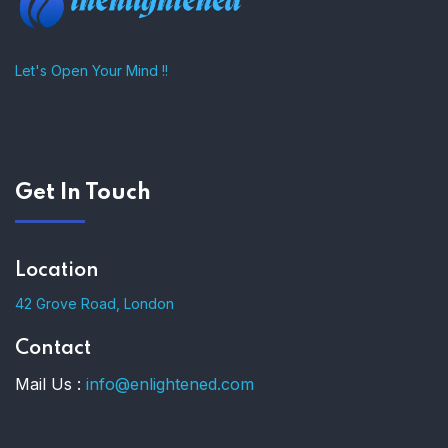
Let's Open Your Mind !!
Get In Touch
Location
42 Grove Road, London
Contact
Mail Us :
info@enlightened.com