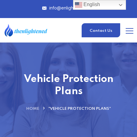
English
info@enlightened.com
Contact Us
Vehicle Protection
Plans
HOME
"VEHICLE PROTECTION PLANS"