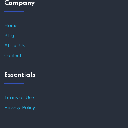
Company
Home
Blog
About Us
Contact
Essentials
Terms of Use
Privacy Policy