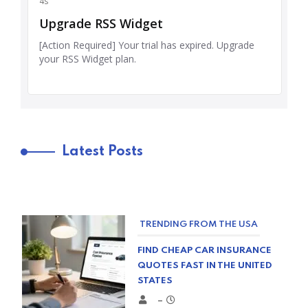
Latest Posts
TRENDING FROM THE USA
FIND CHEAP CAR INSURANCE
QUOTES FAST IN THE UNITED
STATES
–