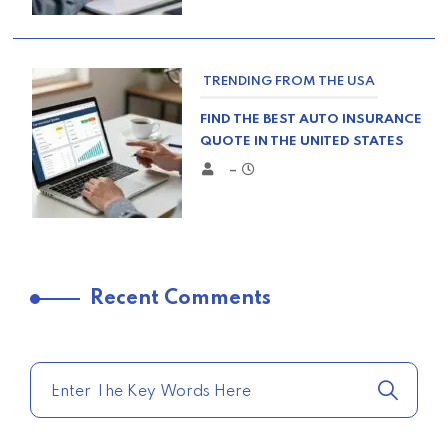
TRENDING FROM THE USA
FIND THE BEST AUTO INSURANCE
QUOTE IN THE UNITED STATES
–
TRENDING FROM THE USA
Recent Comments
COMPARE HOME INSURANCE
QUOTES FOR THE BEST RATES
TODAY
–