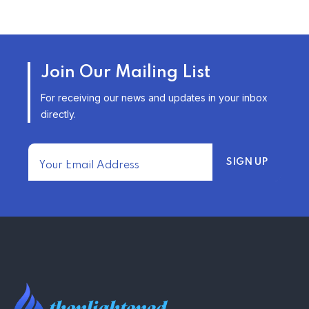
TRENDING FROM THE USA
AFFORDABLE HOMEOWNERS
Join Our Mailing List
INSURANCE OPTIONS IN THE
UNITED STATES
For receiving our news and updates in your inbox
–
directly.
TRENDING FROM THE USA
FIND AFFORDABLE INSURANCE
QUOTES IN THE UNITED STATES
–