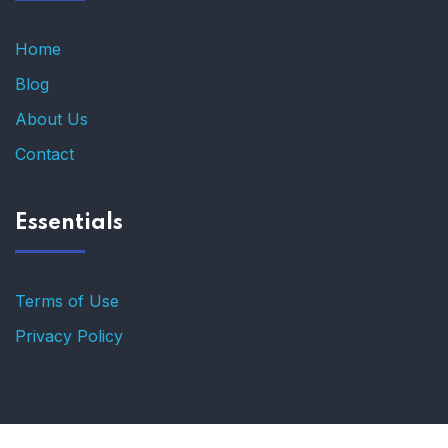
Home
Blog
About Us
Contact
Essentials
Terms of Use
Privacy Policy