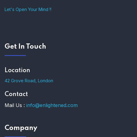
Let's Open Your Mind !!
Get In Touch
Location
42 Grove Road, London
Contact
Mail Us :
info@enlightened.com
Company