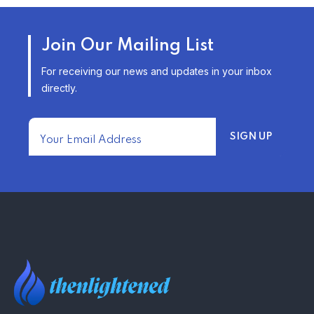
AFFORDABLE HOMEOWNERS
Join Our Mailing List
INSURANCE OPTIONS IN THE
UNITED STATES
For receiving our news and updates in your inbox
–
directly.
TRENDING FROM THE USA
FIND AFFORDABLE INSURANCE
QUOTES IN THE UNITED STATES
–