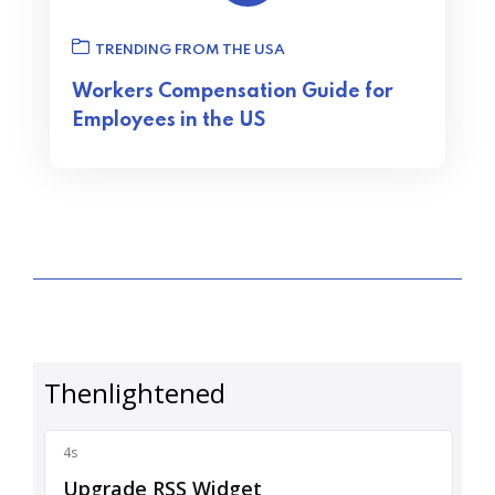
TRENDING FROM THE USA
Workers Compensation Guide for
Employees in the US