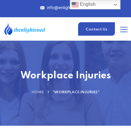
English
info@enlightened.com
Contact Us
Workplace Injuries
HOME
"WORKPLACE INJURIES"