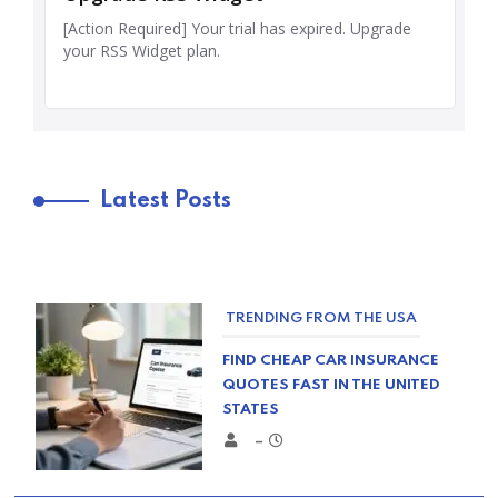
Latest Posts
TRENDING FROM THE USA
FIND CHEAP CAR INSURANCE
QUOTES FAST IN THE UNITED
STATES
–