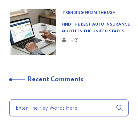
TRENDING FROM THE USA
FIND THE BEST AUTO INSURANCE
QUOTE IN THE UNITED STATES
–
TRENDING FROM THE USA
Recent Comments
COMPARE HOME INSURANCE
QUOTES FOR THE BEST RATES
TODAY
–
TRENDING FROM THE USA