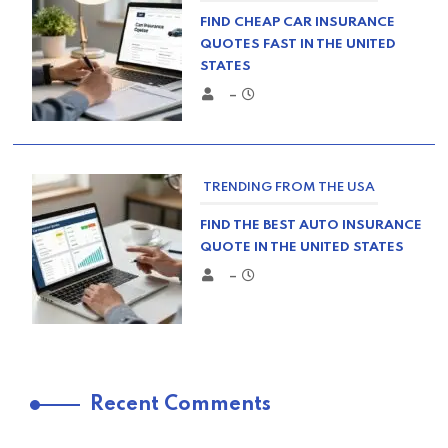
FIND CHEAP CAR INSURANCE
QUOTES FAST IN THE UNITED
STATES
–
TRENDING FROM THE USA
FIND THE BEST AUTO INSURANCE
QUOTE IN THE UNITED STATES
–
TRENDING FROM THE USA
Recent Comments
COMPARE HOME INSURANCE