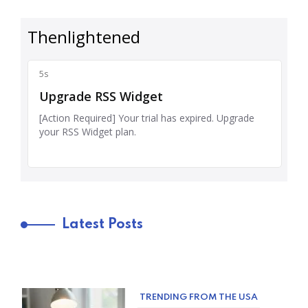
Latest Posts
TRENDING FROM THE USA