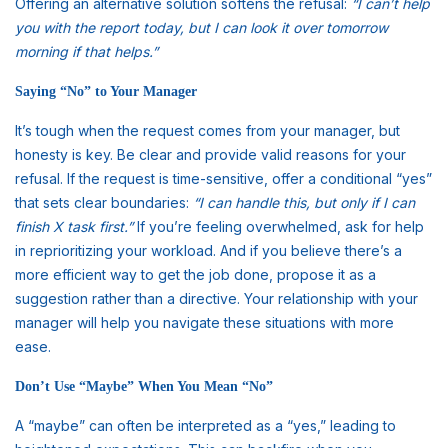
Offering an alternative solution softens the refusal:
“I can’t help
you with the report today, but I can look it over tomorrow
morning if that helps.”
Saying “No” to Your Manager
It’s tough when the request comes from your manager, but
honesty is key. Be clear and provide valid reasons for your
refusal. If the request is time-sensitive, offer a conditional “yes”
that sets clear boundaries:
“I can handle this, but only if I can
finish X task first.”
If you’re feeling overwhelmed, ask for help
in reprioritizing your workload. And if you believe there’s a
more efficient way to get the job done, propose it as a
suggestion rather than a directive. Your relationship with your
manager will help you navigate these situations with more
ease.
Don’t Use “Maybe” When You Mean “No”
A “maybe” can often be interpreted as a “yes,” leading to