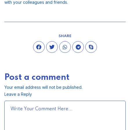
with your colleagues and friends.
SHARE
Post a comment
Your email address will not be published.
Leave a Reply