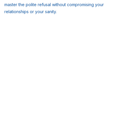
master the polite refusal without compromising your
relationships or your sanity.