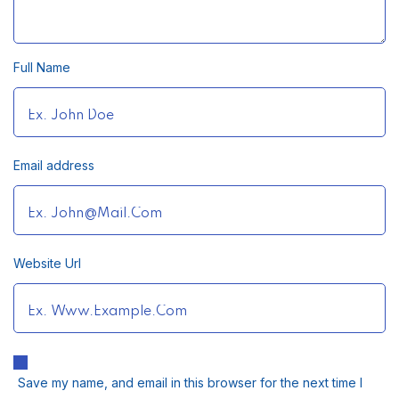
Full Name
Email address
Website Url
Save my name, and email in this browser for the next time I