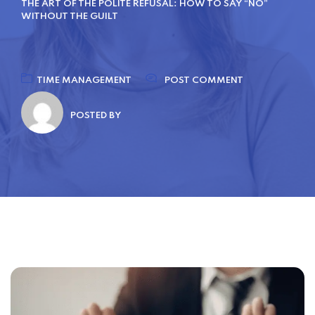
THE ART OF THE POLITE REFUSAL: HOW TO SAY “NO”
WITHOUT THE GUILT
TIME MANAGEMENT
POST COMMENT
POSTED BY