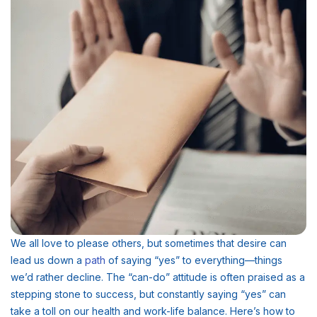
We all love to please others, but sometimes that desire can
lead us down a
path
of saying “yes” to everything—things
we’d rather decline. The “can-do” attitude is often praised as a
stepping stone to success, but constantly saying “yes” can
take a toll on our health and work-life balance. Here’s how to