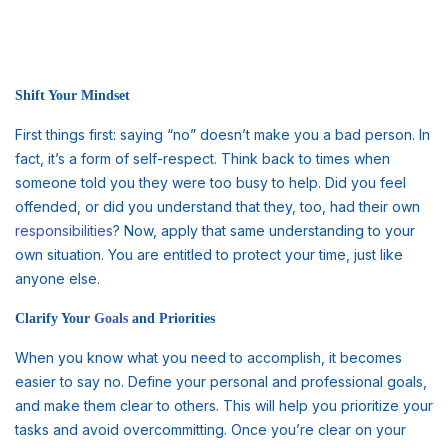
Shift Your Mindset
First things first: saying “no” doesn’t make you a bad person. In
fact, it’s a form of self-respect. Think back to times when
someone told you they were too busy to help. Did you feel
offended, or did you understand that they, too, had their own
responsibilities
? Now, apply that same understanding to your
own situation. You are entitled to protect your time, just like
anyone else.
Clarify Your
Goals
and Priorities
When you know what you need to accomplish, it becomes
easier to say no. Define your personal and professional goals,
and make them clear to others. This will help you prioritize your
tasks and avoid overcommitting. Once you’re clear on your