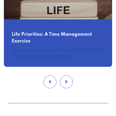
Life Priorities: A Time Management
Exercise
Struggling to balance work, family, and personal time?
Feel like the days just slip through…