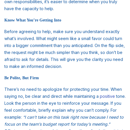
own responsibilities, it’s easier to determine when you truly
have the capacity to help.
Know What You’re Getting Into
Before agreeing to help, make sure you understand exactly
what’s involved. What might seem like a small favor could turn
into a bigger commitment than you anticipated. On the flip side,
the request might be much simpler than you think, so don’t be
afraid to ask for details. This will give you the clarity you need
to make an informed decision.
Be Polite, But Firm
There’s no need to apologize for protecting your time. When
saying no, be clear and direct while maintaining a
positive
tone.
Look the person in the eye to reinforce your message. If you
feel comfortable, briefly explain why you can’t comply. For
example:
“I can’t take on this task right now because I need to
focus on the team’s budget report for today’s meeting.”