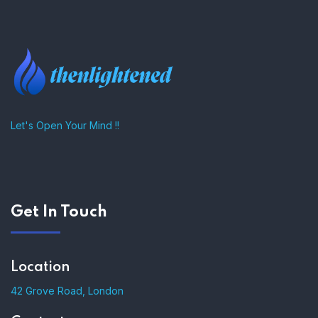
Let's Open Your Mind !!
Get In Touch
Location
42 Grove Road, London