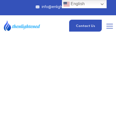
English
info@enlightened.com
Contact Us