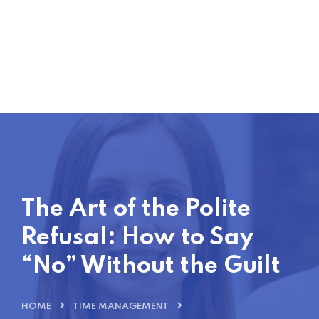
The Art of the Polite
Refusal: How to Say
“No” Without the Guilt
HOME
TIME MANAGEMENT