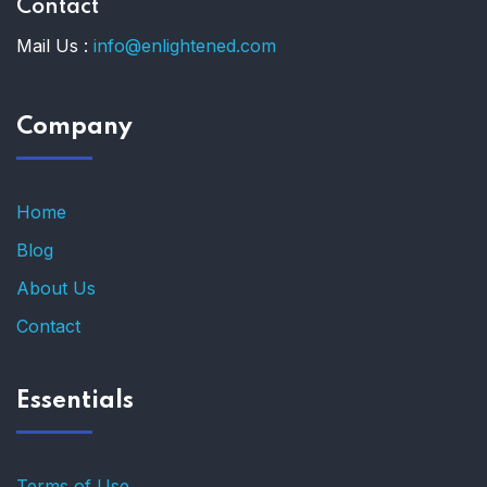
Contact
Mail Us :
info@enlightened.com
Company
Home
Blog
About Us
Contact
Essentials
Terms of Use