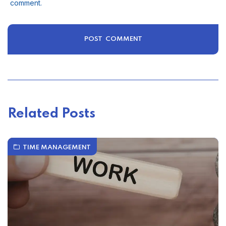
comment.
Related Posts
TIME MANAGEMENT