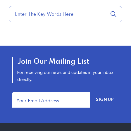
QUOTES FOR THE BEST RATES
TODAY
–
TRENDING FROM THE USA
AFFORDABLE HOMEOWNERS
Join Our Mailing List
INSURANCE OPTIONS IN THE
UNITED STATES
For receiving our news and updates in your inbox
–
directly.
TRENDING FROM THE USA
FIND AFFORDABLE INSURANCE
QUOTES IN THE UNITED STATES
–