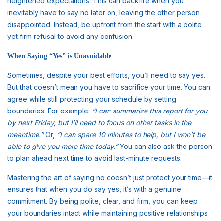
heightened expectations. This can backfire when you
inevitably have to say no later on, leaving the other person
disappointed. Instead, be upfront from the start with a polite
yet firm refusal to avoid any confusion.
When Saying “Yes” is Unavoidable
Sometimes, despite your best efforts, you’ll need to say yes.
But that doesn’t mean you have to sacrifice your time. You can
agree while still protecting your schedule by setting
boundaries. For example:
“I can summarize this report for you
by next Friday, but I’ll need to focus on other tasks in the
meantime.”
Or,
“I can spare 10 minutes to help, but I won’t be
able to give you more time today.”
You can also ask the person
to plan ahead next time to avoid last-minute requests.
Mastering the art of saying no doesn’t just protect your time—it
ensures that when you do say yes, it’s with a genuine
commitment. By being polite, clear, and firm, you can keep
your boundaries intact while maintaining positive relationships