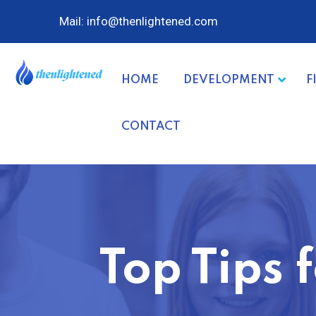
Mail: info@thenlightened.com
HOME
DEVELOPMENT
F
CONTACT
Top Tips