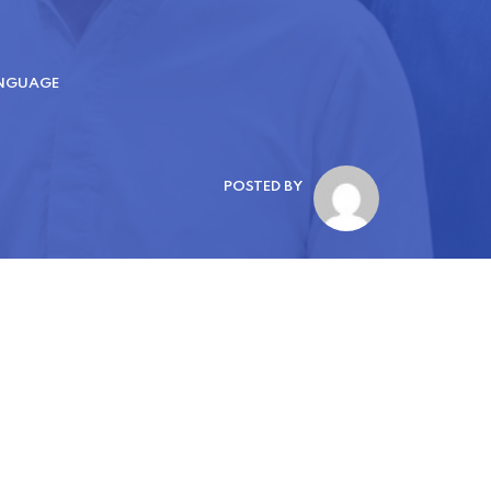
ANGUAGE
POSTED BY