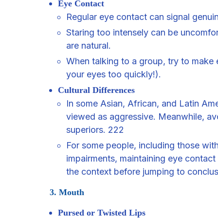
Eye Contact
Regular eye contact can signal genuine
Staring too intensely can be uncomfor
are natural.
When talking to a group, try to make 
your eyes too quickly!).
Cultural Differences
In some Asian, African, and Latin Ame
viewed as aggressive. Meanwhile, avoi
superiors. 222
For some people, including those with
impairments, maintaining eye contact 
the context before jumping to conclus
3. Mouth
Pursed or Twisted Lips