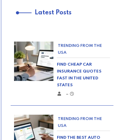
Latest Posts
TRENDING FROM THE
USA
FIND CHEAP CAR
INSURANCE QUOTES
FAST IN THE UNITED
STATES
–
TRENDING FROM THE
USA
FIND THE BEST AUTO