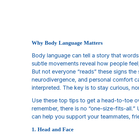
Why Body Language Matters
Body language can tell a story that words 
subtle movements reveal how people feel,
But not everyone “reads” these signs the 
neurodivergence, and personal comfort c
interpreted. The key is to stay curious, 
Use these top tips to get a head-to-toe
remember, there is no “one-size-fits-all
can help you support your teammates, frie
1. Head and Face