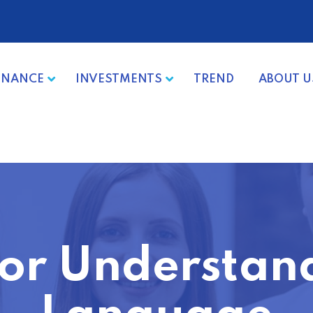
INANCE
INVESTMENTS
TREND
ABOUT U
 for Understan