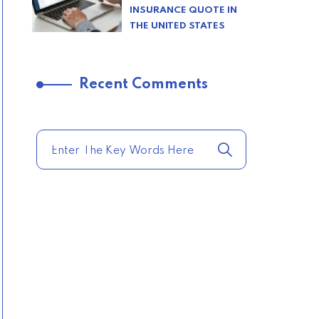
INSURANCE QUOTE IN
THE UNITED STATES
–
Recent Comments
TRENDING FROM THE
USA
COMPARE HOME
INSURANCE QUOTES
FOR THE BEST RATES
TODAY
–
TRENDING FROM THE
USA
AFFORDABLE