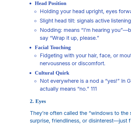
Head Position
Holding your head upright, eyes forw
Slight head tilt: signals active listeni
Nodding: means “I’m hearing you”—bu
say “Wrap it up, please.”
Facial Touching
Fidgeting with your hair, face, or mo
nervousness or discomfort.
Cultural Quirk
Not everywhere is a nod a “yes!” In 
actually means “no.” 111
2. Eyes
They’re often called the “windows to the 
surprise, friendliness, or disinterest—jus