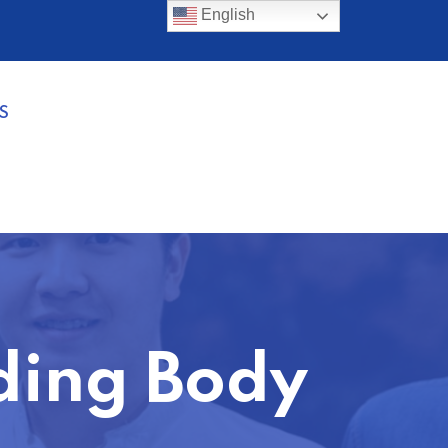
English
S
ding Body