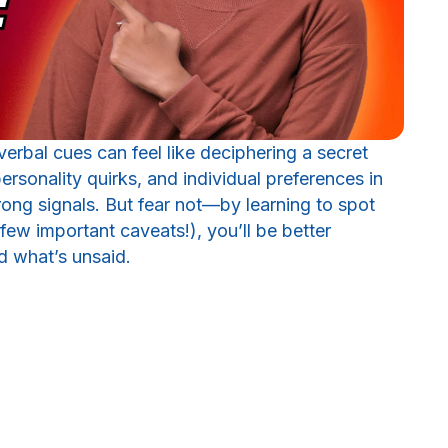
rbal cues can feel like deciphering a secret
ersonality quirks, and individual preferences in
wrong signals. But fear not—by learning to spot
w important caveats!), you’ll be better
d what’s unsaid.