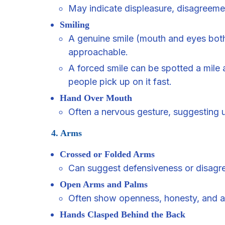
May indicate displeasure, disagreeme
Smiling
A genuine smile (mouth and eyes bot
approachable.
A forced smile can be spotted a mile a
people pick up on it fast.
Hand Over Mouth
Often a nervous gesture, suggesting 
4. Arms
Crossed or Folded Arms
Can suggest defensiveness or disagr
Open Arms and Palms
Often show openness, honesty, and a 
Hands Clasped Behind the Back