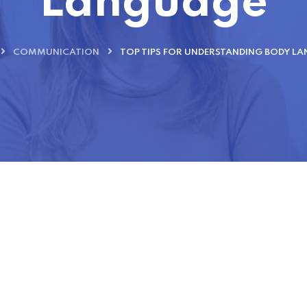
Language
COMMUNICATION
TOP TIPS FOR UNDERSTANDING BODY L