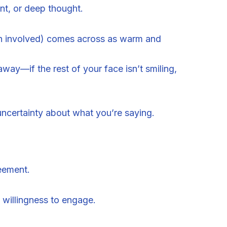
nt, or deep thought.
h involved) comes across as warm and
way—if the rest of your face isn’t smiling,
uncertainty about what you’re saying.
eement.
willingness to engage.