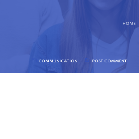
HOME
COMMUNICATION
POST COMMENT