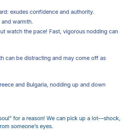
ard: exudes confidence and authority.
ng and warmth.
t watch the pace! Fast, vigorous nodding can
uth can be distracting and may come off as
Greece and Bulgaria, nodding up and down
soul” for a reason! We can pick up a lot—shock,
t from someone’s eyes.