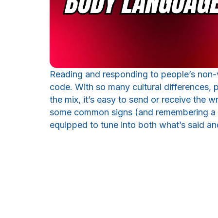
Reading and responding to people’s non-ve
code. With so many cultural differences, p
the mix, it’s easy to send or receive the 
some common signs (and remembering a fe
equipped to tune into both what’s said an