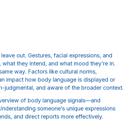
leave out. Gestures, facial expressions, and
 what they intend, and what mood they’re in.
same way. Factors like cultural norms,
an impact how body language is displayed or
non-judgmental, and aware of the broader context.
 overview of body language signals—and
.” Understanding someone’s unique expressions
nds, and direct reports more effectively.