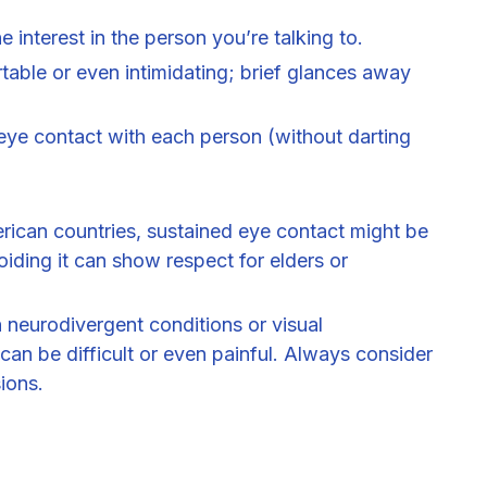
 interest in the person you’re talking to.
table or even intimidating; brief glances away
eye contact with each person (without darting
rican countries, sustained eye contact might be
ding it can show respect for elders or
 neurodivergent conditions or visual
can be difficult or even painful. Always consider
ions.