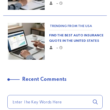
–
TRENDING FROM THE USA
FIND THE BEST AUTO INSURANCE
QUOTE IN THE UNITED STATES
–
TRENDING FROM THE USA
Recent Comments
COMPARE HOME INSURANCE
QUOTES FOR THE BEST RATES
TODAY
–