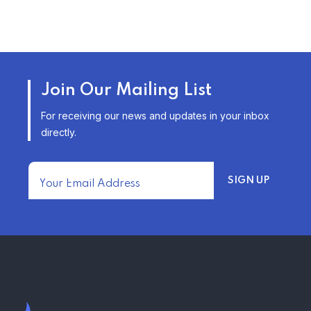
TRENDING FROM THE USA
AFFORDABLE HOMEOWNERS
Join Our Mailing List
INSURANCE OPTIONS IN THE
UNITED STATES
For receiving our news and updates in your inbox
–
directly.
TRENDING FROM THE USA
FIND AFFORDABLE INSURANCE
QUOTES IN THE UNITED STATES
–