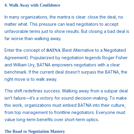
4. Walk Away with Confidence
In many organizations, the mantra is clear: close the deal, no
matter what. This pressure can lead negotiators to accept
unfavorable terms just to show results. But closing a bad deal is
far worse than walking away.
Enter the concept of
(Best Alternative to a Negotiated
BATNA
Agreement). Popularized by negotiation legends Roger Fisher
and William Ury, BATNA empowers negotiators with a clear
benchmark. If the current deal doesn’t surpass the BATNA, the
right move is to walk away.
This shift redefines success. Walking away from a subpar deal
isn’t failure—it’s a victory for sound decision-making. To make
this work, organizations must embed BATNA into their culture,
from top
management
to frontline negotiators. Everyone must
value long-term benefits over short-term optics.
The Road to Negotiation Mastery