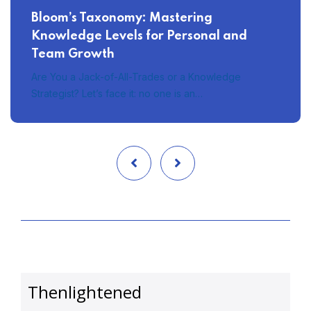
Bloom’s Taxonomy: Mastering
Knowledge Levels for Personal and
Team Growth
Are You a Jack-of-All-Trades or a Knowledge
Strategist? Let’s face it: no one is an…