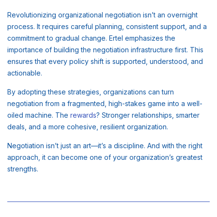
Revolutionizing organizational negotiation isn’t an overnight
process. It requires careful planning, consistent support, and a
commitment to gradual change. Ertel emphasizes the
importance of building the negotiation infrastructure first. This
ensures that every policy shift is supported, understood, and
actionable.
By adopting these strategies, organizations can turn
negotiation from a fragmented, high-stakes game into a well-
oiled machine. The
rewards
? Stronger relationships, smarter
deals, and a more cohesive, resilient organization.
Negotiation isn’t just an art—it’s a discipline. And with the right
approach, it can become one of your organization’s greatest
strengths.