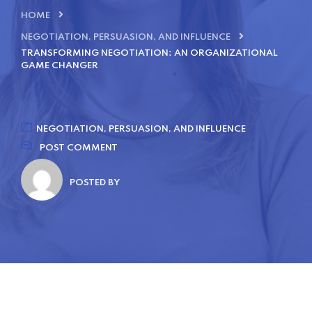
HOME
NEGOTIATION, PERSUASION, AND INFLUENCE
TRANSFORMING NEGOTIATION: AN ORGANIZATIONAL
GAME CHANGER
NEGOTIATION, PERSUASION, AND INFLUENCE
POST COMMENT
POSTED BY