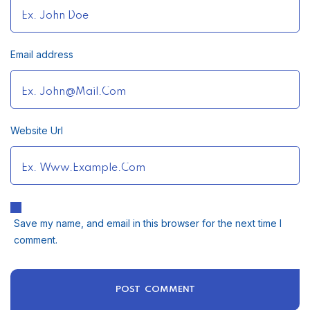
Email address
Website Url
Save my name, and email in this browser for the next time I
comment.