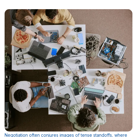
Negotiation often conjures images of tense standoffs, where