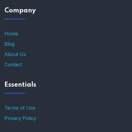
Company
Home
Blog
About Us
Contact
Essentials
Terms of Use
Privacy Policy