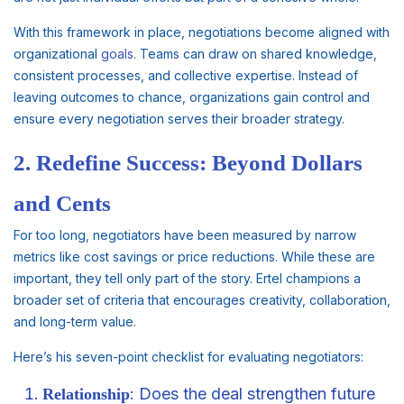
With this framework in place, negotiations become aligned with
organizational
goals
. Teams can draw on shared knowledge,
consistent processes, and collective expertise. Instead of
leaving outcomes to chance, organizations gain control and
ensure every negotiation serves their broader strategy.
2. Redefine Success: Beyond Dollars
and Cents
For too long, negotiators have been measured by narrow
metrics like cost savings or price reductions. While these are
important, they tell only part of the story. Ertel champions a
broader set of criteria that encourages creativity, collaboration,
and long-term value.
Here’s his seven-point checklist for evaluating negotiators:
: Does the deal strengthen future
Relationship