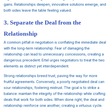
gains. Relationships deepen, innovative solutions emerge, and
both sides leave the table feeling valued.
3. Separate the Deal from the
Relationship
A common pitfall in negotiation is conflating the immediate deal
with the long-term relationship. Fear of damaging the
relationship can lead to unnecessary concessions, creating a
dangerous precedent. Ertel urges negotiators to treat the two
elements as distinct yet interdependent.
Strong relationships breed trust, paving the way for more
fruitful agreements. Conversely, a poorly negotiated deal can
sour relationships, fostering mistrust. The goal is to strike a
balance: maintain the integrity of the relationship while crafting
deals that work for both sides. When done right, the deal and
relationship reinforce one another, creating a virtuous cycle.