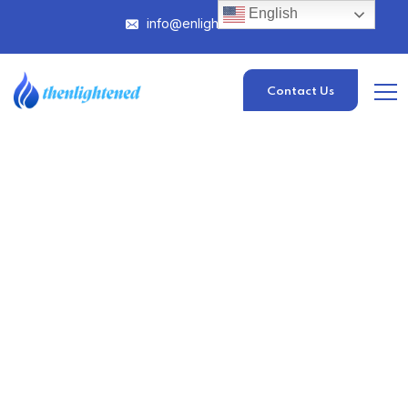
English
info@enlightened.com
Contact Us