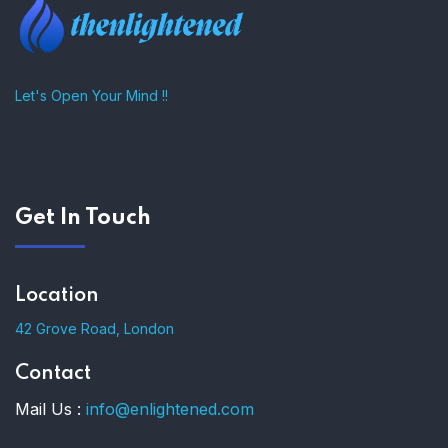
Let's Open Your Mind !!
Get In Touch
Location
42 Grove Road, London
Contact
Mail Us :
info@enlightened.com