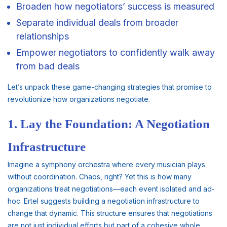
Broaden how negotiators’ success is measured
Separate individual deals from broader
relationships
Empower negotiators to confidently walk away
from bad deals
Let’s unpack these game-changing strategies that promise to
revolutionize how organizations negotiate.
1. Lay the Foundation: A Negotiation
Infrastructure
Imagine a symphony orchestra where every musician plays
without coordination. Chaos, right? Yet this is how many
organizations treat negotiations—each event isolated and ad-
hoc. Ertel suggests building a negotiation infrastructure to
change that dynamic. This structure ensures that negotiations
are not just individual efforts but part of a cohesive whole.