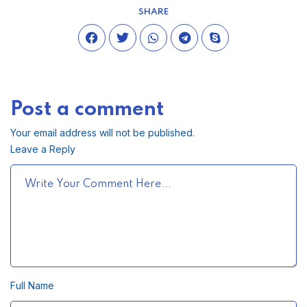
SHARE
Post a comment
Your email address will not be published.
Leave a Reply
Full Name