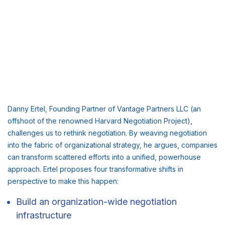
Danny Ertel, Founding Partner of Vantage Partners LLC (an
offshoot of the renowned Harvard Negotiation Project),
challenges us to rethink negotiation. By weaving negotiation
into the fabric of organizational strategy, he argues, companies
can transform scattered efforts into a unified, powerhouse
approach. Ertel proposes four transformative shifts in
perspective to make this happen:
Build an organization-wide negotiation
infrastructure