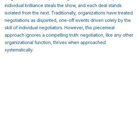
individual brilliance steals the show, and each deal stands
isolated from the next. Traditionally, organizations have treated
negotiations as disjointed, one-off events driven solely by the
skill of individual negotiators. However, this piecemeal
approach ignores a compelling truth: negotiation, like any other
organizational function, thrives when approached
systematically.