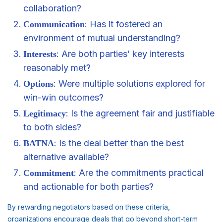
collaboration?
: Has it fostered an
Communication
environment of mutual understanding?
: Are both parties’ key interests
Interests
reasonably met?
: Were multiple solutions explored for
Options
win-win outcomes?
: Is the agreement fair and justifiable
Legitimacy
to both sides?
: Is the deal better than the best
BATNA
alternative available?
: Are the commitments practical
Commitment
and actionable for both parties?
By rewarding negotiators based on these criteria,
organizations encourage deals that go beyond short-term