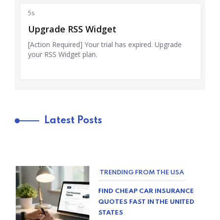
Latest Posts
TRENDING FROM THE USA
FIND CHEAP CAR INSURANCE
QUOTES FAST IN THE UNITED
STATES