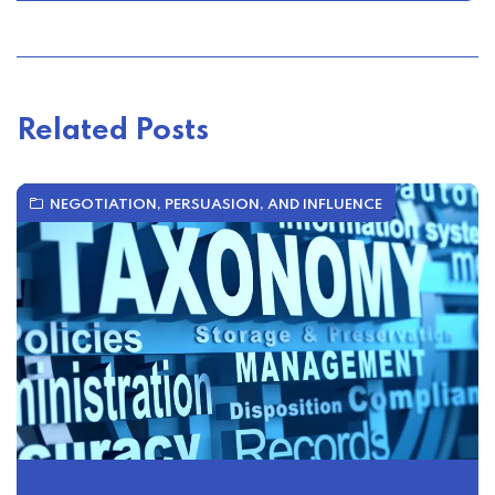
Related Posts
NEGOTIATION, PERSUASION, AND INFLUENCE