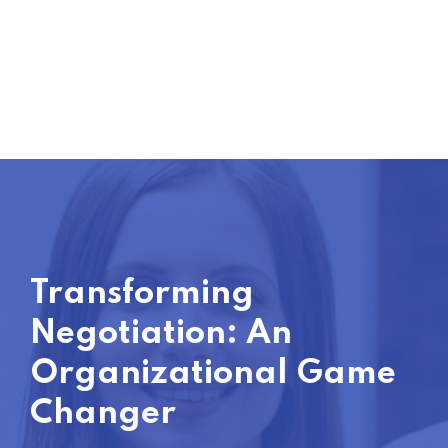
Transforming
Negotiation: An
Organizational Game
Changer