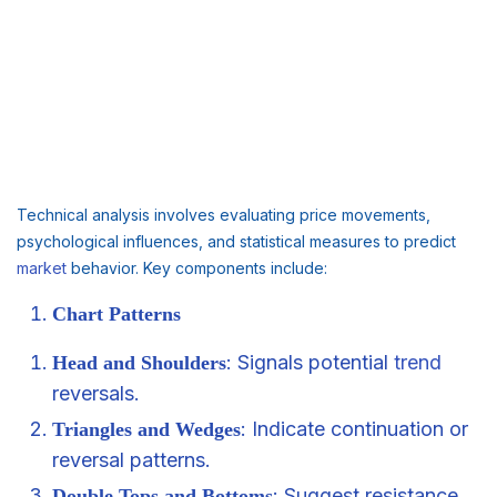
Technical analysis involves evaluating price movements,
psychological influences, and statistical measures to predict
market
behavior. Key components include:
Chart Patterns
: Signals potential
trend
Head and Shoulders
reversals.
: Indicate continuation or
Triangles and Wedges
reversal patterns.
: Suggest resistance
Double Tops and Bottoms