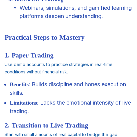
Webinars, simulations, and gamified learning
platforms deepen understanding.
Practical Steps to Mastery
1. Paper Trading
Use demo accounts to practice strategies in real-time
conditions without financial risk.
: Builds discipline and hones execution
Benefits
skills.
: Lacks the emotional intensity of live
Limitations
trading.
2. Transition to Live Trading
Start with small amounts of real capital to bridge the gap