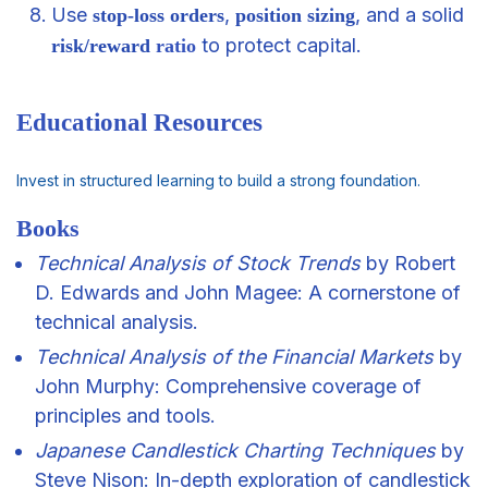
Use
,
, and a solid
stop-loss orders
position sizing
to protect capital.
risk/reward
ratio
Educational Resources
Invest in structured learning to build a strong foundation.
Books
Technical Analysis of Stock Trends
by Robert
D. Edwards and John Magee: A cornerstone of
technical analysis.
Technical Analysis of the Financial Markets
by
John Murphy: Comprehensive coverage of
principles and tools.
Japanese Candlestick Charting Techniques
by
Steve Nison: In-depth exploration of candlestick