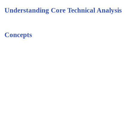
Understanding Core Technical Analysis
Concepts