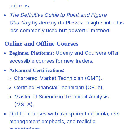
patterns.
The Definitive Guide to Point and Figure
Charting
by Jeremy du Plessis: Insights into this
less commonly used but powerful method.
Online and Offline Courses
: Udemy and Coursera offer
Beginner Platforms
accessible courses for new traders.
:
Advanced Certifications
Chartered Market Technician (CMT).
Certified Financial Technician (CFTe).
Master of Science in Technical Analysis
(MSTA).
Opt for courses with transparent curricula, risk
management emphasis, and realistic