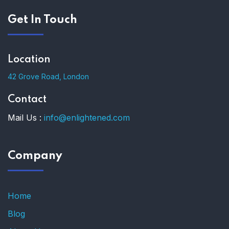
Get In Touch
Location
42 Grove Road, London
Contact
Mail Us :
info@enlightened.com
Company
Home
Blog