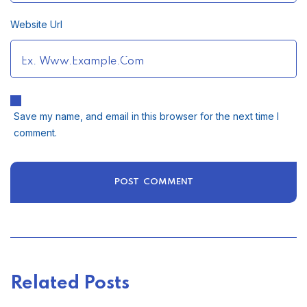
Website Url
Save my name, and email in this browser for the next time I
comment.
Related Posts