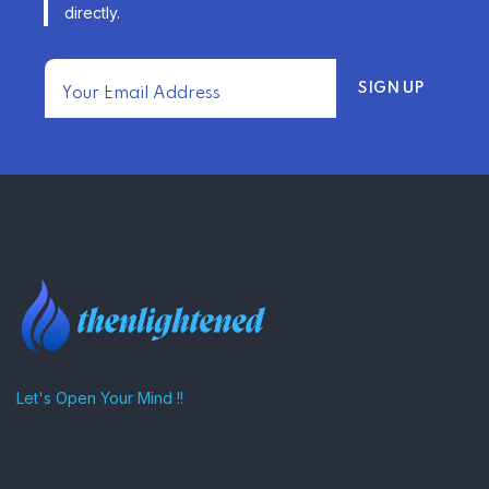
directly.
TRENDING FROM THE USA
FIND AFFORDABLE INSURANCE
QUOTES IN THE UNITED STATES
–
Let's Open Your Mind !!