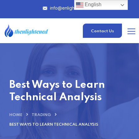
English
info@enlightened.com
Contact Us
Best Ways to Learn
Technical Analysis
HOME
TRADING
BEST WAYS TO LEARN TECHNICAL ANALYSIS