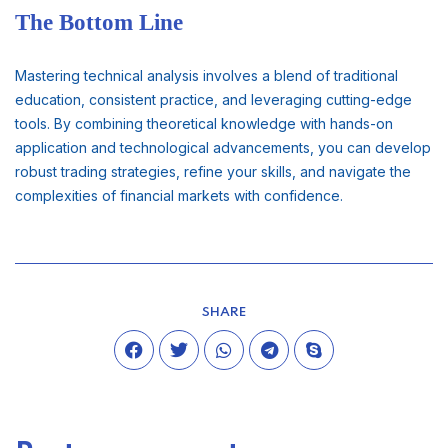
The Bottom Line
Mastering technical analysis involves a blend of traditional
education, consistent practice, and leveraging cutting-edge
tools. By combining theoretical knowledge with hands-on
application and technological advancements, you can develop
robust trading strategies, refine your skills, and navigate the
complexities of financial markets with confidence.
SHARE