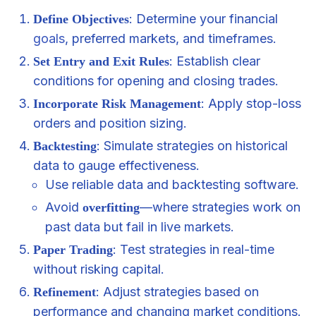
: Determine your financial
Define Objectives
goals
, preferred markets, and timeframes.
: Establish clear
Set Entry and Exit Rules
conditions for opening and closing trades.
: Apply stop-loss
Incorporate Risk Management
orders and position sizing.
: Simulate strategies on historical
Backtesting
data to gauge effectiveness.
Use reliable data and backtesting software.
Avoid
—where strategies work on
overfitting
past data but fail in live markets.
: Test strategies in real-time
Paper Trading
without risking capital.
: Adjust strategies based on
Refinement
performance and changing market conditions.