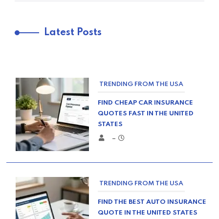
Latest Posts
TRENDING FROM THE USA
FIND CHEAP CAR INSURANCE
QUOTES FAST IN THE UNITED
STATES
–
TRENDING FROM THE USA
FIND THE BEST AUTO INSURANCE
QUOTE IN THE UNITED STATES