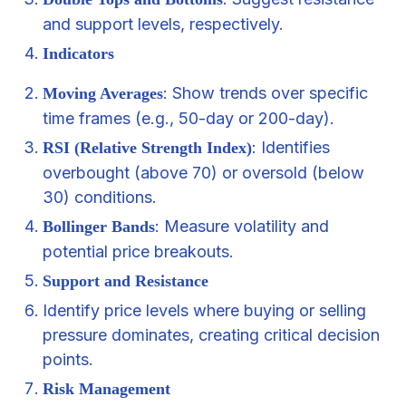
and support levels, respectively.
Indicators
: Show trends over specific
Moving Averages
time frames (e.g., 50-day or 200-day).
: Identifies
RSI (Relative Strength Index)
overbought (above 70) or oversold (below
30) conditions.
: Measure volatility and
Bollinger Bands
potential price breakouts.
Support and Resistance
Identify price levels where buying or selling
pressure dominates, creating critical decision
points.
Risk Management