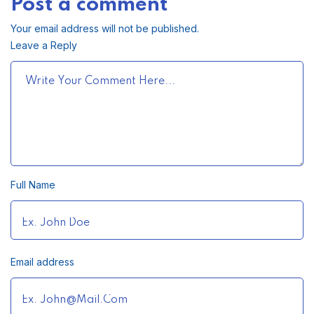
Post a comment
Your email address will not be published.
Leave a Reply
Full Name
Email address