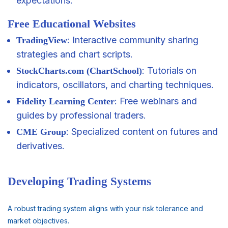
expectations.
Free Educational Websites
: Interactive community sharing
TradingView
strategies and chart scripts.
: Tutorials on
StockCharts.com (ChartSchool)
indicators, oscillators, and charting techniques.
: Free webinars and
Fidelity Learning Center
guides by professional traders.
: Specialized content on futures and
CME Group
derivatives.
Developing Trading Systems
A robust trading system aligns with your risk tolerance and
market objectives.