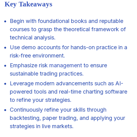
Key Takeaways
Begin with foundational books and reputable
courses to grasp the theoretical framework of
technical analysis.
Use demo accounts for hands-on practice in a
risk-free environment.
Emphasize risk
management
to ensure
sustainable trading practices.
Leverage modern advancements such as AI-
powered tools and real-time charting software
to refine your strategies.
Continuously refine your skills through
backtesting, paper trading, and applying your
strategies in live markets.