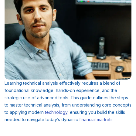
Learning technical analysis effectively requires a blend of
foundational knowledge, hands-on experience, and the
strategic use of advanced tools. This guide outlines the steps
to master technical analysis, from understanding core concepts
to applying modern
technology
, ensuring you build the skills
needed to navigate today’s dynamic
financial
markets
.