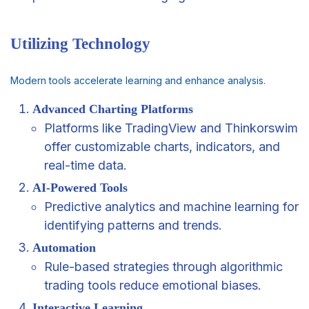
Utilizing Technology
Modern tools accelerate learning and enhance analysis.
Advanced Charting Platforms
Platforms like TradingView and Thinkorswim
offer customizable charts, indicators, and
real-time data.
AI-Powered Tools
Predictive analytics and machine learning for
identifying patterns and trends.
Automation
Rule-based strategies through algorithmic
trading tools reduce emotional biases.
Interactive Learning