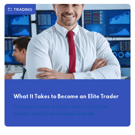
TRADING
What It Takes to Become an Elite Trader
Each year, millions of traders enter the financial
markets, lured by the prospect of wealth…