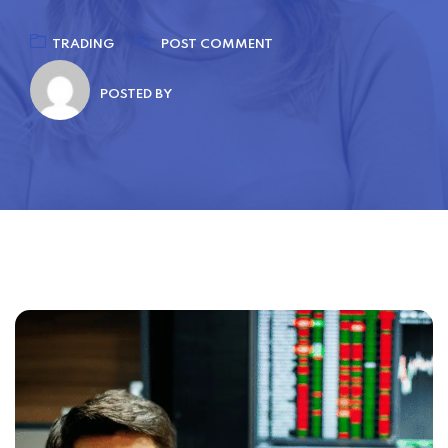
TRADING
POST COMMENT
POSTED BY