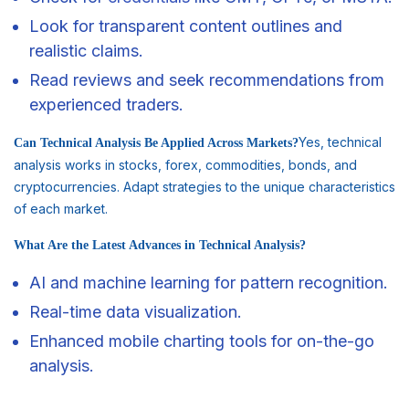
Look for transparent content outlines and
realistic claims.
Read reviews and seek recommendations from
experienced traders.
Yes, technical
Can Technical Analysis Be Applied Across Markets?
analysis works in stocks, forex, commodities, bonds, and
cryptocurrencies. Adapt strategies to the unique characteristics
of each market.
What Are the Latest Advances in Technical Analysis?
AI and machine learning for pattern recognition.
Real-time data visualization.
Enhanced mobile charting tools for on-the-go
analysis.