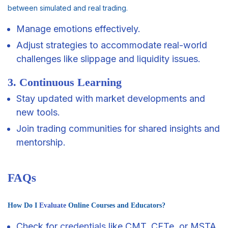
between simulated and real trading.
Manage emotions effectively.
Adjust strategies to accommodate real-world
challenges like slippage and liquidity issues.
3. Continuous Learning
Stay updated with market developments and
new tools.
Join trading communities for shared insights and
mentorship.
FAQs
How Do I
Evaluate
Online Courses and Educators?
Check for
credentials
like CMT, CFTe, or MSTA.