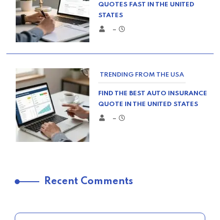
QUOTES FAST IN THE UNITED
STATES
–
TRENDING FROM THE USA
FIND THE BEST AUTO INSURANCE
QUOTE IN THE UNITED STATES
–
TRENDING FROM THE USA
Recent Comments
COMPARE HOME INSURANCE
QUOTES FOR THE BEST RATES
TODAY