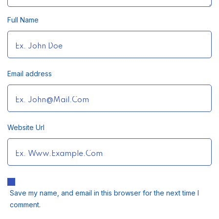
Full Name
Email address
Website Url
Save my name, and email in this browser for the next time I
comment.