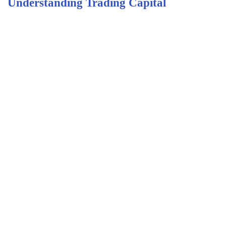
Understanding Trading Capital