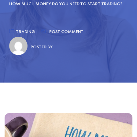
HOW MUCH MONEY DO YOU NEED TO START TRADING?
TRADING
POST COMMENT
POSTED BY