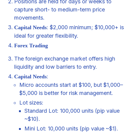
Positions are held for days or weeks to
capture short- to medium-term price
movements.
: $2,000 minimum; $10,000+ is
Capital Needs
ideal for greater flexibility.
Forex Trading
The foreign exchange
market
offers high
liquidity and low barriers to entry.
:
Capital Needs
Micro accounts start at $100, but $1,000–
$5,000 is better for risk management.
Lot sizes:
Standard Lot: 100,000 units (pip value
~$10).
Mini Lot: 10,000 units (pip value ~$1).