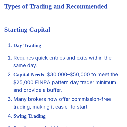
Types of Trading and Recommended
Starting Capital
Day Trading
Requires quick entries and exits within the
same day.
: $30,000–$50,000 to meet the
Capital Needs
$25,000 FINRA pattern day trader minimum
and provide a buffer.
Many brokers now offer commission-free
trading, making it easier to start.
Swing Trading