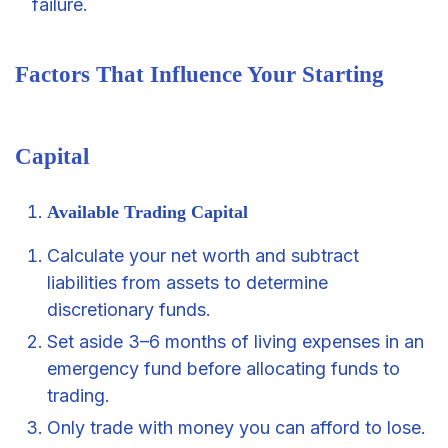
failure.
Factors That Influence Your Starting
Capital
Available Trading Capital
Calculate your net worth and subtract
liabilities from assets to determine
discretionary funds.
Set aside 3–6 months of living expenses in an
emergency fund before allocating funds to
trading.
Only trade with money you can afford to lose.