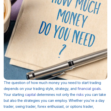
The question of how much money you need to start trading
depends on your trading style, strategy, and
financial
goals
.
Your starting
capital
determines not only the
risks
you can take
but also the strategies you can employ. Whether you’re a day
trader, swing trader, forex enthusiast, or options trader,