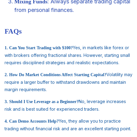
: Always separate trading capital
Mixing Funds
from personal finances.
FAQs
Yes, in markets like forex or
1. Can You Start Trading with $100?
with brokers offering fractional shares. However, starting small
requires disciplined strategies and realistic expectations.
Volatility may
2. How Do Market Conditions Affect Starting Capital?
require a larger buffer to withstand drawdowns and maintain
margin requirements.
No, leverage increases
3. Should I Use Leverage as a Beginner?
risk and is best suited for experienced traders.
Yes, they allow you to practice
4. Can Demo Accounts Help?
trading without financial risk and are an excellent starting point.