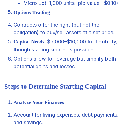
Micro Lot: 1,000 units (pip value ~$0.10).
Options Trading
Contracts offer the right (but not the
obligation) to buy/sell assets at a set price.
: $5,000–$10,000 for flexibility,
Capital Needs
though starting smaller is possible.
Options allow for leverage but amplify both
potential gains and losses.
Steps to Determine Starting Capital
Analyze Your Finances
Account for living expenses, debt payments,
and savings.