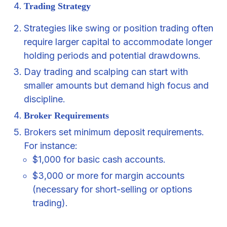
Trading Strategy
Strategies like swing or position trading often
require larger capital to accommodate longer
holding periods and potential drawdowns.
Day trading and scalping can start with
smaller amounts but demand high focus and
discipline.
Broker Requirements
Brokers
set minimum deposit requirements.
For instance:
$1,000 for basic cash accounts.
$3,000 or more for margin accounts
(necessary for short-selling or options
trading).