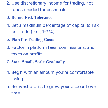
Use discretionary income for trading, not
funds needed for essentials.
Define Risk Tolerance
Set a maximum percentage of capital to risk
per trade (e.g., 1–2%).
Plan for Trading Costs
Factor in platform fees, commissions, and
taxes on profits.
Start Small, Scale Gradually
Begin with an amount you’re comfortable
losing.
Reinvest profits to grow your account over
time.