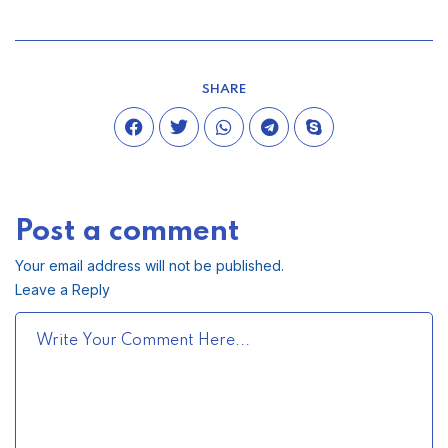
SHARE
Post a comment
Your email address will not be published.
Leave a Reply