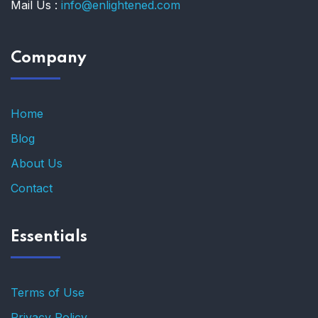
Mail Us :
info@enlightened.com
Company
Home
Blog
About Us
Contact
Essentials
Terms of Use
Privacy Policy