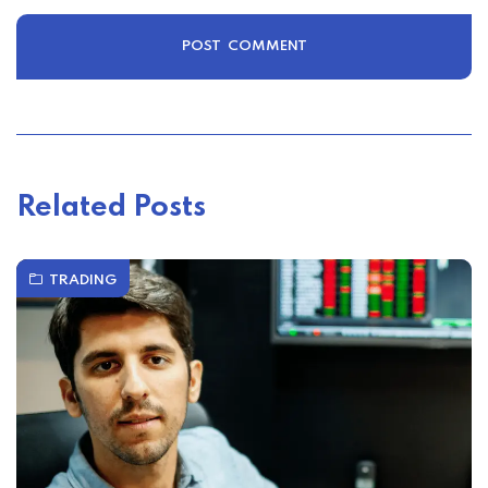
Related Posts
TRADING