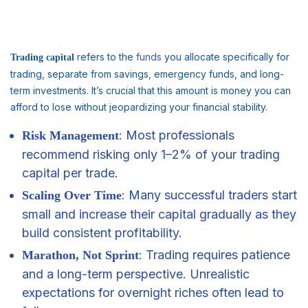
refers to the
funds
you allocate specifically for
Trading capital
trading, separate from savings, emergency funds, and long-
term investments. It’s crucial that this amount is money you can
afford to lose without jeopardizing your financial stability.
: Most professionals
Risk Management
recommend risking only 1–2% of your trading
capital per trade.
: Many successful traders start
Scaling Over Time
small and increase their capital gradually as they
build consistent profitability.
: Trading requires patience
Marathon, Not Sprint
and a long-term perspective. Unrealistic
expectations for overnight riches often lead to