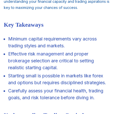
understanding your financial capacity and trading aspirations is
key to maximizing your chances of success.
Key Takeaways
Minimum capital requirements vary across
trading styles and markets.
Effective risk
management
and proper
brokerage
selection are critical to setting
realistic starting capital.
Starting small is possible in markets like forex
and options but requires disciplined strategies.
Carefully assess your financial health, trading
goals, and risk tolerance before diving in.