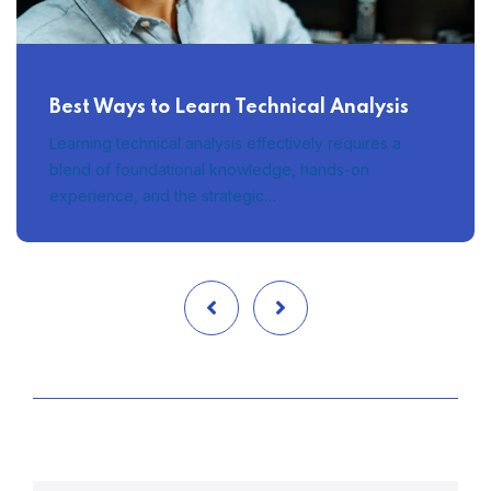
Best Ways to Learn Technical Analysis
Learning technical analysis effectively requires a
blend of foundational knowledge, hands-on
experience, and the strategic…