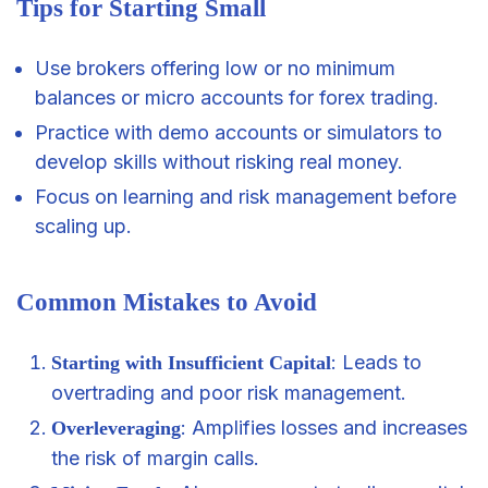
Tips for Starting Small
Use brokers offering low or no minimum
balances or micro accounts for forex trading.
Practice with demo accounts or simulators to
develop skills without risking real money.
Focus on learning and risk management before
scaling up.
Common Mistakes to Avoid
: Leads to
Starting with Insufficient Capital
overtrading and poor risk management.
: Amplifies losses and increases
Overleveraging
the risk of margin calls.