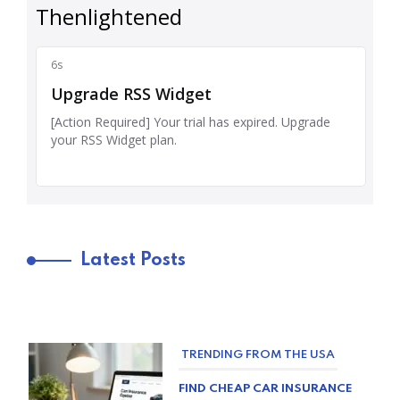
Latest Posts
TRENDING FROM THE USA
FIND CHEAP CAR INSURANCE