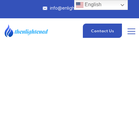
English
info@enlightened.com
Contact Us