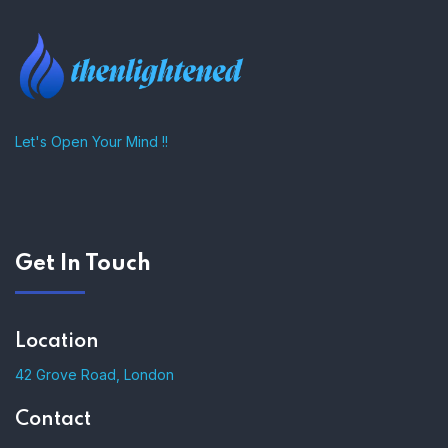
Let's Open Your Mind !!
Get In Touch
Location
42 Grove Road, London
Contact