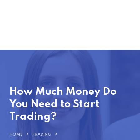
How Much Money Do
You Need to Start
Trading?
HOME
TRADING