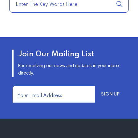
–
TRENDING FROM THE USA
AFFORDABLE HOMEOWNERS
Join Our Mailing List
INSURANCE OPTIONS IN THE
UNITED STATES
For receiving our news and updates in your inbox
–
directly.
TRENDING FROM THE USA
FIND AFFORDABLE INSURANCE
QUOTES IN THE UNITED STATES
–