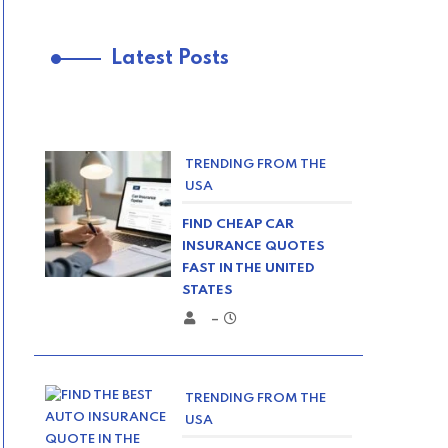
Latest Posts
TRENDING FROM THE
USA
FIND CHEAP CAR
INSURANCE QUOTES
FAST IN THE UNITED
STATES
–
TRENDING FROM THE
USA