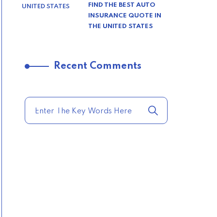
FIND THE BEST AUTO
INSURANCE QUOTE IN
THE UNITED STATES
–
Recent Comments
TRENDING FROM THE
USA
COMPARE HOME
INSURANCE QUOTES
FOR THE BEST RATES
TODAY
–
TRENDING FROM THE
USA