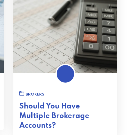
BROKERS
Should You Have
Multiple Brokerage
Accounts?