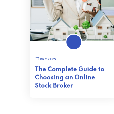
BROKERS
The Complete Guide to
Choosing an Online
Stock Broker