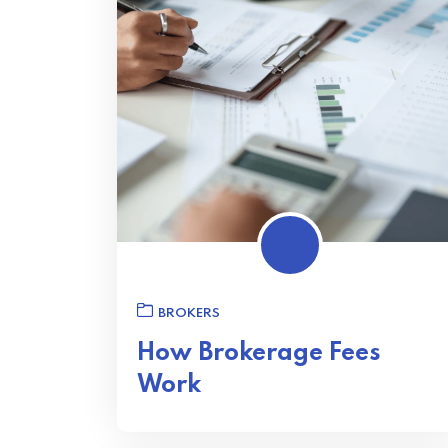
BROKERS
How Brokerage Fees
Work