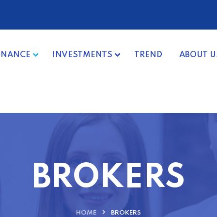
INANCE
INVESTMENTS
TREND
ABOUT U
BROKERS
HOME
BROKERS