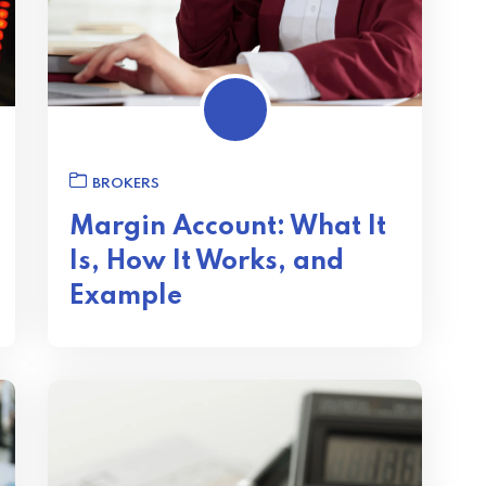
BROKERS
Margin Account: What It
Is, How It Works, and
Example