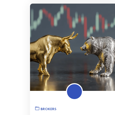
BROKERS