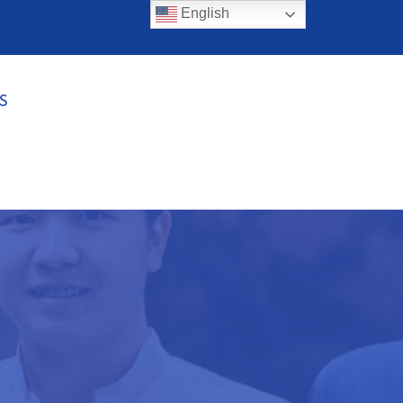
English
S