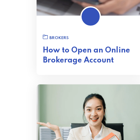
BROKERS
How to Open an Online
Brokerage Account