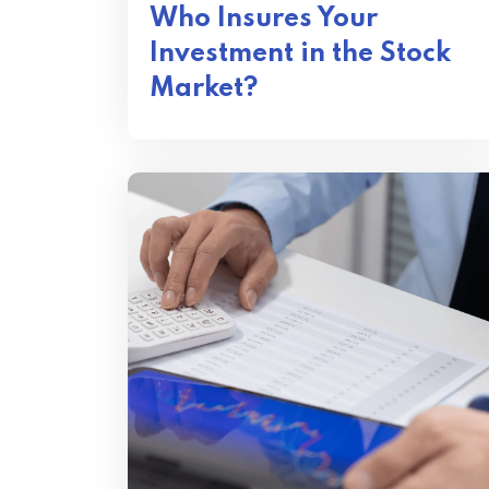
Who Insures Your
Investment in the Stock
Market?