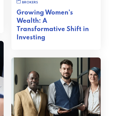
BROKERS
Growing Women’s
Wealth: A
Transformative Shift in
Investing