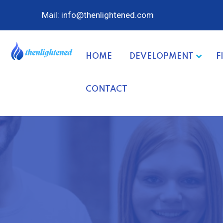
Mail: info@thenlightened.com
HOME
DEVELOPMENT
F
CONTACT