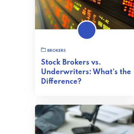
BROKERS
Stock Brokers vs.
Underwriters: What’s the
Difference?