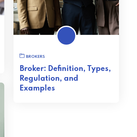
BROKERS
Broker: Definition, Types,
Regulation, and
Examples