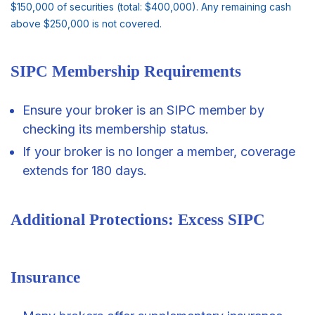
$150,000 of securities (total: $400,000). Any remaining cash
above $250,000 is not covered.
SIPC Membership Requirements
Ensure your broker is an SIPC member by
checking its membership status.
If your broker is no longer a member, coverage
extends for 180 days.
Additional Protections: Excess SIPC
Insurance