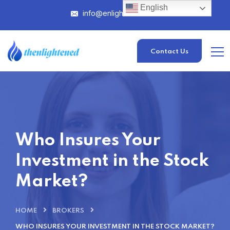
English
info@enlightened.com
Contact Us
Who Insures Your
Investment in the Stock
Market?
HOME
BROKERS
WHO INSURES YOUR INVESTMENT IN THE STOCK MARKET?