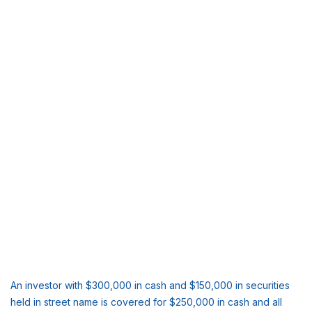
An investor with $300,000 in cash and $150,000 in securities
held in street name is covered for $250,000 in cash and all