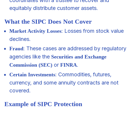
coordinates with a trustee to recover and
equitably distribute customer assets.
What the SIPC Does Not Cover
: Losses from stock value
Market Activity Losses
declines.
: These cases are addressed by regulatory
Fraud
agencies like the
Securities and Exchange
or
.
Commission (SEC)
FINRA
: Commodities, futures,
Certain Investments
currency, and some annuity contracts are not
covered.
Example of SIPC Protection