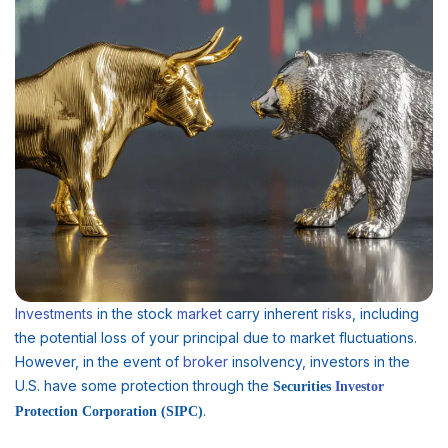
Investments
in the stock
market
carry inherent
risks
, including
the potential loss of your principal due to market fluctuations.
However, in the event of
broker
insolvency, investors in the
U.S. have some protection through the
Securities
Investor
.
Protection Corporation (SIPC)