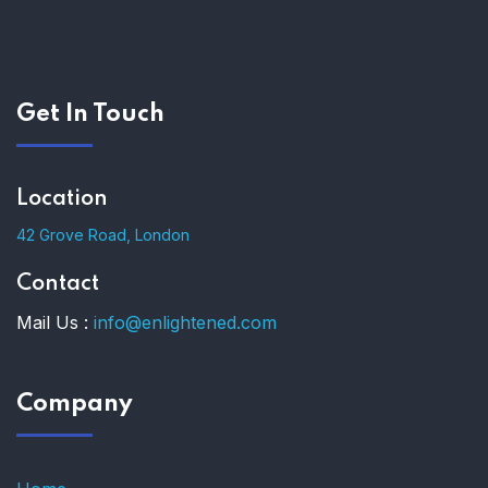
Get In Touch
Location
42 Grove Road, London
Contact
Mail Us :
info@enlightened.com
Company