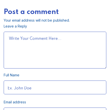
Post a comment
Your email address will not be published.
Leave a Reply
Full Name
Email address