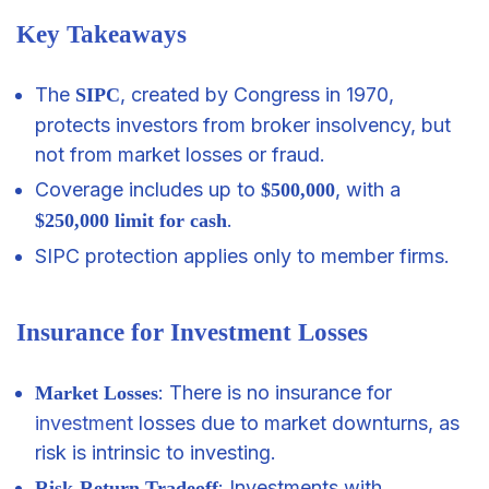
Key Takeaways
The
, created by Congress in 1970,
SIPC
protects investors from broker insolvency, but
not from market losses or fraud.
Coverage includes up to
, with a
$500,000
.
$250,000 limit for cash
SIPC protection applies only to member firms.
Insurance for Investment Losses
: There is no insurance for
Market Losses
investment
losses due to market downturns, as
risk is intrinsic to investing.
: Investments with
Risk-Return Tradeoff