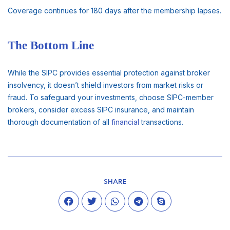
Coverage continues for 180 days after the membership lapses.
The Bottom Line
While the SIPC provides essential protection against broker
insolvency, it doesn’t shield investors from market risks or
fraud. To safeguard your investments, choose SIPC-member
brokers, consider excess SIPC insurance, and maintain
thorough documentation of all
financial
transactions.
SHARE