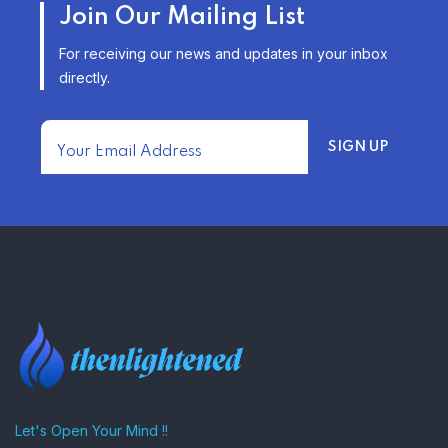
Join Our Mailing List
INSURANCE OPTIONS IN THE
UNITED STATES
For receiving our news and updates in your inbox
–
directly.
TRENDING FROM THE USA
FIND AFFORDABLE INSURANCE
QUOTES IN THE UNITED STATES
–
Let's Open Your Mind !!