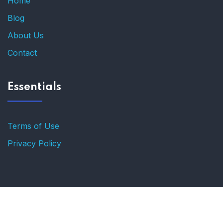
Home
Blog
About Us
Contact
Essentials
Terms of Use
Privacy Policy
© 2025 for Enlightened.