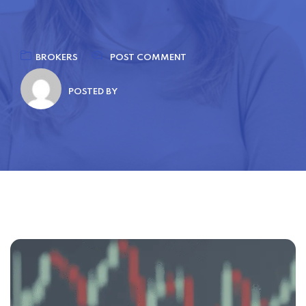
BROKERS
POST COMMENT
POSTED BY