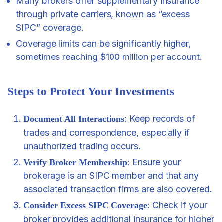
Many
brokers
offer supplementary insurance
through private carriers, known as “excess
SIPC” coverage.
Coverage limits can be significantly higher,
sometimes reaching $100 million per account.
Steps to Protect Your Investments
: Keep records of
Document All Interactions
trades and correspondence, especially if
unauthorized trading occurs.
: Ensure your
Verify Broker Membership
brokerage
is an SIPC member and that any
associated transaction firms are also covered.
: Check if your
Consider Excess SIPC Coverage
broker provides additional insurance for higher