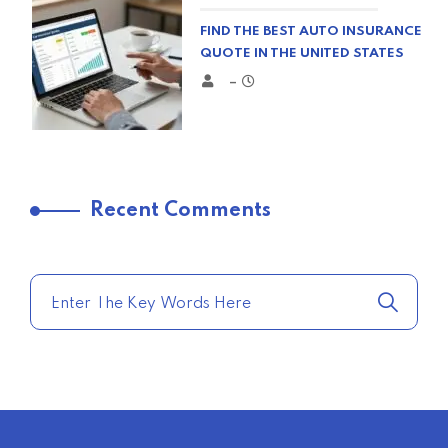
FIND THE BEST AUTO INSURANCE
QUOTE IN THE UNITED STATES
–
TRENDING FROM THE USA
Recent Comments
COMPARE HOME INSURANCE
QUOTES FOR THE BEST RATES
TODAY
–
TRENDING FROM THE USA
AFFORDABLE HOMEOWNERS