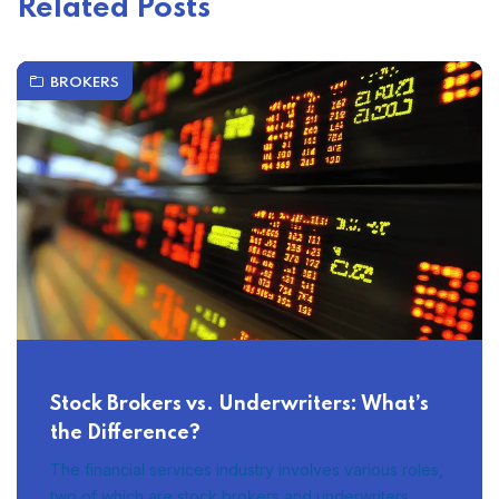
Related Posts
BROKERS
Stock Brokers vs. Underwriters: What’s
the Difference?
The financial services industry involves various roles,
two of which are stock brokers and underwriters.…