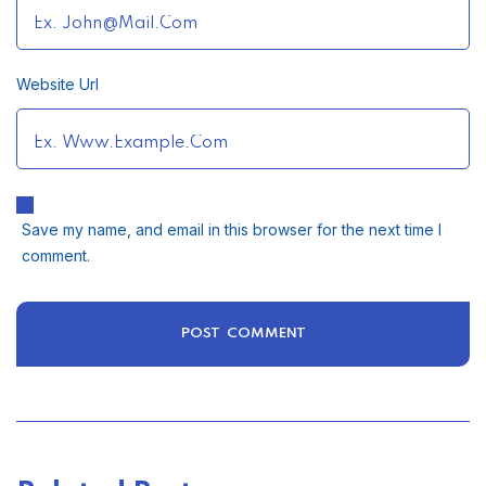
Website Url
Save my name, and email in this browser for the next time I
comment.