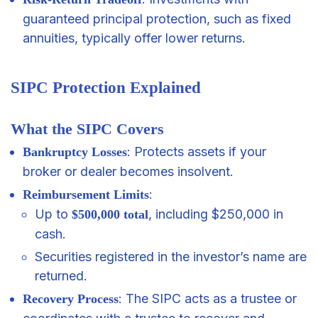
guaranteed principal protection, such as fixed
annuities, typically offer lower returns.
SIPC Protection Explained
What the SIPC Covers
: Protects assets if your
Bankruptcy Losses
broker or dealer becomes insolvent.
:
Reimbursement Limits
Up to
, including $250,000 in
$500,000 total
cash.
Securities registered in the investor’s name are
returned.
: The SIPC acts as a trustee or
Recovery Process