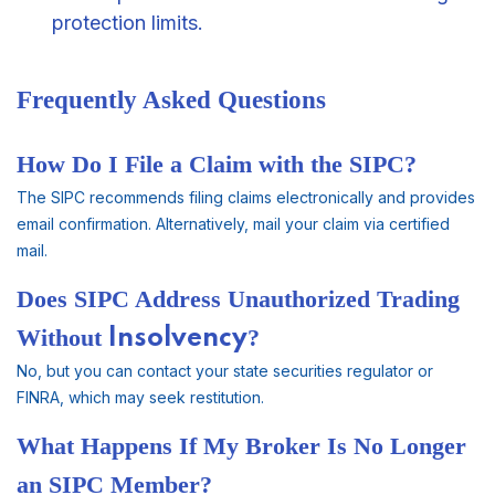
protection limits.
Frequently Asked Questions
How Do I File a Claim with the SIPC?
The SIPC recommends filing claims electronically and provides
email confirmation. Alternatively, mail your claim via certified
mail.
Does SIPC Address Unauthorized Trading
Without
Insolvency
?
No, but you can contact your state securities regulator or
FINRA, which may seek restitution.
What Happens If My Broker Is No Longer
an SIPC Member?