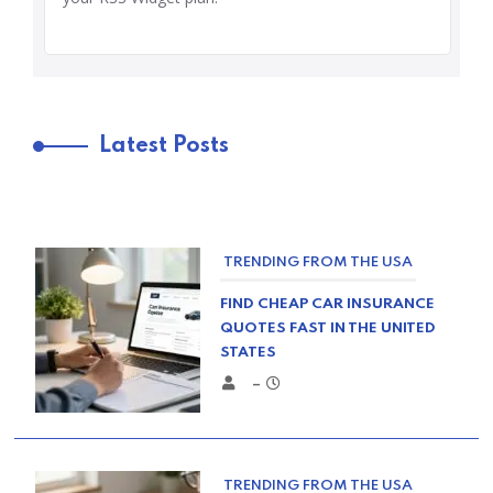
Latest Posts
TRENDING FROM THE USA
FIND CHEAP CAR INSURANCE
QUOTES FAST IN THE UNITED
STATES
–
TRENDING FROM THE USA