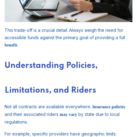
This trade-off is a crucial detail. Always weigh the need for
accessible funds against the primary goal of providing a full
.
benefit
Understanding Policies,
Limitations, and Riders
Not all contracts are available everywhere.
Insurance policies
and their associated riders
by state due to local
may vary
regulations.
For example, specific providers have geographic limits: