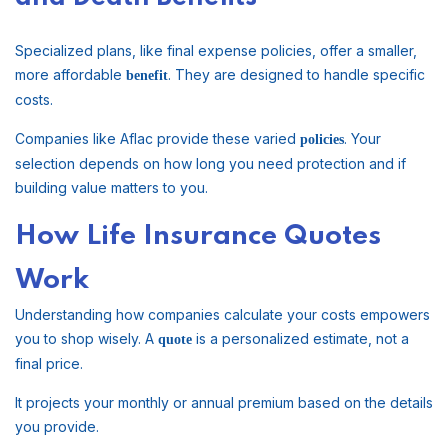
Specialized plans, like final expense policies, offer a smaller,
more affordable
. They are designed to handle specific
benefit
costs.
Companies like Aflac provide these varied
. Your
policies
selection depends on how long you need protection and if
building value matters to you.
How Life Insurance Quotes
Work
Understanding how companies calculate your costs empowers
you to shop wisely. A
is a personalized estimate, not a
quote
final price.
It projects your monthly or annual premium based on the details
you provide.