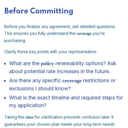
Before Committing
Before you finalize any agreement, ask detailed questions.
This ensures you fully understand the
you’re
coverage
purchasing.
Clarify these key points with your representative:
What are the
renewability options? Ask
policy
about potential rate increases in the future.
Are there any specific
restrictions or
coverage
exclusions I should know?
What is the exact timeline and required steps for
my application?
Taking this
for clarification prevents confusion later. It
time
guarantees your chosen plan meets your long-term needs