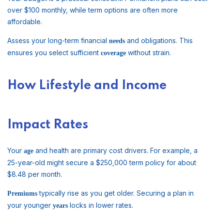
over $100 monthly, while term options are often more
affordable.
Assess your long-term financial
and obligations. This
needs
ensures you select sufficient
without strain.
coverage
How Lifestyle and Income
Impact Rates
Your
and health are primary cost drivers. For example, a
age
25-year-old might secure a $250,000 term policy for about
$8.48 per month.
typically rise as you get older. Securing a plan in
Premiums
your younger
locks in lower rates.
years