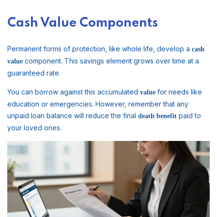
Cash Value Components
Permanent forms of protection, like whole life, develop a
cash
component. This savings element grows over time at a
value
guaranteed rate.
You can borrow against this accumulated
for needs like
value
education or emergencies. However, remember that any
unpaid loan balance will reduce the final
paid to
death benefit
your loved ones.