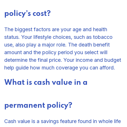
policy’s cost?
The biggest factors are your age and health
status. Your lifestyle choices, such as tobacco
use, also play a major role. The death benefit
amount and the policy period you select will
determine the final price. Your income and budget
help guide how much coverage you can afford.
What is cash value in a
permanent policy?
Cash value is a savings feature found in whole life