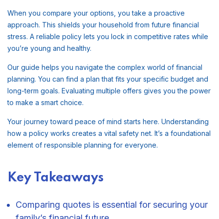
When you compare your options, you take a proactive
approach. This shields your household from future financial
stress. A reliable policy lets you lock in competitive rates while
you’re young and healthy.
Our guide helps you navigate the complex world of financial
planning. You can find a plan that fits your specific budget and
long-term goals. Evaluating multiple offers gives you the power
to make a smart choice.
Your journey toward peace of mind starts here. Understanding
how a policy works creates a vital safety net. It’s a foundational
element of responsible planning for everyone.
Key Takeaways
Comparing quotes is essential for securing your
family’s financial future.