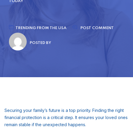
TODAY
TRENDING FROM THE USA
POST COMMENT
POSTED BY
Securing your family’s future is a top priority. Finding the right
financial protection is a critical step. It ensures your loved ones
remain stable if the unexpected happens.