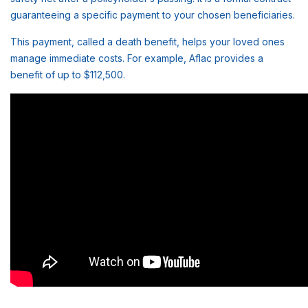
guaranteeing a specific payment to your chosen beneficiaries.
This payment, called a death benefit, helps your loved ones
manage immediate costs. For example, Aflac provides a
benefit of up to $112,500.