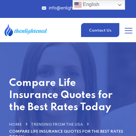
English
info@enlightened.com
Contact Us
Compare Life
Insurance Quotes for
the Best Rates Today
HOME
TRENDING FROM THE USA
COMPARE LIFE INSURANCE QUOTES FOR THE BEST RATES