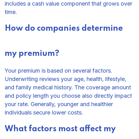
includes a cash value component that grows over
time.
How do companies determine
my premium?
Your premium is based on several factors.
Underwriting reviews your age, health, lifestyle,
and family medical history. The coverage amount
and policy length you choose also directly impact
your rate. Generally, younger and healthier
individuals secure lower costs.
What factors most affect my