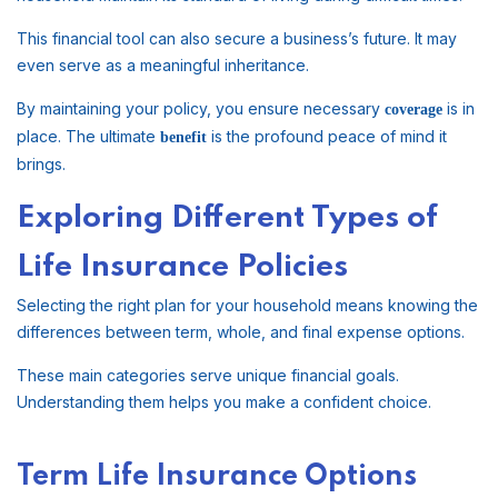
This financial tool can also secure a business’s future. It may
even serve as a meaningful inheritance.
By maintaining your policy, you ensure necessary
is in
coverage
place. The ultimate
is the profound peace of mind it
benefit
brings.
Exploring Different Types of
Life Insurance Policies
Selecting the right plan for your household means knowing the
differences between term, whole, and final expense options.
These main categories serve unique financial goals.
Understanding them helps you make a confident choice.
Term Life Insurance Options