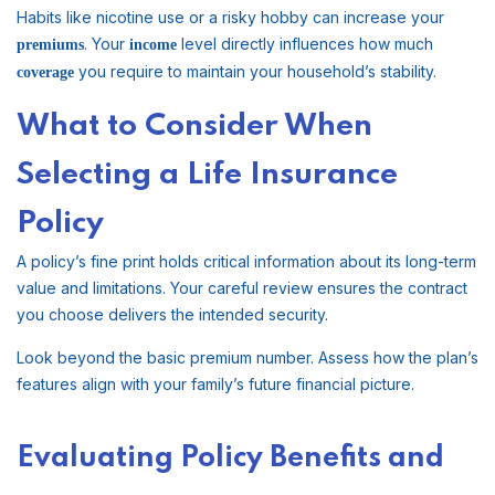
Habits like nicotine use or a risky hobby can increase your
. Your
level directly influences how much
premiums
income
you require to maintain your household’s stability.
coverage
What to Consider When
Selecting a Life Insurance
Policy
A policy’s fine print holds critical information about its long-term
value and limitations. Your careful review ensures the contract
you choose delivers the intended security.
Look beyond the basic premium number. Assess how the plan’s
features align with your family’s future financial picture.
Evaluating Policy Benefits and