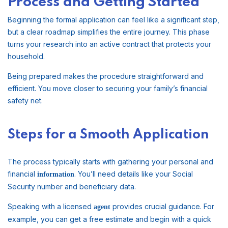
Process and Getting Started
Beginning the formal application can feel like a significant step,
but a clear roadmap simplifies the entire journey. This phase
turns your research into an active contract that protects your
household.
Being prepared makes the procedure straightforward and
efficient. You move closer to securing your family’s financial
safety net.
Steps for a Smooth Application
The process typically starts with gathering your personal and
financial
. You’ll need details like your Social
information
Security number and beneficiary data.
Speaking with a licensed
provides crucial guidance. For
agent
example, you can get a free estimate and begin with a quick