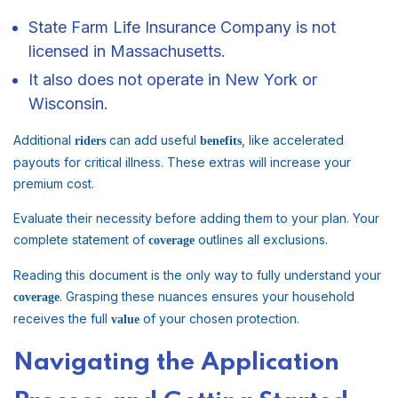
State Farm Life Insurance Company is not
licensed in Massachusetts.
It also does not operate in New York or
Wisconsin.
Additional
can add useful
, like accelerated
riders
benefits
payouts for critical illness. These extras will increase your
premium cost.
Evaluate their necessity before adding them to your plan. Your
complete statement of
outlines all exclusions.
coverage
Reading this document is the only way to fully understand your
. Grasping these nuances ensures your household
coverage
receives the full
of your chosen protection.
value
Navigating the Application