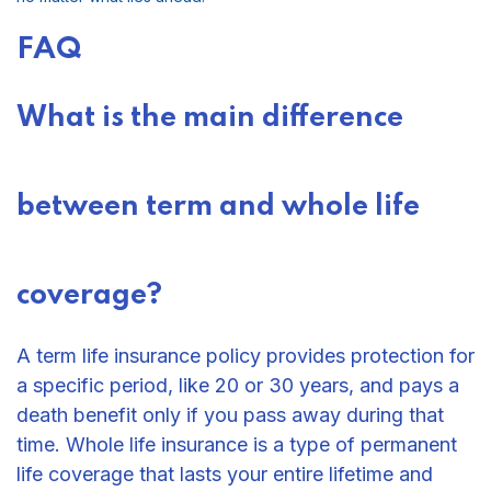
FAQ
What is the main difference
between term and whole life
coverage?
A term life insurance policy provides protection for
a specific period, like 20 or 30 years, and pays a
death benefit only if you pass away during that
time. Whole life insurance is a type of permanent
life coverage that lasts your entire lifetime and