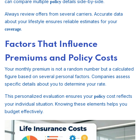
can compare multiple
details side-by-side.
policy
Always review offers from several carriers. Accurate data
about your lifestyle ensures reliable estimates for your
.
coverage
Factors That Influence
Premiums and Policy Costs
Your monthly premium is not a random number but a calculated
figure based on several personal factors. Companies assess
specific details about you to determine your rate.
This personalized evaluation ensures your
cost reflects
policy
your individual situation. Knowing these elements helps you
budget effectively.