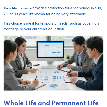
provides protection for a set period, like 10,
Term life insurance
20, or 30 years. It’s known for being very affordable.
This choice is ideal for temporary needs, such as covering a
mortgage or your children’s education.
Whole Life and Permanent Life