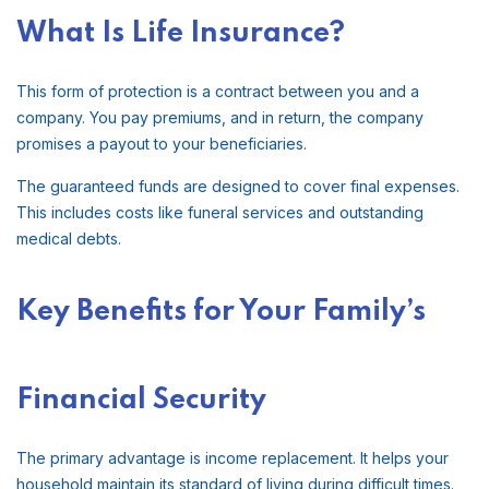
What Is Life Insurance?
This form of protection is a contract between you and a
company. You pay premiums, and in return, the company
promises a payout to your beneficiaries.
The guaranteed funds are designed to cover final expenses.
This includes costs like funeral services and outstanding
medical debts.
Key Benefits for Your Family’s
Financial Security
The primary advantage is income replacement. It helps your
household maintain its standard of living during difficult times.