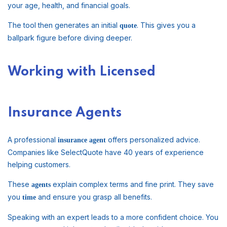
your age, health, and financial goals.
The tool then generates an initial
. This gives you a
quote
ballpark figure before diving deeper.
Working with Licensed
Insurance Agents
A professional
offers personalized advice.
insurance agent
Companies like SelectQuote have 40 years of experience
helping customers.
These
explain complex terms and fine print. They save
agents
you
and ensure you grasp all benefits.
time
Speaking with an expert leads to a more confident choice. You