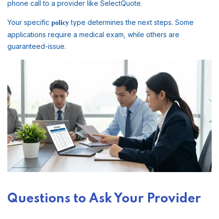
phone call to a provider like SelectQuote.
Your specific
type determines the next steps. Some
policy
applications require a medical exam, while others are
guaranteed-issue.
Questions to Ask Your Provider