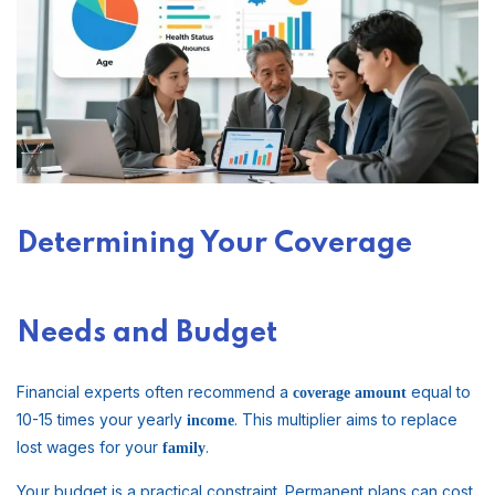
Determining Your Coverage
Needs and Budget
Financial experts often recommend a
equal to
coverage
amount
10-15 times your yearly
. This multiplier aims to replace
income
lost wages for your
.
family
Your budget is a practical constraint. Permanent plans can cost