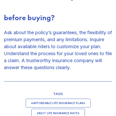
before buying?
Ask about the policy’s guarantees, the flexibility of
premium payments, and any limitations. Inquire
about available riders to customize your plan.
Understand the process for your loved ones to file
a claim. A trustworthy insurance company will
answer these questions clearly.
TAGS
#AFFORDABLE LIFE INSURANCE PLANS
#BEST LIFE INSURANCE RATES