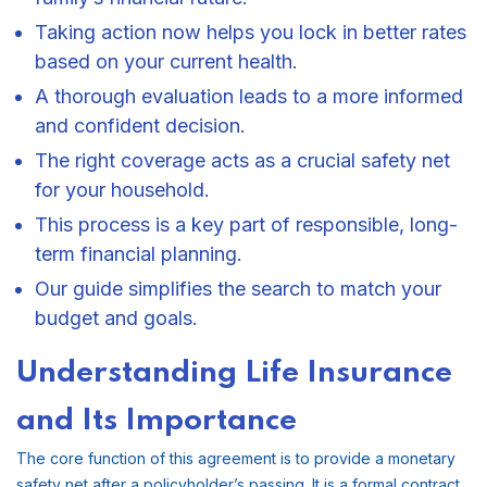
Taking action now helps you lock in better rates
based on your current health.
A thorough evaluation leads to a more informed
and confident decision.
The right coverage acts as a crucial safety net
for your household.
This process is a key part of responsible, long-
term financial planning.
Our guide simplifies the search to match your
budget and goals.
Understanding Life Insurance
and Its Importance
The core function of this agreement is to provide a monetary
safety net after a policyholder’s passing. It is a formal contract