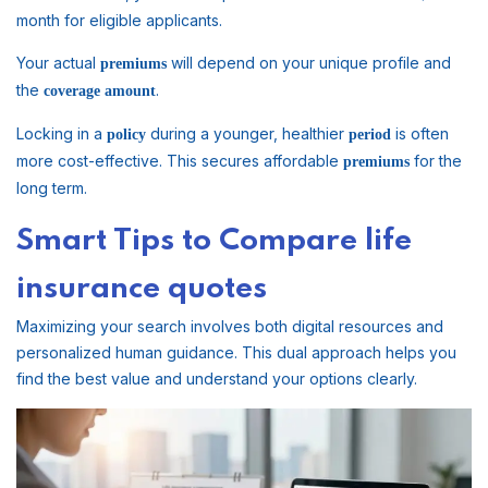
month for eligible applicants.
Your actual
will depend on your unique profile and
premiums
the
.
coverage
amount
Locking in a
during a younger, healthier
is often
policy
period
more cost-effective. This secures affordable
for the
premiums
long term.
Smart Tips to Compare life
insurance quotes
Maximizing your search involves both digital resources and
personalized human guidance. This dual approach helps you
find the best value and understand your options clearly.