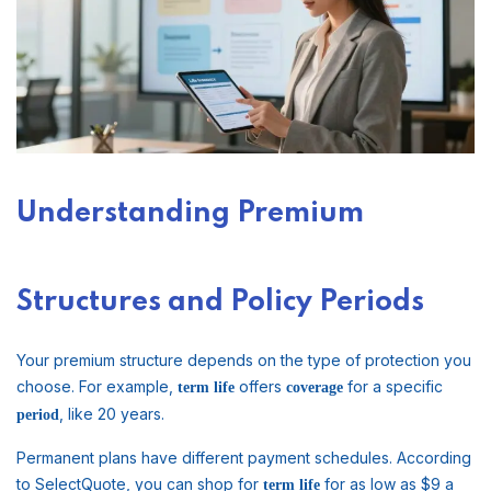
Understanding Premium
Structures and Policy Periods
Your premium structure depends on the type of protection you
choose. For example,
offers
for a specific
term life
coverage
, like 20 years.
period
Permanent plans have different payment schedules. According
to SelectQuote, you can shop for
for as low as $9 a
term life