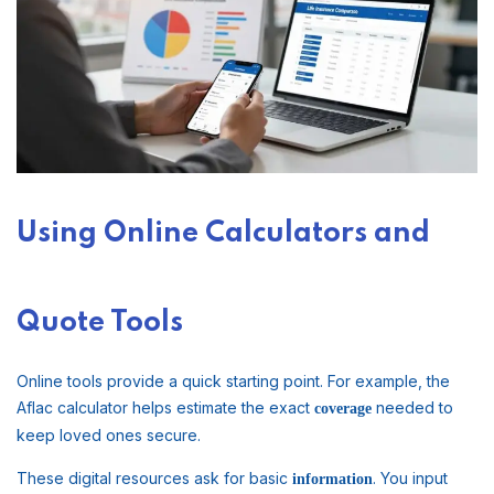
Using Online Calculators and
Quote Tools
Online tools provide a quick starting point. For example, the
Aflac calculator helps estimate the exact
needed to
coverage
keep loved ones secure.
These digital resources ask for basic
. You input
information