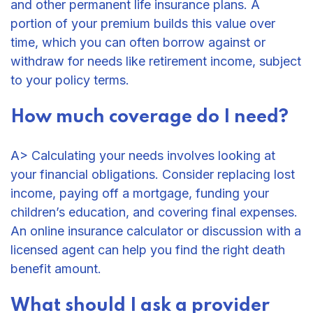
and other permanent life insurance plans. A
portion of your premium builds this value over
time, which you can often borrow against or
withdraw for needs like retirement income, subject
to your policy terms.
How much coverage do I need?
A> Calculating your needs involves looking at
your financial obligations. Consider replacing lost
income, paying off a mortgage, funding your
children’s education, and covering final expenses.
An online insurance calculator or discussion with a
licensed agent can help you find the right death
benefit amount.
What should I ask a provider