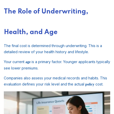
The Role of Underwriting,
Health, and Age
The final cost is determined through underwriting. This is a
detailed review of your health history and lifestyle.
Your current
is a primary factor. Younger applicants typically
age
see lower premiums.
Companies also assess your medical records and habits. This
evaluation defines your risk level and the actual
cost.
policy