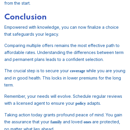
from the start.
Conclusion
Empowered with knowledge, you can now finalize a choice
that safeguards your legacy.
Comparing multiple offers remains the most effective path to
affordable rates. Understanding the differences between term
and permanent plans leads to a confident selection.
The crucial step is to secure your
while you are young
coverage
and in good health. This locks in lower premiums for the long
term.
Remember, your needs will evolve. Schedule regular reviews
with a licensed agent to ensure your
adapts.
policy
Taking action today grants profound peace of mind. You gain
the assurance that your
and loved
are protected,
family
ones
no matter what lies ahead.