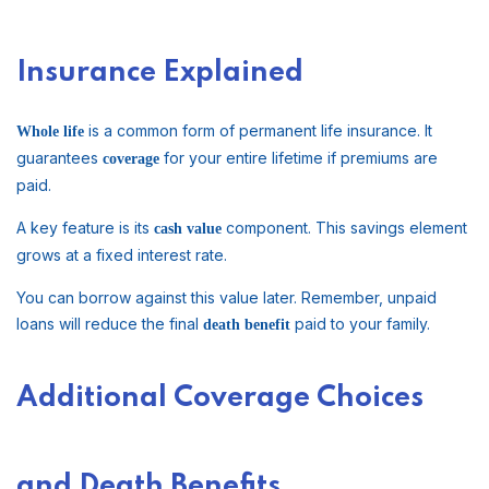
Insurance Explained
is a common form of permanent life insurance. It
Whole life
guarantees
for your entire lifetime if premiums are
coverage
paid.
A key feature is its
component. This savings element
cash value
grows at a fixed interest rate.
You can borrow against this value later. Remember, unpaid
loans will reduce the final
paid to your family.
death benefit
Additional Coverage Choices
and Death Benefits