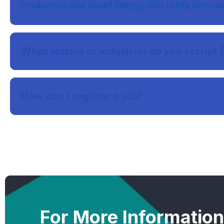
Production And Smart Energy Grid Utility Service
What sectors or industries do you recruit 
How can I register a job?
For More Informatio