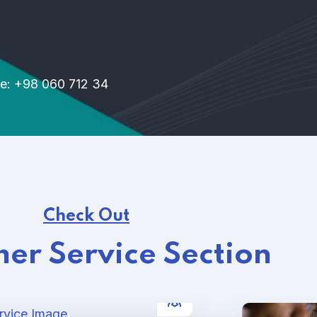
e: +98 060 712 34
Check Out
er Service Section