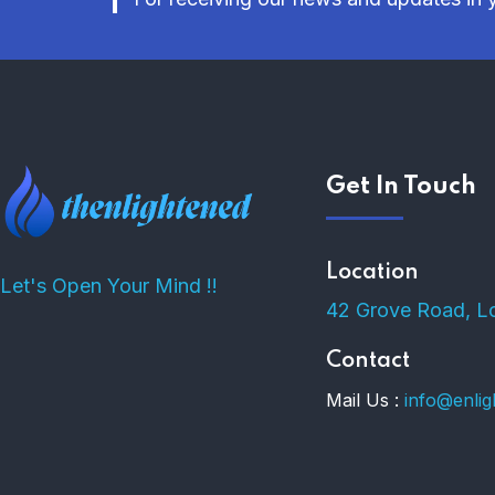
Get In Touch
Location
Let's Open Your Mind !!
42 Grove Road, L
Contact
Mail Us :
info@enli