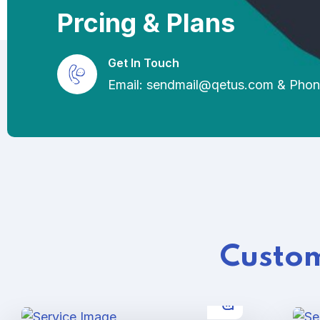
Prcing & Plans
Get In Touch
Email: sendmail@qetus.com
&
Phon
Custom