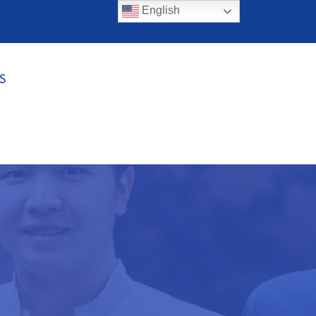
English
S