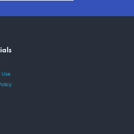
ials
 Use
Policy