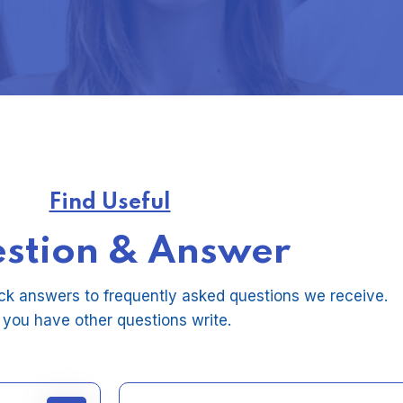
Find Useful
stion & Answer
ck answers to frequently asked questions we receive.
f you have other questions write.