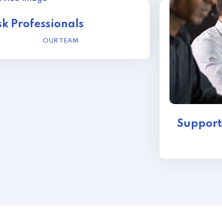
k Professionals
OUR TEAM
Support