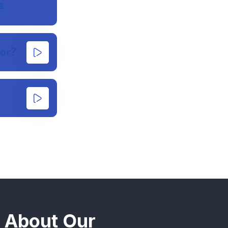
s.
for?
n About Our