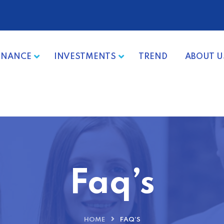
INANCE
INVESTMENTS
TREND
ABOUT U
Faq’s
HOME
FAQ’S