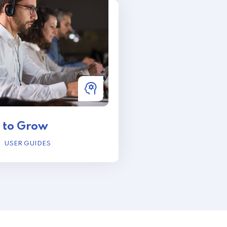
 to Grow
USER GUIDES