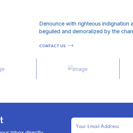
Denounce with righteous indignation 
beguiled and demoralized by the char
CONTACT US
t
our inbox directly.