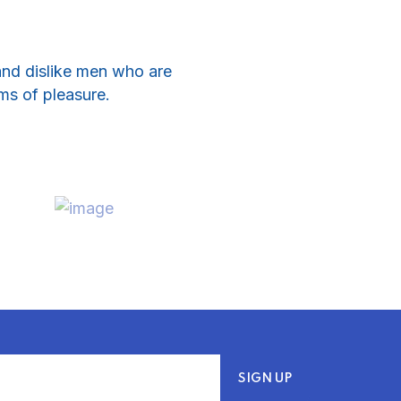
and dislike men who are
ms of pleasure.