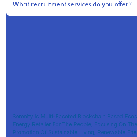
What recruitment services do you offer?
Serenity Is Multi-Faceted Blockchain Based Eco
Energy Retailer For The People, Focusing On Th
Promotion Of Sustainable Living, Renewable Ene