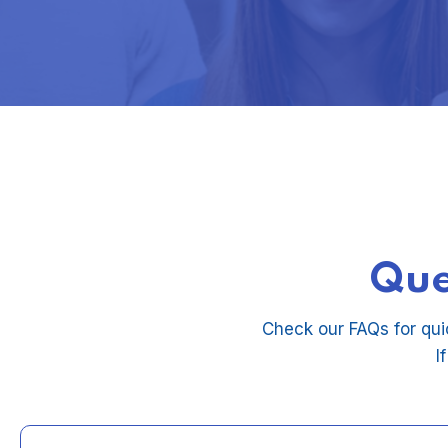
Que
Check our FAQs for qui
I