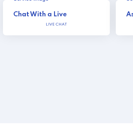
Chat With a Live
As
LIVE CHAT