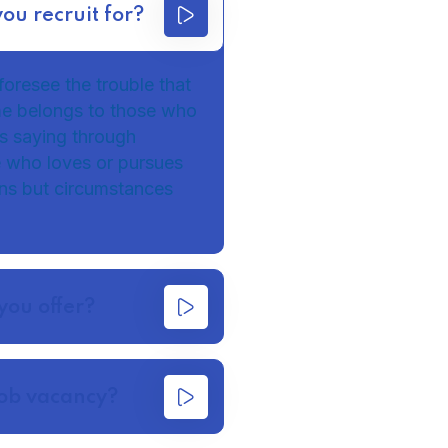
you recruit for?
foresee the trouble that
me belongs to those who
 as saying through
e who loves or pursues
ains but circumstances
you offer?
job vacancy?