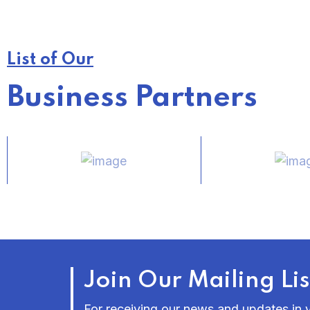
List of Our
Business Partners
Join Our Mailing Lis
For receiving our news and updates in y