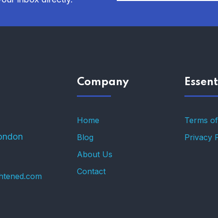
Company
Essent
Home
Terms of
ondon
Blog
Privacy 
About Us
Contact
ghtened.com