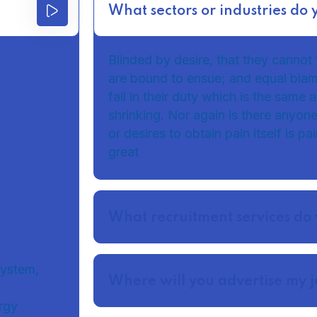
What sectors or industries do 
Blinded by desire, that they cannot 
are bound to ensue; and equal bla
fail in their duty which is the same
shrinking. Nor again is there anyon
or desires to obtain pain itself is p
great
What recruitment services do 
system,
Where will you advertise my 
e
rgy