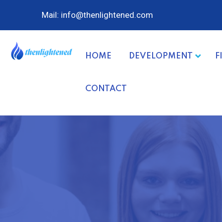
Mail: info@thenlightened.com
HOME
DEVELOPMENT
F
CONTACT