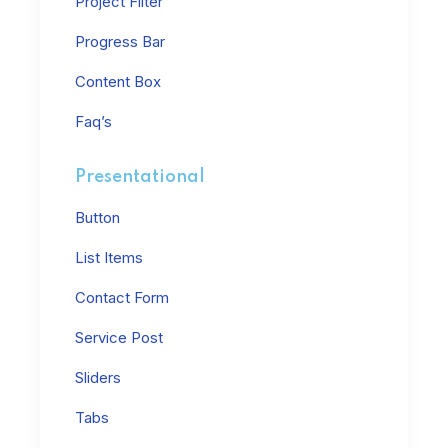
Project Filter
Progress Bar
Content Box
Faq’s
Presentational
Button
List Items
Contact Form
Service Post
Sliders
Tabs