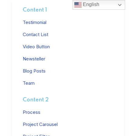
English
Content 1
Testimonial
Contact List
Video Button
Newsteller
Blog Posts
Team
Content 2
Process
Project Carousel