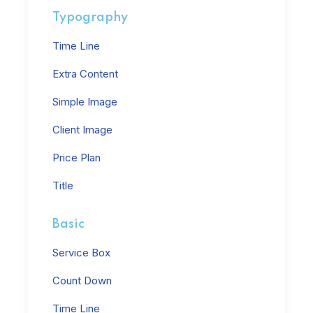
Typography
Time Line
Extra Content
Simple Image
Client Image
Price Plan
Title
Basic
Service Box
Count Down
Time Line