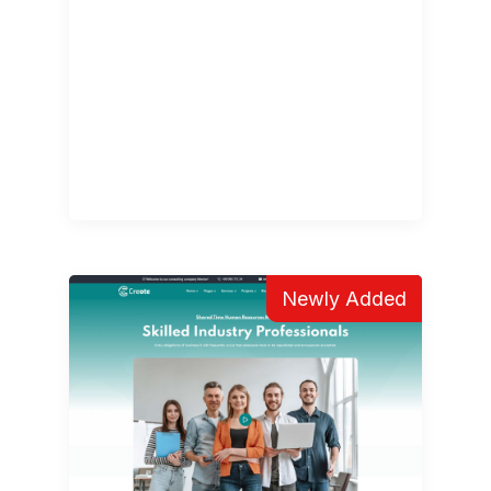
Newly Added