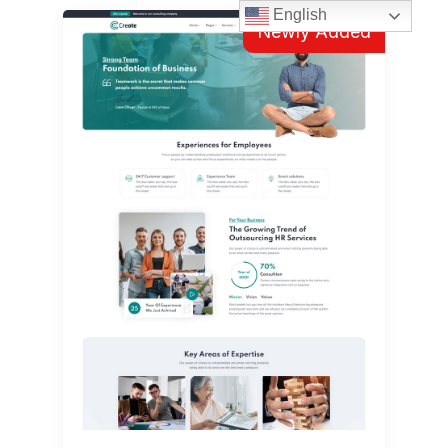
English
Newly Added