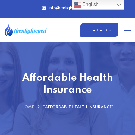
English
info@enlightened.com
Contact Us
Affordable Health
Insurance
HOME
"AFFORDABLE HEALTH INSURANCE"