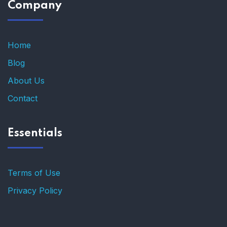
Company
Home
Blog
About Us
Contact
Essentials
Terms of Use
Privacy Policy