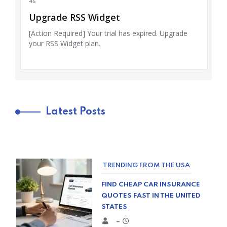
Latest Posts
TRENDING FROM THE USA
FIND CHEAP CAR INSURANCE
QUOTES FAST IN THE UNITED
STATES
–