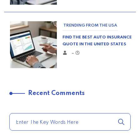
TRENDING FROM THE USA
FIND THE BEST AUTO INSURANCE
QUOTE IN THE UNITED STATES
–
TRENDING FROM THE USA
Recent Comments
COMPARE HOME INSURANCE
QUOTES FOR THE BEST RATES
TODAY
–