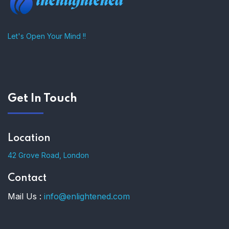
Let's Open Your Mind !!
Get In Touch
Location
42 Grove Road, London
Contact
Mail Us :
info@enlightened.com