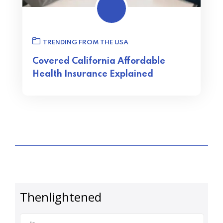
TRENDING FROM THE USA
Covered California Affordable
Health Insurance Explained