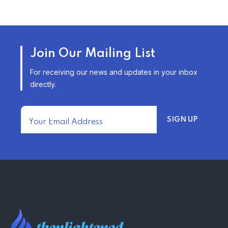
TRENDING FROM THE USA
AFFORDABLE HOMEOWNERS
Join Our Mailing List
INSURANCE OPTIONS IN THE
UNITED STATES
For receiving our news and updates in your inbox
–
directly.
TRENDING FROM THE USA
FIND AFFORDABLE INSURANCE
QUOTES IN THE UNITED STATES
–