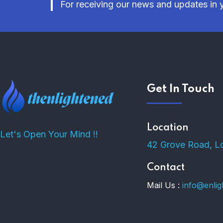
For receiving our news and updates in y
Get In Touch
Location
Let's Open Your Mind !!
42 Grove Road, L
Contact
Mail Us :
info@enli