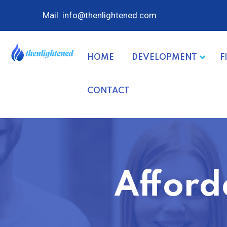
Mail: info@thenlightened.com
HOME
DEVELOPMENT
F
CONTACT
Afford