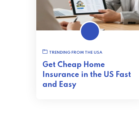
TRENDING FROM THE USA
Get Cheap Home
Insurance in the US Fast
and Easy