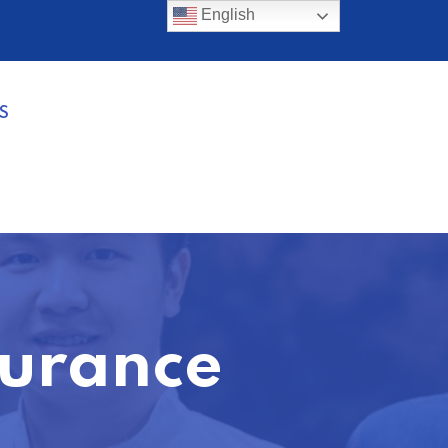
English
S
surance