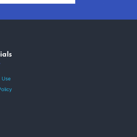
AFFORDABLE
HOMEOWNERS
INSURANCE OPTIONS IN
THE UNITED STATES
–
ials
TRENDING FROM THE
USA
FIND AFFORDABLE
 Use
INSURANCE QUOTES IN
THE UNITED STATES
Policy
–