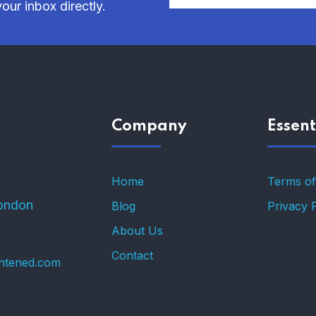
our inbox directly.
Company
Essent
Home
Terms of
ondon
Blog
Privacy 
About Us
Contact
ghtened.com