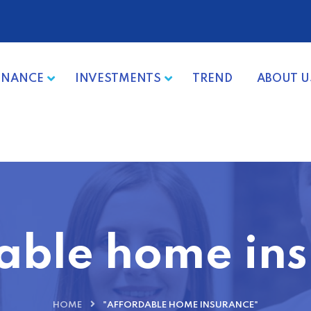
INANCE
INVESTMENTS
TREND
ABOUT U
able home in
HOME
"AFFORDABLE HOME INSURANCE"