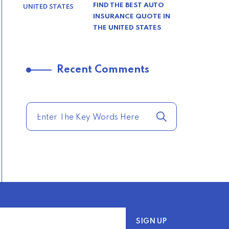
FIND THE BEST AUTO
INSURANCE QUOTE IN
THE UNITED STATES
–
Recent Comments
TRENDING FROM THE
USA
COMPARE HOME
INSURANCE QUOTES
FOR THE BEST RATES
TODAY
–
TRENDING FROM THE
USA