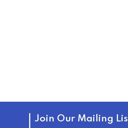
Join Our Mailing Lis