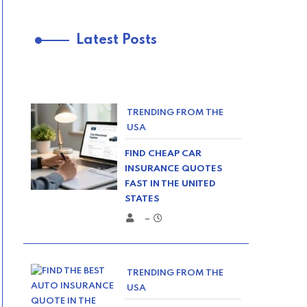
Latest Posts
TRENDING FROM THE
USA
FIND CHEAP CAR
INSURANCE QUOTES
FAST IN THE UNITED
STATES
–
TRENDING FROM THE
USA