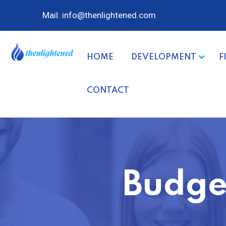
Mail: info@thenlightened.com
HOME
DEVELOPMENT
F
CONTACT
Budge