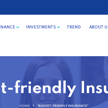
INANCE
INVESTMENTS
TREND
ABOUT U
t-friendly Ins
HOME
"BUDGET-FRIENDLY INSURANCE"