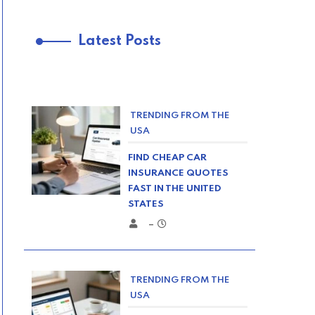
Latest Posts
TRENDING FROM THE
USA
FIND CHEAP CAR
INSURANCE QUOTES
FAST IN THE UNITED
STATES
–
TRENDING FROM THE
USA