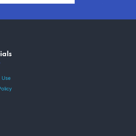
AFFORDABLE
HOMEOWNERS
INSURANCE OPTIONS IN
THE UNITED STATES
–
ials
TRENDING FROM THE
USA
FIND AFFORDABLE
 Use
INSURANCE QUOTES IN
THE UNITED STATES
Policy
–