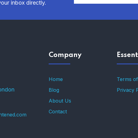
our inbox directly.
Company
Essent
Home
Terms of
ondon
Blog
Privacy 
About Us
Contact
ghtened.com