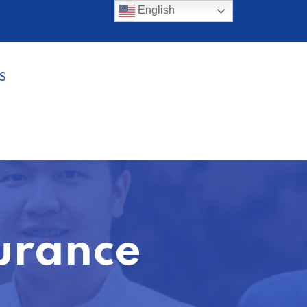
English
S
urance