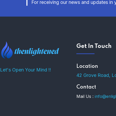
For receiving our news and updates in y
Get In Touch
Location
Let's Open Your Mind !!
42 Grove Road, L
Contact
Mail Us :
info@enli