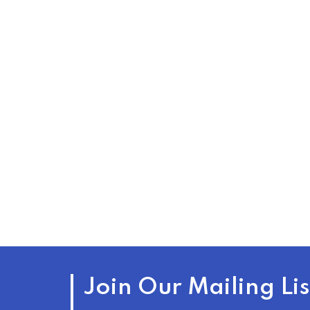
Join Our Mailing Lis