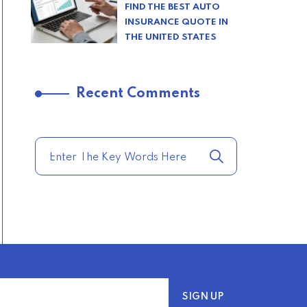
FIND THE BEST AUTO
INSURANCE QUOTE IN
THE UNITED STATES
–
Recent Comments
TRENDING FROM THE
USA
COMPARE HOME
INSURANCE QUOTES
FOR THE BEST RATES
TODAY
–
TRENDING FROM THE
USA