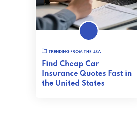
TRENDING FROM THE USA
Find Cheap Car
Insurance Quotes Fast in
the United States