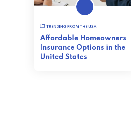
TRENDING FROM THE USA
Affordable Homeowners
Insurance Options in the
United States