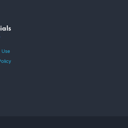
–
ials
TRENDING FROM THE
USA
FIND AFFORDABLE
 Use
INSURANCE QUOTES IN
THE UNITED STATES
Policy
–