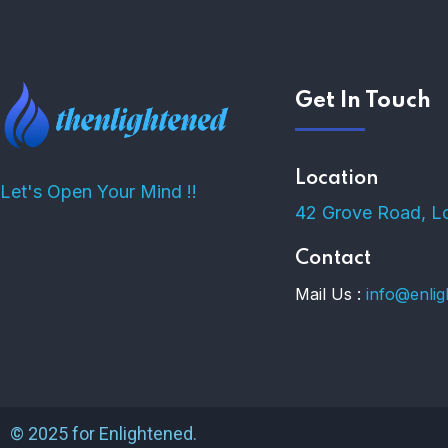
Get In Touch
Location
Let's Open Your Mind !!
42 Grove Road, L
Contact
Mail Us :
info@enli
© 2025 for Enlightened.