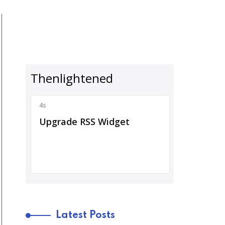
Latest Posts