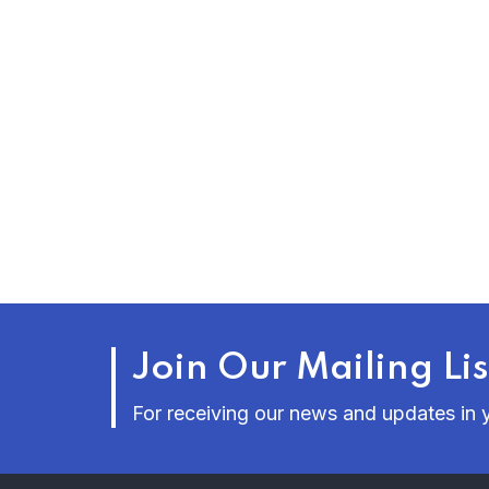
Join Our Mailing Lis
For receiving our news and updates in y