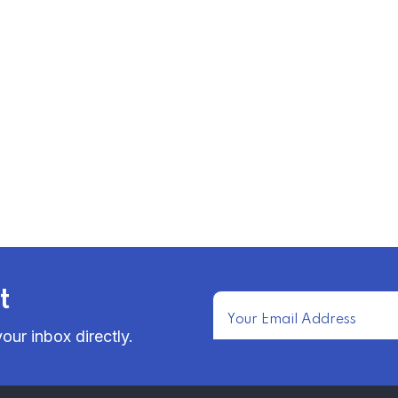
t
our inbox directly.