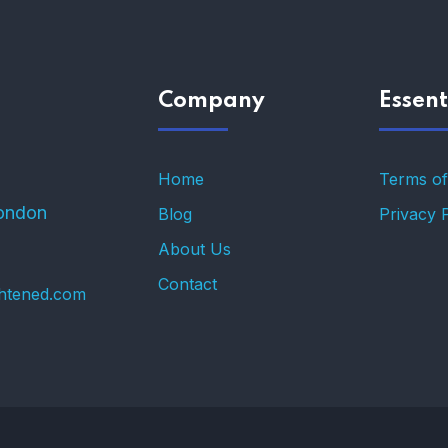
Company
Essent
Home
Terms of
ondon
Blog
Privacy 
About Us
Contact
ghtened.com