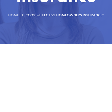
HOME
"COST-EFFECTIVE HOMEOWNERS INSURANCE"