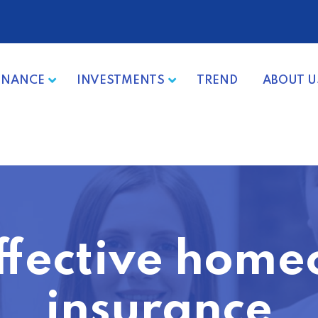
INANCE
INVESTMENTS
TREND
ABOUT U
ffective hom
insurance