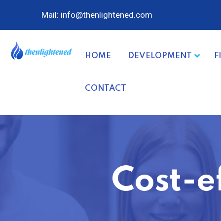
Mail: info@thenlightened.com
HOME
DEVELOPMENT
F
CONTACT
Cost-e