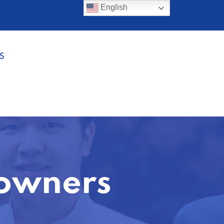
English
S
eowners