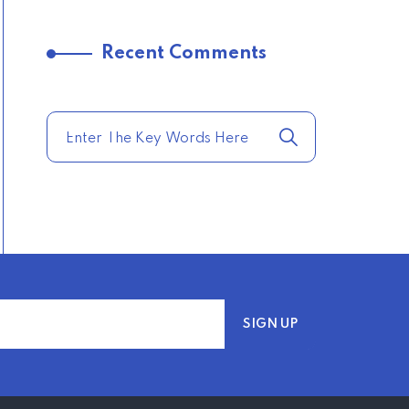
–
Recent Comments
TRENDING FROM THE
USA
COMPARE HOME
INSURANCE QUOTES
FOR THE BEST RATES
TODAY
–
TRENDING FROM THE
USA
AFFORDABLE
HOMEOWNERS
INSURANCE OPTIONS IN
THE UNITED STATES