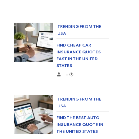
TRENDING FROM THE
USA
FIND CHEAP CAR
INSURANCE QUOTES
FAST IN THE UNITED
STATES
–
TRENDING FROM THE
USA
FIND THE BEST AUTO
INSURANCE QUOTE IN
THE UNITED STATES