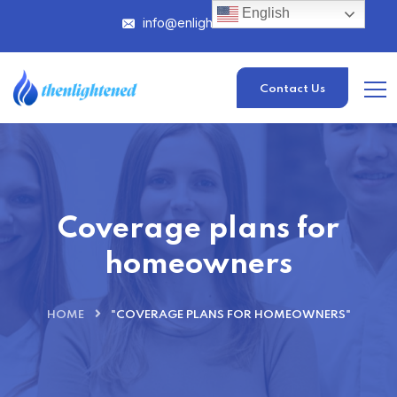
English
info@enlightened.com
Contact Us
Coverage plans for
homeowners
HOME
"COVERAGE PLANS FOR HOMEOWNERS"