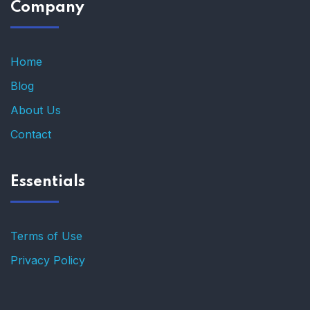
Company
Home
Blog
About Us
Contact
Essentials
Terms of Use
Privacy Policy