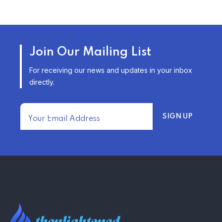
TRENDING FROM THE USA
AFFORDABLE HOMEOWNERS
Join Our Mailing List
INSURANCE OPTIONS IN THE
UNITED STATES
For receiving our news and updates in your inbox
–
directly.
TRENDING FROM THE USA
FIND AFFORDABLE INSURANCE
QUOTES IN THE UNITED STATES
–