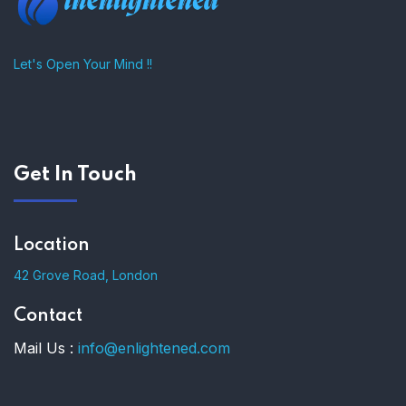
Let's Open Your Mind !!
Get In Touch
Location
42 Grove Road, London
Contact
Mail Us :
info@enlightened.com