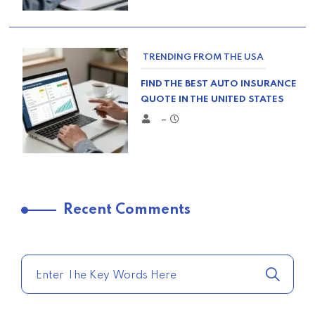
TRENDING FROM THE USA
FIND THE BEST AUTO INSURANCE
QUOTE IN THE UNITED STATES
–
TRENDING FROM THE USA
Recent Comments
COMPARE HOME INSURANCE
QUOTES FOR THE BEST RATES
TODAY
–