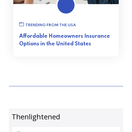
TRENDING FROM THE USA
Affordable Homeowners Insurance
Options in the United States