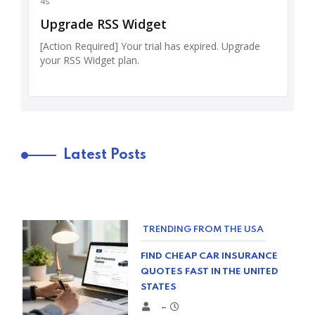
Latest Posts
TRENDING FROM THE USA
FIND CHEAP CAR INSURANCE
QUOTES FAST IN THE UNITED
STATES
–