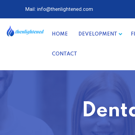
Mail: info@thenlightened.com
HOME
DEVELOPMENT
F
CONTACT
Denta