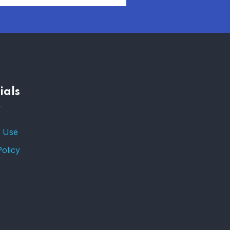
AFFORDABLE
HOMEOWNERS
INSURANCE OPTIONS IN
THE UNITED STATES
–
ials
TRENDING FROM THE
USA
FIND AFFORDABLE
 Use
INSURANCE QUOTES IN
THE UNITED STATES
Policy
–