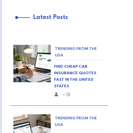
Latest Posts
TRENDING FROM THE
USA
FIND CHEAP CAR
INSURANCE QUOTES
FAST IN THE UNITED
STATES
–
TRENDING FROM THE
USA