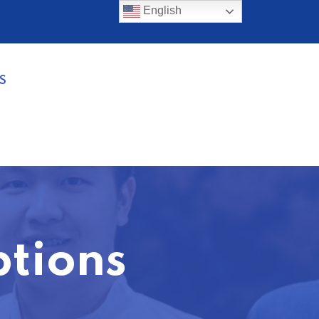
English
S
ptions