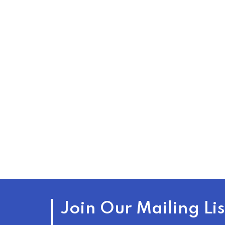
Join Our Mailing Lis