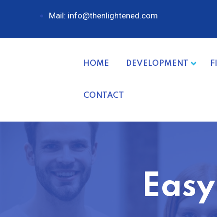
Mail: info@thenlightened.com
HOME
DEVELOPMENT
F
CONTACT
Easy