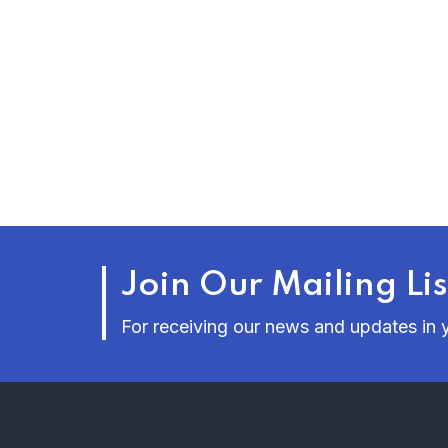
Join Our Mailing Lis
For receiving our news and updates in y