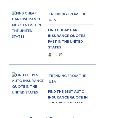
TRENDING FROM THE
USA
FIND CHEAP CAR
INSURANCE QUOTES
FAST IN THE UNITED
STATES
–
TRENDING FROM THE
USA
FIND THE BEST AUTO
INSURANCE QUOTE IN
THE UNITED STATES
–