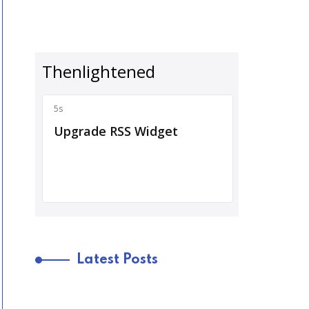
Latest Posts