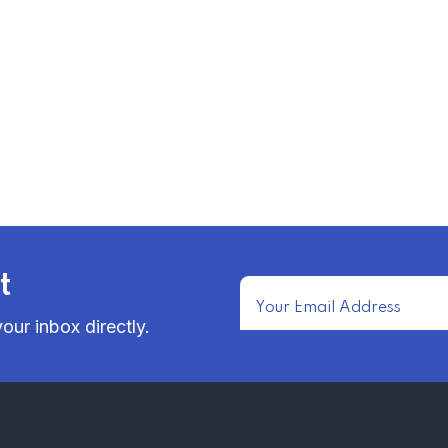
t
our inbox directly.