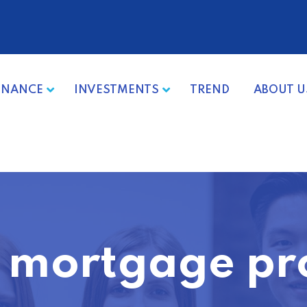
INANCE
INVESTMENTS
TREND
ABOUT U
 mortgage pr