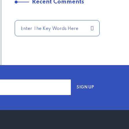
Recent Comments
TRENDING FROM THE
USA
COMPARE HOME
INSURANCE QUOTES
FOR THE BEST RATES
TODAY
–
TRENDING FROM THE
USA
AFFORDABLE
HOMEOWNERS
INSURANCE OPTIONS IN
THE UNITED STATES
–