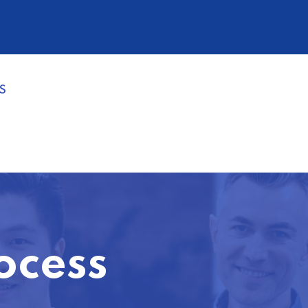
S
ocess