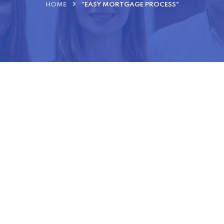
HOME
"EASY MORTGAGE PROCESS"