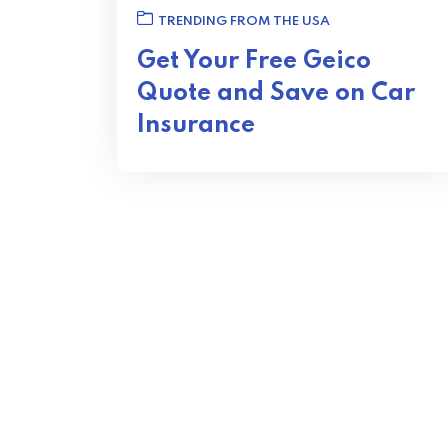
TRENDING FROM THE USA
Get Your Free Geico
Quote and Save on Car
Insurance