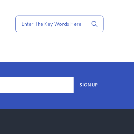
TRENDING FROM THE
USA
COMPARE HOME
INSURANCE QUOTES
FOR THE BEST RATES
TODAY
–
TRENDING FROM THE
USA
AFFORDABLE
HOMEOWNERS
INSURANCE OPTIONS IN
THE UNITED STATES
–