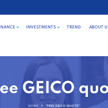
INANCE
INVESTMENTS
TREND
ABOUT U
ree GEICO quo
HOME
"FREE GEICO QUOTE"