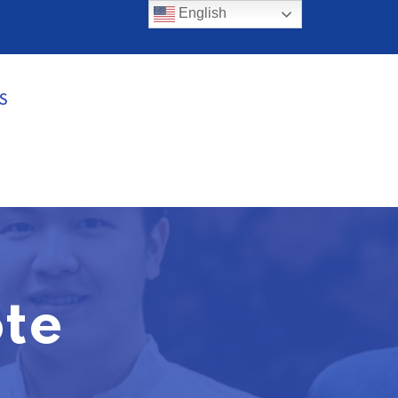
English
S
te