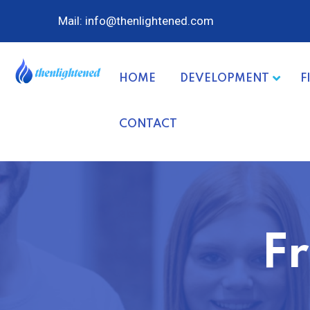
Mail: info@thenlightened.com
HOME
DEVELOPMENT
F
CONTACT
F