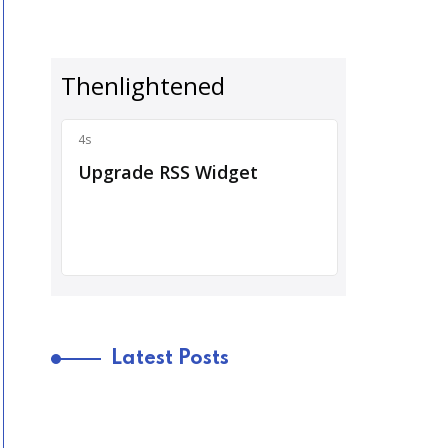
Latest Posts