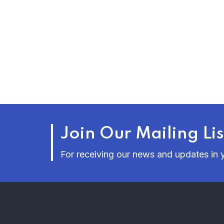
Join Our Mailing Lis
For receiving our news and updates in y