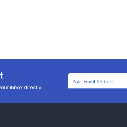
t
our inbox directly.