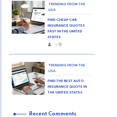
TRENDING FROM THE
USA
FIND CHEAP CAR
INSURANCE QUOTES
FAST IN THE UNITED
STATES
–
TRENDING FROM THE
USA
FIND THE BEST AUTO
INSURANCE QUOTE IN
THE UNITED STATES
–
Recent Comments