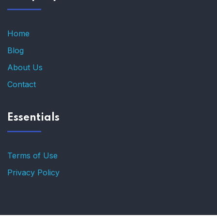
Home
Blog
About Us
Contact
Essentials
Terms of Use
Privacy Policy