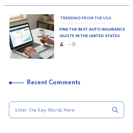
TRENDING FROM THE USA
FIND THE BEST AUTO INSURANCE
QUOTE IN THE UNITED STATES
–
TRENDING FROM THE USA
Recent Comments
COMPARE HOME INSURANCE
QUOTES FOR THE BEST RATES
TODAY
–