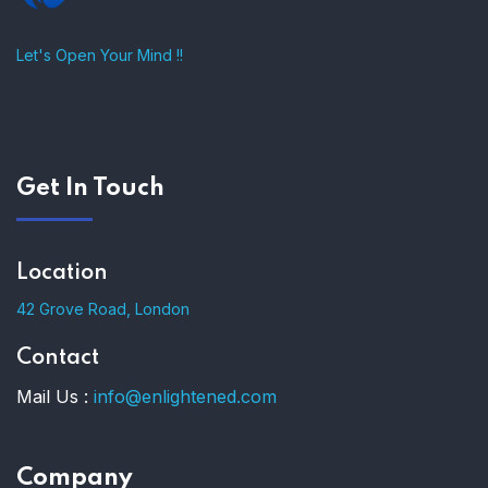
Let's Open Your Mind !!
Get In Touch
Location
42 Grove Road, London
Contact
Mail Us :
info@enlightened.com
Company