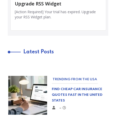
Latest Posts
TRENDING FROM THE USA
FIND CHEAP CAR INSURANCE
QUOTES FAST IN THE UNITED
STATES
–