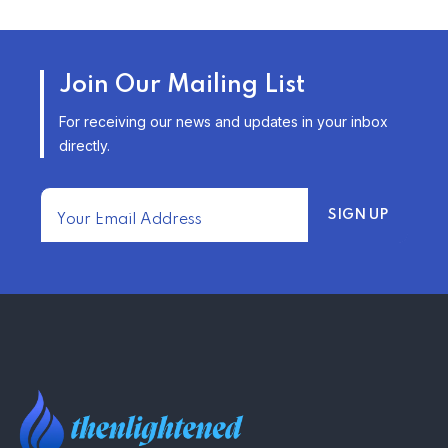
TRENDING FROM THE USA
AFFORDABLE HOMEOWNERS
Join Our Mailing List
INSURANCE OPTIONS IN THE
UNITED STATES
For receiving our news and updates in your inbox
–
directly.
TRENDING FROM THE USA
FIND AFFORDABLE INSURANCE
QUOTES IN THE UNITED STATES
–