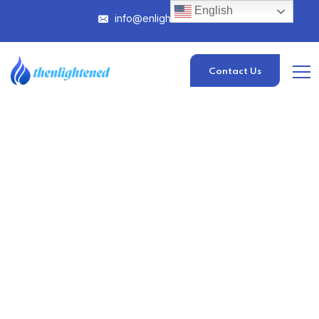
English
info@enlightened.com
Contact Us