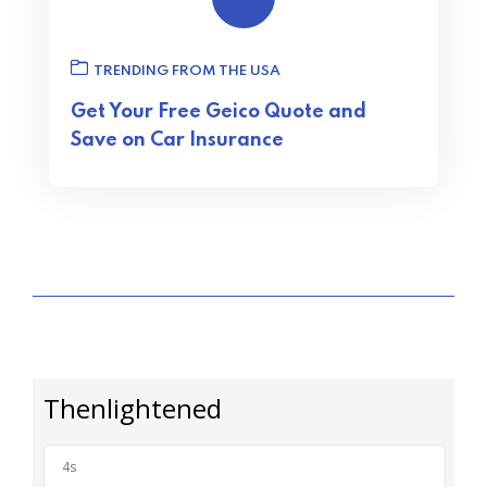
TRENDING FROM THE USA
Get Your Free Geico Quote and
Save on Car Insurance