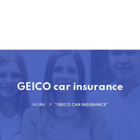
GEICO car insurance
HOME
"GEICO CAR INSURANCE"