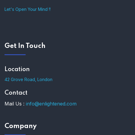
Let's Open Your Mind !!
Get In Touch
Location
42 Grove Road, London
Contact
Mail Us :
info@enlightened.com
Company