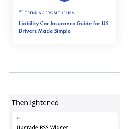
TRENDING FROM THE USA
Liability Car Insurance Guide for US
Drivers Made Simple