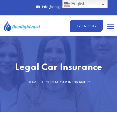
English
info@enlightened.com
Contact Us
Legal Car Insurance
HOME
"LEGAL CAR INSURANCE"