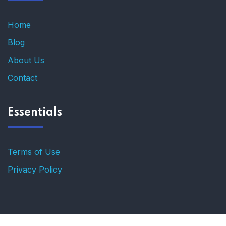
Home
Blog
About Us
Contact
Essentials
Terms of Use
Privacy Policy