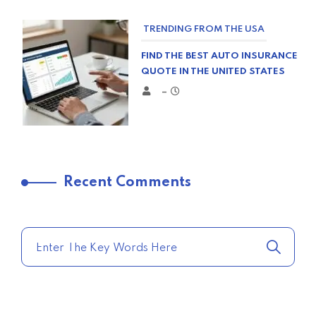
TRENDING FROM THE USA
FIND THE BEST AUTO INSURANCE
QUOTE IN THE UNITED STATES
–
TRENDING FROM THE USA
Recent Comments
COMPARE HOME INSURANCE
QUOTES FOR THE BEST RATES
TODAY
–
TRENDING FROM THE USA