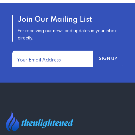
AFFORDABLE HOMEOWNERS
Join Our Mailing List
INSURANCE OPTIONS IN THE
UNITED STATES
For receiving our news and updates in your inbox
–
directly.
TRENDING FROM THE USA
FIND AFFORDABLE INSURANCE
QUOTES IN THE UNITED STATES
–