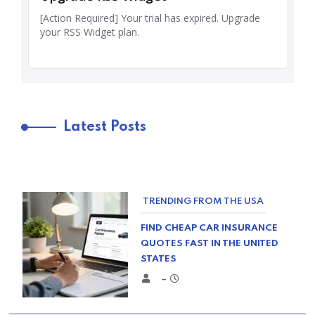
Latest Posts
TRENDING FROM THE USA
FIND CHEAP CAR INSURANCE
QUOTES FAST IN THE UNITED
STATES
–