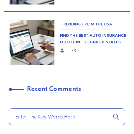
TRENDING FROM THE USA
FIND THE BEST AUTO INSURANCE
QUOTE IN THE UNITED STATES
–
TRENDING FROM THE USA
Recent Comments
COMPARE HOME INSURANCE
QUOTES FOR THE BEST RATES
TODAY
–