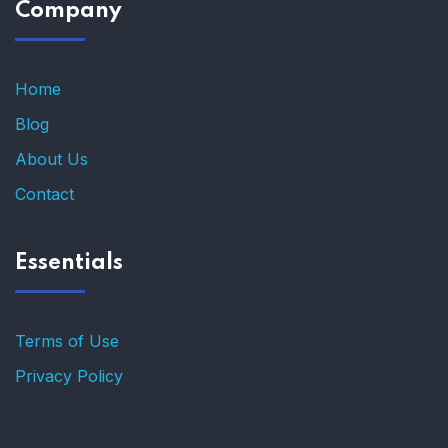
Company
Home
Blog
About Us
Contact
Essentials
Terms of Use
Privacy Policy