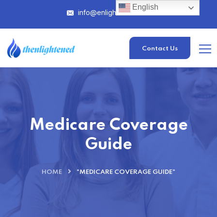
English
info@enlightened.com
Contact Us
Medicare Coverage
Guide
HOME
"MEDICARE COVERAGE GUIDE"