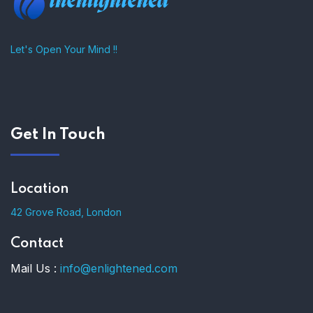
Let's Open Your Mind !!
Get In Touch
Location
42 Grove Road, London
Contact
Mail Us :
info@enlightened.com