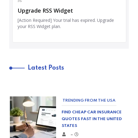
Latest Posts
TRENDING FROM THE USA
FIND CHEAP CAR INSURANCE
QUOTES FAST IN THE UNITED
STATES
–