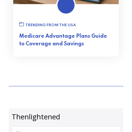
TRENDING FROM THE USA
Medicare Advantage Plans Guide
to Coverage and Savings