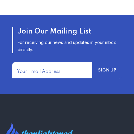
TRENDING FROM THE USA
AFFORDABLE HOMEOWNERS
Join Our Mailing List
INSURANCE OPTIONS IN THE
UNITED STATES
For receiving our news and updates in your inbox
–
directly.
TRENDING FROM THE USA
FIND AFFORDABLE INSURANCE
QUOTES IN THE UNITED STATES
–