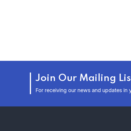
Join Our Mailing Lis
For receiving our news and updates in y