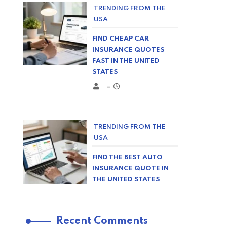
TRENDING FROM THE
USA
FIND CHEAP CAR
INSURANCE QUOTES
FAST IN THE UNITED
STATES
–
TRENDING FROM THE
USA
FIND THE BEST AUTO
INSURANCE QUOTE IN
THE UNITED STATES
–
Recent Comments