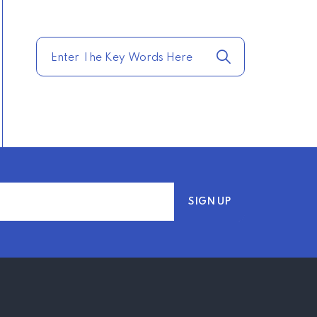
TRENDING FROM THE
USA
COMPARE HOME
INSURANCE QUOTES
FOR THE BEST RATES
TODAY
–
TRENDING FROM THE
USA
AFFORDABLE
HOMEOWNERS
INSURANCE OPTIONS IN
THE UNITED STATES
–