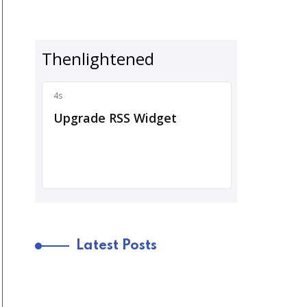
Latest Posts