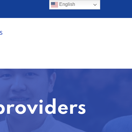
English
S
providers