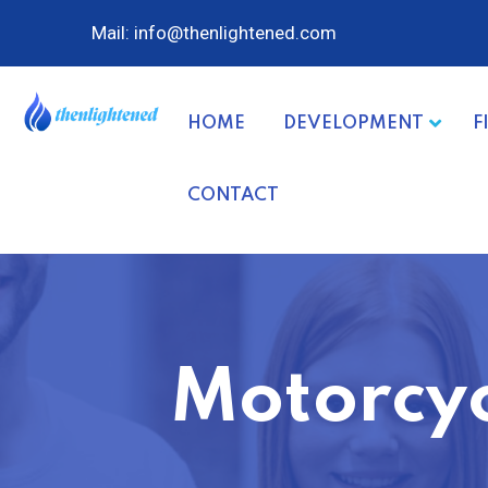
Mail: info@thenlightened.com
HOME
DEVELOPMENT
F
CONTACT
Motorcyc