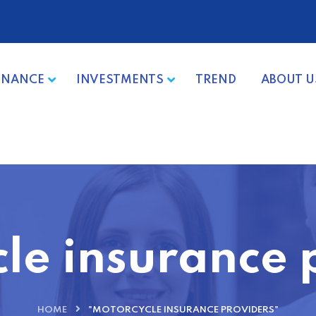
INANCE
INVESTMENTS
TREND
ABOUT U
le insurance 
HOME
"MOTORCYCLE INSURANCE PROVIDERS"