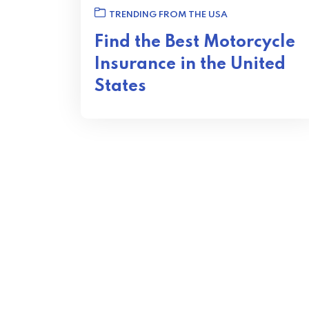
TRENDING FROM THE USA
Find the Best Motorcycle
Insurance in the United
States