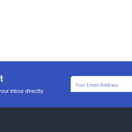
t
our inbox directly.