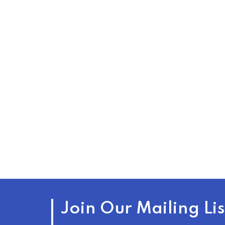
Join Our Mailing Lis