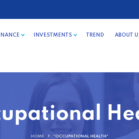
INANCE
INVESTMENTS
TREND
ABOUT U
upational He
HOME
"OCCUPATIONAL HEALTH"