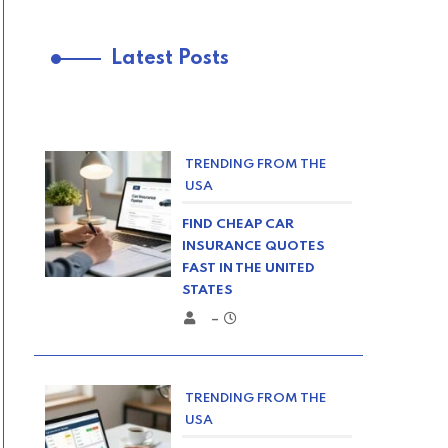
Latest Posts
TRENDING FROM THE
USA
FIND CHEAP CAR
INSURANCE QUOTES
FAST IN THE UNITED
STATES
–
TRENDING FROM THE
USA