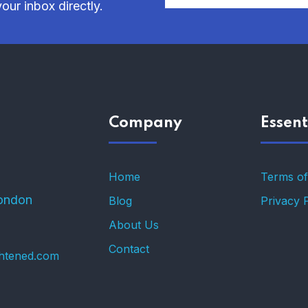
our inbox directly.
Company
Essent
Home
Terms of
ondon
Blog
Privacy 
About Us
Contact
ghtened.com