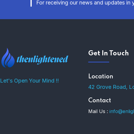
For receiving our news and updates in y
Get In Touch
Location
Let's Open Your Mind !!
42 Grove Road, L
Contact
Mail Us :
info@enli