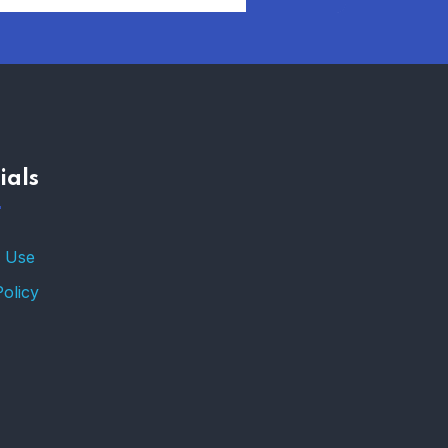
AFFORDABLE
HOMEOWNERS
INSURANCE OPTIONS IN
THE UNITED STATES
–
ials
TRENDING FROM THE
USA
FIND AFFORDABLE
 Use
INSURANCE QUOTES IN
THE UNITED STATES
Policy
–