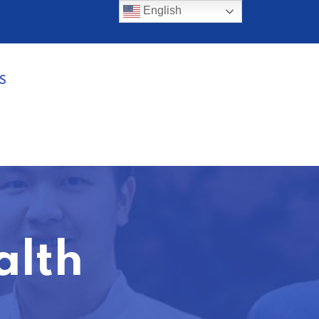
English
S
alth