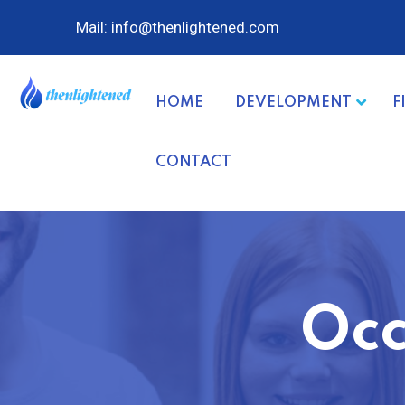
Mail: info@thenlightened.com
HOME
DEVELOPMENT
F
CONTACT
Occ