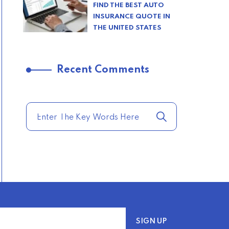
FIND THE BEST AUTO
INSURANCE QUOTE IN
THE UNITED STATES
–
Recent Comments
TRENDING FROM THE
USA
COMPARE HOME
INSURANCE QUOTES
FOR THE BEST RATES
TODAY
–
TRENDING FROM THE
USA