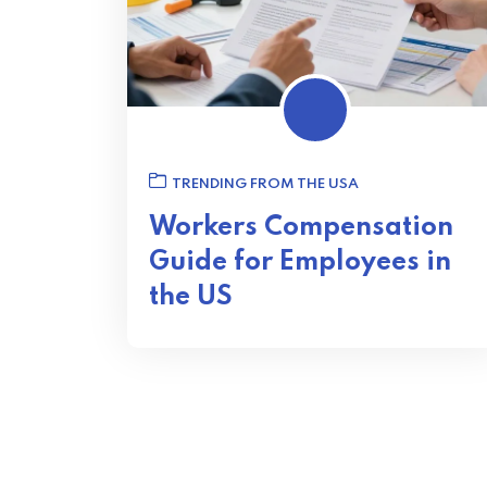
TRENDING FROM THE USA
Workers Compensation
Guide for Employees in
the US