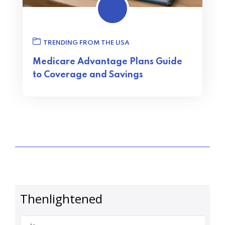
TRENDING FROM THE USA
Medicare Advantage Plans Guide
to Coverage and Savings