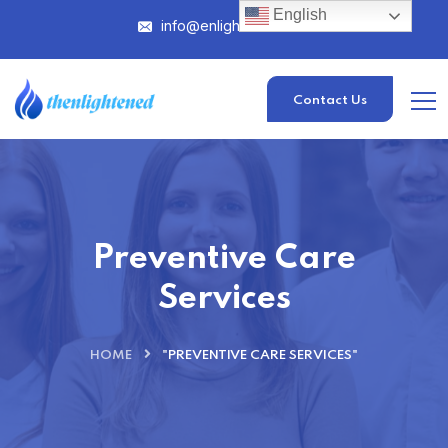
English
info@enlightened.com
Contact Us
Preventive Care
Services
HOME
"PREVENTIVE CARE SERVICES"