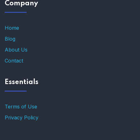
Company
Home
Blog
About Us
Contact
Essentials
Terms of Use
Privacy Policy