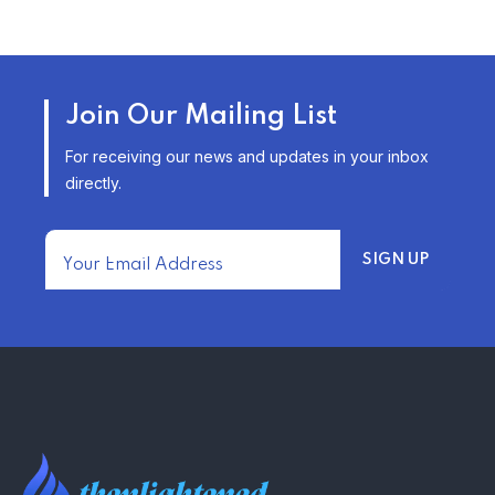
TRENDING FROM THE USA
AFFORDABLE HOMEOWNERS
Join Our Mailing List
INSURANCE OPTIONS IN THE
UNITED STATES
For receiving our news and updates in your inbox
–
directly.
TRENDING FROM THE USA
FIND AFFORDABLE INSURANCE
QUOTES IN THE UNITED STATES
–