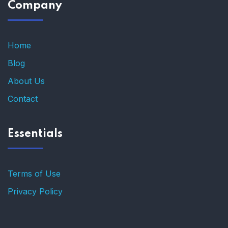
Company
Home
Blog
About Us
Contact
Essentials
Terms of Use
Privacy Policy