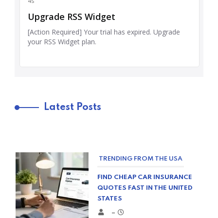
Latest Posts
TRENDING FROM THE USA
FIND CHEAP CAR INSURANCE
QUOTES FAST IN THE UNITED
STATES
–