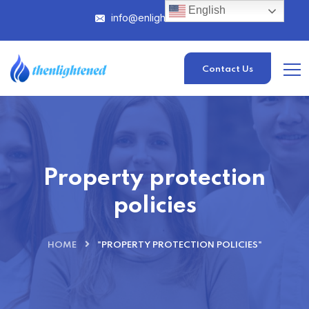
English
info@enlightened.com
Contact Us
Property protection
policies
HOME
"PROPERTY PROTECTION POLICIES"