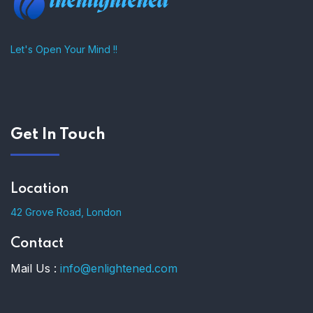
Let's Open Your Mind !!
Get In Touch
Location
42 Grove Road, London
Contact
Mail Us :
info@enlightened.com