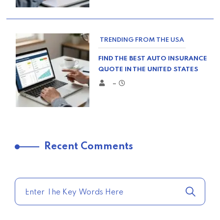
TRENDING FROM THE USA
FIND THE BEST AUTO INSURANCE
QUOTE IN THE UNITED STATES
–
TRENDING FROM THE USA
Recent Comments
COMPARE HOME INSURANCE
QUOTES FOR THE BEST RATES
TODAY
–