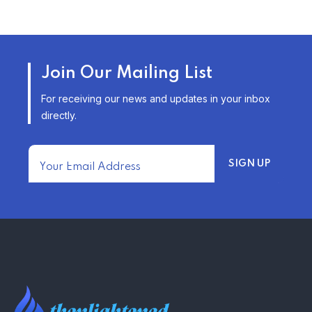
TRENDING FROM THE USA
AFFORDABLE HOMEOWNERS
Join Our Mailing List
INSURANCE OPTIONS IN THE
UNITED STATES
For receiving our news and updates in your inbox
–
directly.
TRENDING FROM THE USA
FIND AFFORDABLE INSURANCE
QUOTES IN THE UNITED STATES
–