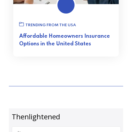
TRENDING FROM THE USA
Affordable Homeowners Insurance
Options in the United States