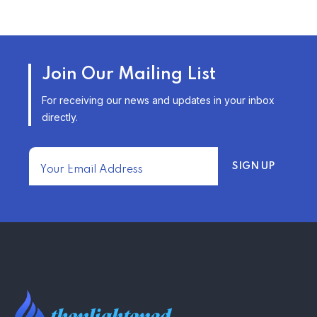
TRENDING FROM THE USA
AFFORDABLE HOMEOWNERS
Join Our Mailing List
INSURANCE OPTIONS IN THE
UNITED STATES
For receiving our news and updates in your inbox
–
directly.
TRENDING FROM THE USA
FIND AFFORDABLE INSURANCE
QUOTES IN THE UNITED STATES
–