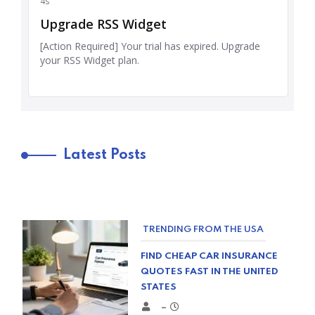
Latest Posts
TRENDING FROM THE USA
FIND CHEAP CAR INSURANCE
QUOTES FAST IN THE UNITED
STATES
–