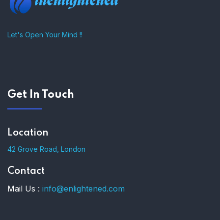
Let's Open Your Mind !!
Get In Touch
Location
42 Grove Road, London
Contact
Mail Us :
info@enlightened.com