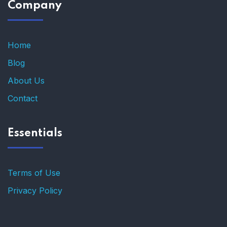
Company
Home
Blog
About Us
Contact
Essentials
Terms of Use
Privacy Policy