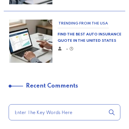
TRENDING FROM THE USA
FIND THE BEST AUTO INSURANCE
QUOTE IN THE UNITED STATES
–
TRENDING FROM THE USA
Recent Comments
COMPARE HOME INSURANCE
QUOTES FOR THE BEST RATES
TODAY
–