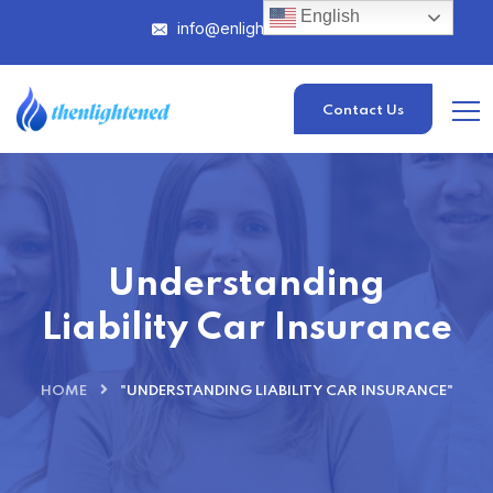
English
info@enlightened.com
Contact Us
Understanding
Liability Car Insurance
HOME
"UNDERSTANDING LIABILITY CAR INSURANCE"