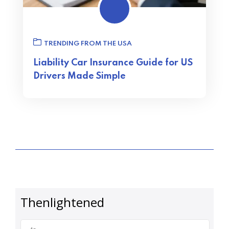
TRENDING FROM THE USA
Liability Car Insurance Guide for US
Drivers Made Simple