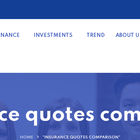
INANCE
INVESTMENTS
TREND
ABOUT U
ce quotes co
HOME
"INSURANCE QUOTES COMPARISON"