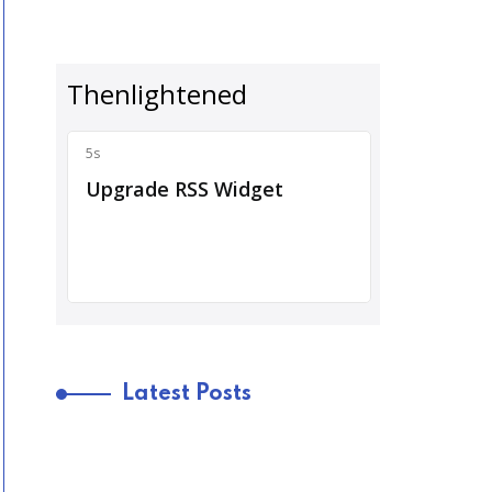
Latest Posts