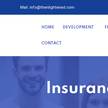
Mail: info@thenlightened.com
HOME
DEVELOPMENT
F
CONTACT
Insuran