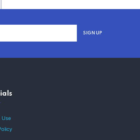
ials
 Use
Policy