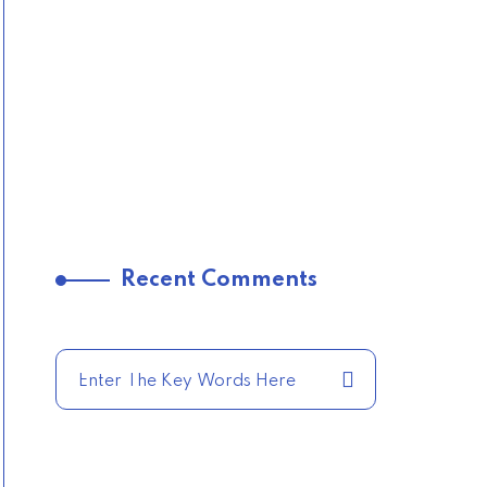
Recent Comments