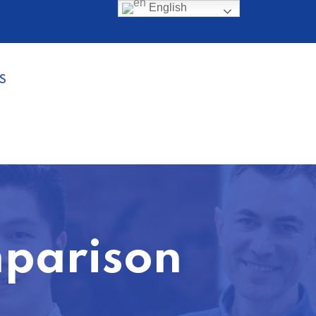
English
S
mparison