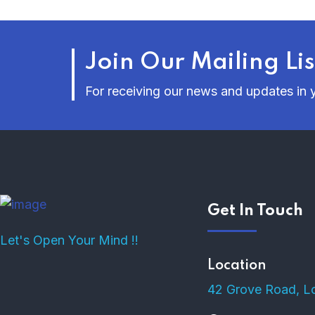
Join Our Mailing Lis
For receiving our news and updates in y
Get In Touch
Let's Open Your Mind !!
Location
42 Grove Road, L