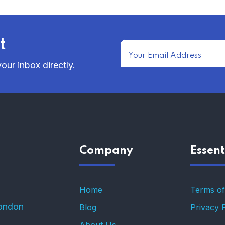
t
our inbox directly.
Company
Essent
Home
Terms of
ondon
Blog
Privacy 