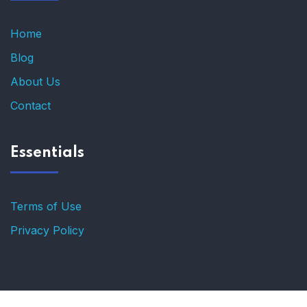
Home
Blog
About Us
Contact
Essentials
Terms of Use
Privacy Policy