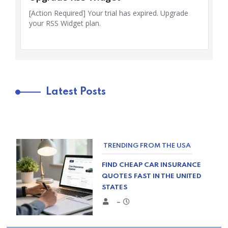
Latest Posts
TRENDING FROM THE USA
FIND CHEAP CAR INSURANCE
QUOTES FAST IN THE UNITED
STATES
–