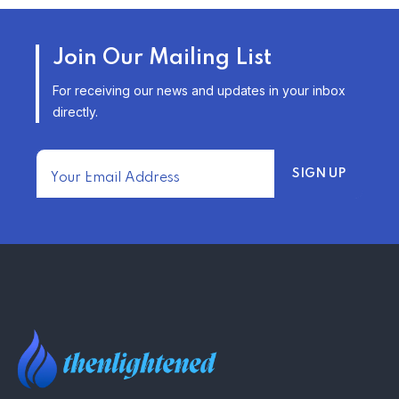
AFFORDABLE HOMEOWNERS
Join Our Mailing List
INSURANCE OPTIONS IN THE
UNITED STATES
For receiving our news and updates in your inbox
–
directly.
TRENDING FROM THE USA
FIND AFFORDABLE INSURANCE
QUOTES IN THE UNITED STATES
–