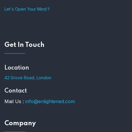
Let's Open Your Mind !!
Get In Touch
Location
42 Grove Road, London
Contact
Mail Us :
info@enlightened.com
Company