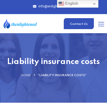
English
info@enlightened.com
Contact Us
Liability insurance costs
HOME
"LIABILITY INSURANCE COSTS"