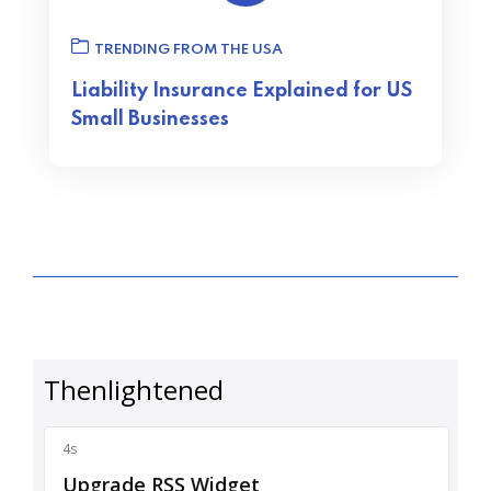
TRENDING FROM THE USA
Liability Insurance Explained for US
Small Businesses