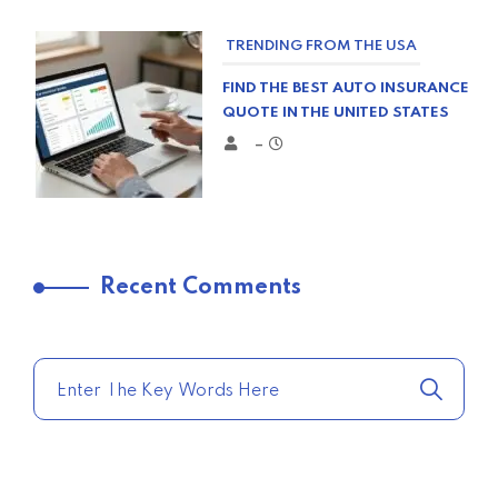
TRENDING FROM THE USA
FIND THE BEST AUTO INSURANCE
QUOTE IN THE UNITED STATES
–
TRENDING FROM THE USA
Recent Comments
COMPARE HOME INSURANCE
QUOTES FOR THE BEST RATES
TODAY
–
TRENDING FROM THE USA