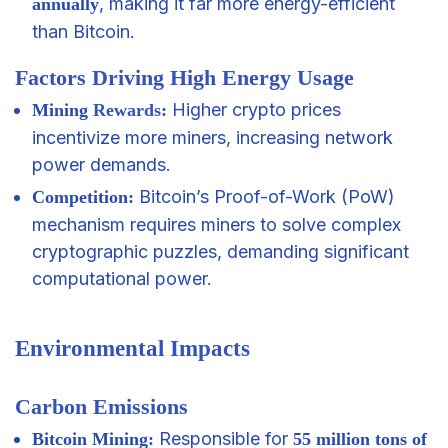
, making it far more energy-efficient
annually
than Bitcoin.
Factors Driving High Energy Usage
Higher crypto prices
Mining
Rewards
:
incentivize more miners, increasing network
power demands.
Bitcoin’s Proof-of-Work (PoW)
Competition:
mechanism requires miners to solve complex
cryptographic puzzles, demanding significant
computational power.
Environmental Impacts
Carbon Emissions
Responsible for
Bitcoin Mining:
55 million tons of