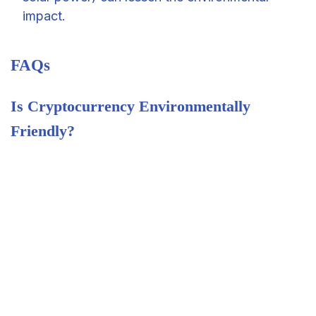
impact.
FAQs
Is Cryptocurrency Environmentally
Friendly?