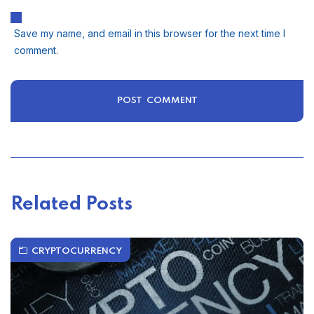
Save my name, and email in this browser for the next time I
comment.
Related Posts
CRYPTOCURRENCY