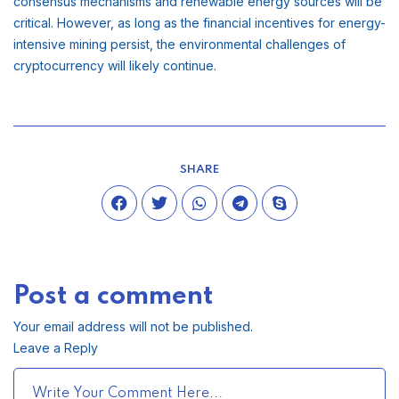
consensus mechanisms and renewable energy sources will be
critical. However, as long as the financial incentives for energy-
intensive mining persist, the environmental challenges of
cryptocurrency will likely continue.
SHARE
Post a comment
Your email address will not be published.
Leave a Reply