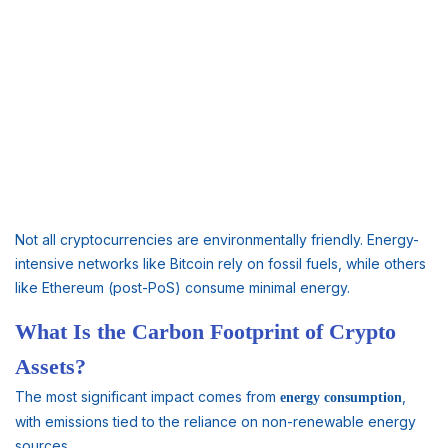
Not all cryptocurrencies are environmentally friendly. Energy-
intensive networks like Bitcoin rely on fossil fuels, while others
like Ethereum (post-PoS) consume minimal energy.
What Is the Carbon Footprint of Crypto
Assets?
The most significant impact comes from
,
energy consumption
with emissions tied to the reliance on non-renewable energy
sources.