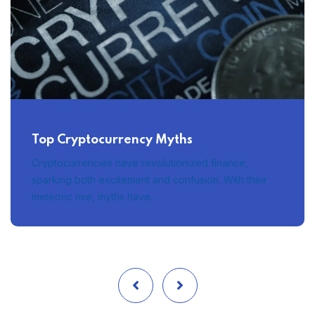
Top Cryptocurrency Myths
Cryptocurrencies have revolutionized finance,
sparking both excitement and confusion. With their
meteoric rise, myths have…