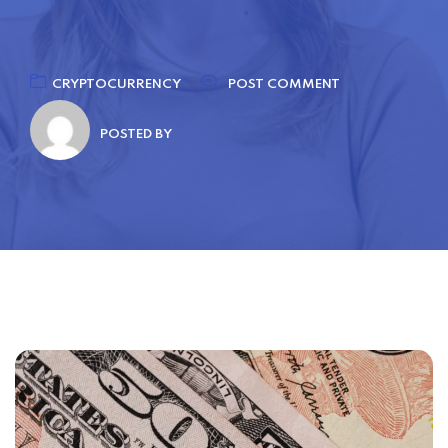
CRYPTOCURRENCY
POST COMMENT
POSTED BY