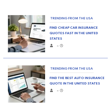
TRENDING FROM THE USA
FIND CHEAP CAR INSURANCE
QUOTES FAST IN THE UNITED
STATES
–
TRENDING FROM THE USA
FIND THE BEST AUTO INSURANCE
QUOTE IN THE UNITED STATES
–