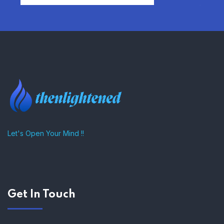
FIND AFFORDABLE INSURANCE
QUOTES IN THE UNITED STATES
–
Let's Open Your Mind !!
Get In Touch