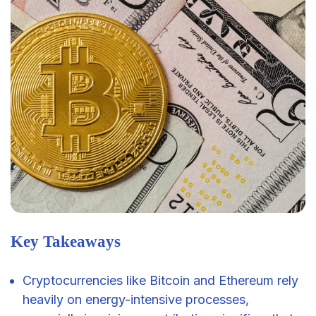
Key Takeaways
Cryptocurrencies like Bitcoin and Ethereum rely
heavily on energy-intensive processes,