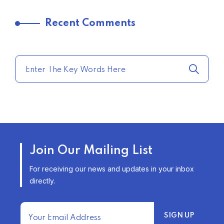
TRENDING FROM THE USA
Recent Comments
COMPARE HOME INSURANCE
QUOTES FOR THE BEST RATES
TODAY
–
TRENDING FROM THE USA
AFFORDABLE HOMEOWNERS
Join Our Mailing List
INSURANCE OPTIONS IN THE
UNITED STATES
For receiving our news and updates in your inbox
–
directly.
TRENDING FROM THE USA