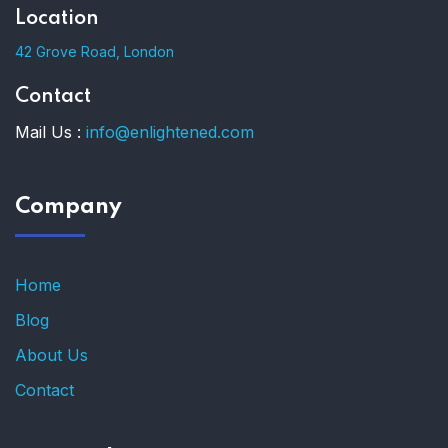
Location
42 Grove Road, London
Contact
Mail Us :
info@enlightened.com
Company
Home
Blog
About Us
Contact