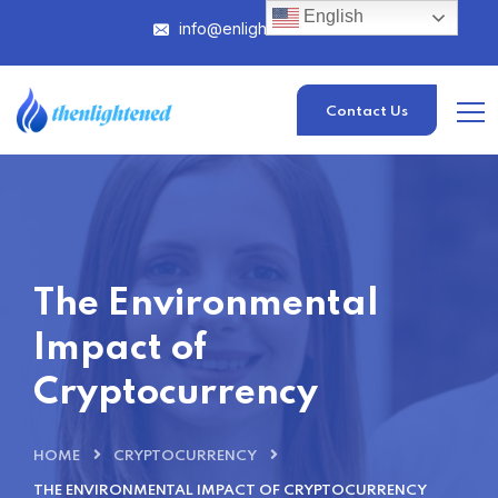
English
info@enlightened.com
Contact Us
The Environmental
Impact of
Cryptocurrency
HOME
CRYPTOCURRENCY
THE ENVIRONMENTAL IMPACT OF CRYPTOCURRENCY