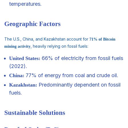
temperatures.
Geographic Factors
The U.S., China, and Kazakhstan account for
71% of Bitcoin
, heavily relying on fossil fuels:
mining activity
66% of electricity from fossil fuels
United States:
(2022).
77% of energy from coal and crude oil.
China:
Predominantly dependent on fossil
Kazakhstan:
fuels.
Sustainable Solutions