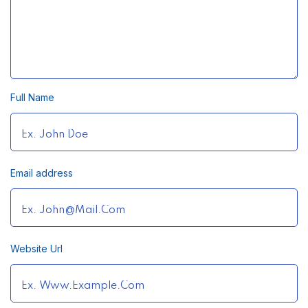
Full Name
Email address
Website Url