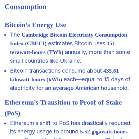
Consumption
Bitcoin’s Energy Use
The
Cambridge Bitcoin Electricity Consumption
estimates Bitcoin uses
Index (CBECI)
151
annually, more than some
terawatt-hours (TWh)
small countries like Ukraine.
Bitcoin transactions consume about
435.61
each—equal to 15 days of
kilowatt-hours (kWh)
electricity for an average American household.
Ethereum’s Transition to Proof-of-Stake
(PoS)
Ethereum’s shift to PoS has drastically reduced
its energy usage to around
5.52 gigawatt-hours