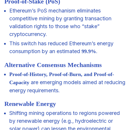
Proof-of-Stake (PoS)
Ethereum’s PoS mechanism eliminates
competitive mining by granting transaction
validation rights to those who “stake”
cryptocurrency.
This switch has reduced Ethereum’s energy
consumption by an estimated
.
99.9%
Alternative Consensus Mechanisms
Proof-of-History, Proof-of-Burn, and Proof-of-
are emerging models aimed at reducing
Capacity
energy requirements.
Renewable Energy
Shifting mining operations to regions powered
by renewable energy (e.g., hydroelectric or
solar power) can lessen the environmental