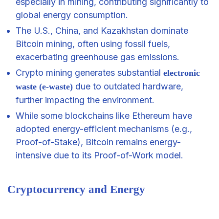
especially in mining, contributing significantly to
global energy consumption.
The U.S., China, and Kazakhstan dominate
Bitcoin mining, often using fossil fuels,
exacerbating greenhouse gas emissions.
Crypto mining generates substantial
electronic
due to outdated hardware,
waste (e-waste)
further impacting the environment.
While some blockchains like Ethereum have
adopted energy-efficient mechanisms (e.g.,
Proof-of-Stake), Bitcoin remains energy-
intensive due to its Proof-of-Work model.
Cryptocurrency and Energy