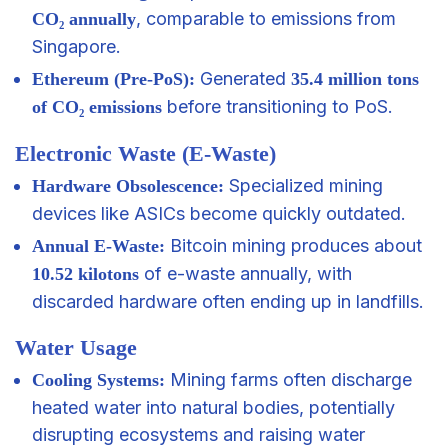
, comparable to emissions from
CO₂ annually
Singapore.
Generated
Ethereum (Pre-PoS):
35.4 million tons
before transitioning to PoS.
of CO₂ emissions
Electronic Waste (E-Waste)
Specialized mining
Hardware Obsolescence:
devices like ASICs become quickly outdated.
Bitcoin mining produces about
Annual E-Waste:
of e-waste annually, with
10.52 kilotons
discarded hardware often ending up in landfills.
Water Usage
Mining farms often discharge
Cooling Systems:
heated water into natural bodies, potentially
disrupting ecosystems and raising water