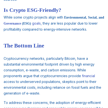
Is Crypto ESG-Friendly?
While some crypto projects align with
Environmental, Social, and
goals
, they are less popular due to lower
Governance
(ESG)
profitability compared to energy-intensive networks.
The Bottom Line
Cryptocurrency networks, particularly Bitcoin, have a
substantial environmental footprint driven by high energy
consumption, e-waste, and carbon emissions. While
proponents argue that cryptocurrencies provide
financial
access to underserved populations, skeptics point to their
environmental costs, including reliance on fossil fuels and the
generation of e-waste.
To address these concerns, the adoption of energy-efficient