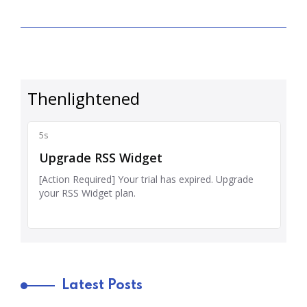
Latest Posts