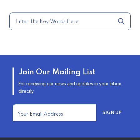
COMPARE HOME INSURANCE
QUOTES FOR THE BEST RATES
TODAY
–
TRENDING FROM THE USA
AFFORDABLE HOMEOWNERS
Join Our Mailing List
INSURANCE OPTIONS IN THE
UNITED STATES
For receiving our news and updates in your inbox
–
directly.
TRENDING FROM THE USA
FIND AFFORDABLE INSURANCE
QUOTES IN THE UNITED STATES