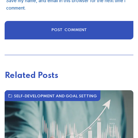
Save my name, and email in this browser for the next time I
comment.
Related Posts
SELF-DEVELOPMENT AND GOAL SETTING