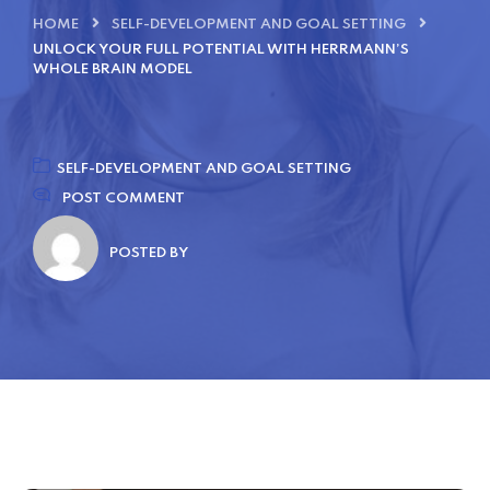
HOME
SELF-DEVELOPMENT AND GOAL SETTING
UNLOCK YOUR FULL POTENTIAL WITH HERRMANN’S
WHOLE BRAIN MODEL
SELF-DEVELOPMENT AND GOAL SETTING
POST COMMENT
POSTED BY