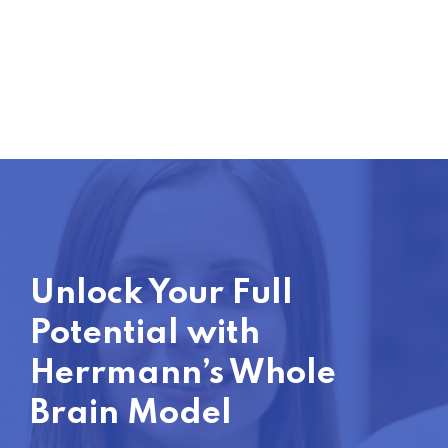
Unlock Your Full
Potential with
Herrmann’s Whole
Brain Model