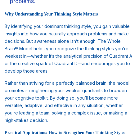
problems.
Why Understanding Your Thinking Style Matters
By identifying your dominant thinking style, you gain valuable
insights into how you naturally approach problems and make
decisions. But awareness alone isn’t enough. The Whole
Brain® Model helps you recognize the thinking styles you’re
weakest in—whether it’s the analytical precision of Quadrant A
or the creative spark of Quadrant D—and encourages you to
develop those areas.
Rather than striving for a perfectly balanced brain, the model
promotes strengthening your weaker quadrants to broaden
your cognitive toolkit. By doing so, you’ll become more
versatile, adaptive, and effective in any situation, whether
you’re leading a team, solving a complex issue, or making a
high-stakes decision.
Practical Applications: How to Strengthen Your Thinking Styles