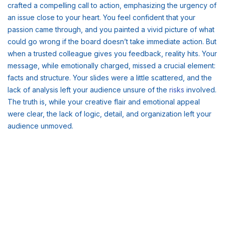
crafted a compelling call to action, emphasizing the urgency of
an issue close to your heart. You feel confident that your
passion came through, and you painted a vivid picture of what
could go wrong if the board doesn’t take immediate action. But
when a trusted colleague gives you feedback, reality hits. Your
message, while emotionally charged, missed a crucial element:
facts and structure. Your slides were a little scattered, and the
lack of analysis left your audience unsure of the
risks
involved.
The truth is, while your creative flair and emotional appeal
were clear, the lack of logic, detail, and organization left your
audience unmoved.