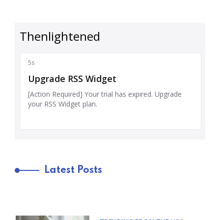
Latest Posts