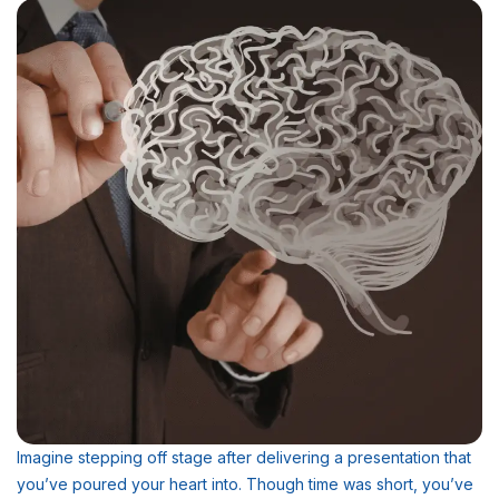
Imagine stepping off stage after delivering a presentation that
you’ve poured your heart into. Though time was short, you’ve