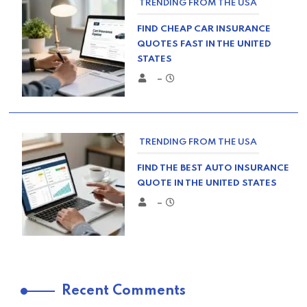
TRENDING FROM THE USA
FIND CHEAP CAR INSURANCE
QUOTES FAST IN THE UNITED
STATES
–
TRENDING FROM THE USA
FIND THE BEST AUTO INSURANCE
QUOTE IN THE UNITED STATES
–
TRENDING FROM THE USA
Recent Comments