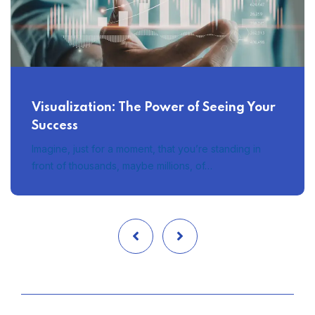
Visualization: The Power of Seeing Your
Success
Imagine, just for a moment, that you’re standing in
front of thousands, maybe millions, of…