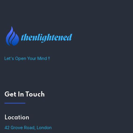
–
Let's Open Your Mind !!
Get In Touch
Location
42 Grove Road, London