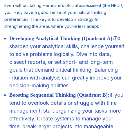
Even without taking Herrmann’s official assessment (the HBDI),
you likely have a good sense of your natural thinking
preferences. The key is to develop a strategy for
strengthening the areas where you’re less adept.
To
Developing Analytical Thinking (Quadrant A):
sharpen your analytical skills, challenge yourself
to solve problems logically. Dive into data,
dissect reports, or set short- and long-term
goals
that demand critical thinking. Balancing
intuition with analysis can greatly improve your
decision-making abilities.
If you
Boosting Sequential Thinking (Quadrant B):
tend to overlook details or struggle with time
management
, start organizing your tasks more
effectively. Create systems to manage your
time, break larger projects into manageable