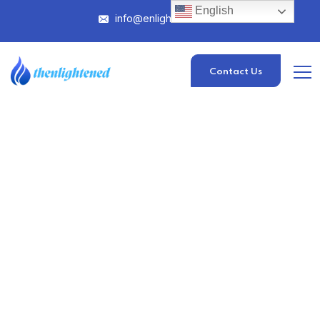
English
info@enlightened.com
Contact Us