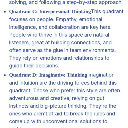
solving, and following a step-by-step approach.
This quadrant
Quadrant C: Interpersonal Thinking
focuses on people. Empathy, emotional
intelligence, and collaboration are key here.
People who thrive in this space are natural
listeners, great at building connections, and
often serve as the glue in team environments.
They rely on emotions and relationships to
guide their decisions.
Imagination
Quadrant D: Imaginative Thinking
and intuition are the driving forces behind this
quadrant. Those who prefer this style are often
adventurous and creative, relying on gut
instincts and big-picture thinking. They’re the
ones who aren’t afraid to break the rules and
come up with unconventional solutions to