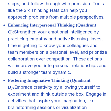
steps, and follow through with precision. Tools
like the Six Thinking Hats can help you
approach problems from multiple perspectives.
Enhancing Interpersonal Thinking (Quadrant
Strengthen your emotional intelligence by
C):
practicing empathy and active listening. Invest
time in getting to know your colleagues and
team members on a personal level, and prioritize
collaboration over competition. These actions
will improve your interpersonal relationships and
build a stronger team dynamic.
Fostering Imaginative Thinking (Quadrant
Embrace creativity by allowing yourself to
D):
experiment and think outside the box. Engage in
activities that inspire your imagination, like
brainstorming sessions or visualization