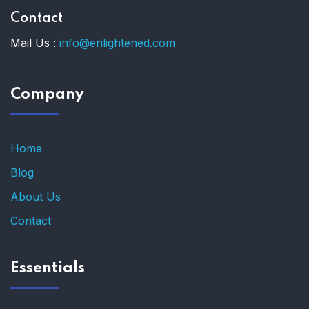
Contact
Mail Us :
info@enlightened.com
Company
Home
Blog
About Us
Contact
Essentials