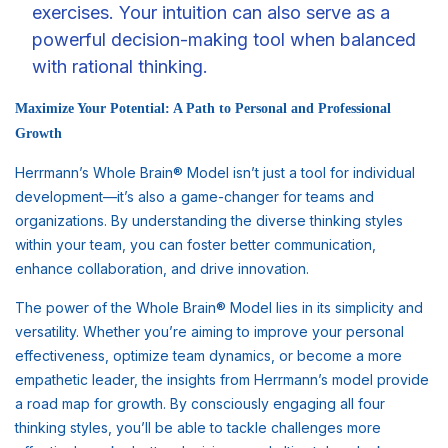
exercises. Your intuition can also serve as a
powerful decision-making tool when balanced
with rational thinking.
Maximize Your Potential: A Path to Personal and Professional
Growth
Herrmann’s Whole Brain® Model isn’t just a tool for individual
development—it’s also a game-changer for teams and
organizations. By understanding the diverse thinking styles
within your team, you can foster better communication,
enhance collaboration, and drive innovation.
The power of the Whole Brain® Model lies in its simplicity and
versatility. Whether you’re aiming to improve your personal
effectiveness, optimize team dynamics, or become a more
empathetic leader, the insights from Herrmann’s model provide
a road map for growth. By consciously engaging all four
thinking styles, you’ll be able to tackle challenges more