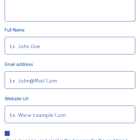
Full Name
Email address
Website Url