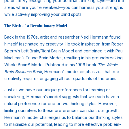
potential. By recognizing your dominant thinking style—and the
areas where you’re weakest—you can harness your strengths
while actively improving your blind spots.
The Birth of a Revolutionary Model
Back in the 1970s, artist and researcher Ned Herrmann found
himself fascinated by creativity. He took inspiration from Roger
Sperry’s Left Brain/Right Brain Model and combined it with Paul
MacLean’s Triune Brain Model, resulting in his groundbreaking
Whole Brain® Model. Published in his 1996 book
The Whole
Brain Business Book
, Herrmann’s model emphasizes that true
creativity requires engaging all four quadrants of the brain.
Just as we have our unique preferences for learning or
socializing, Herrmann’s model suggests that we each have a
natural preference for one or two thinking styles. However,
limiting ourselves to these preferences can stunt our growth.
Herrmann’s model challenges us to balance our thinking styles
to maximize our potential, leading to more effective problem-