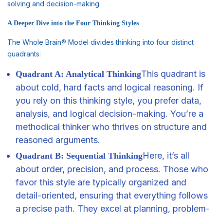
solving and decision-making.
A Deeper Dive into the Four Thinking Styles
The Whole Brain® Model divides thinking into four distinct
quadrants:
This quadrant is
Quadrant A: Analytical Thinking
about cold, hard facts and logical reasoning. If
you rely on this thinking style, you prefer data,
analysis, and logical decision-making. You’re a
methodical thinker who thrives on structure and
reasoned arguments.
Here, it’s all
Quadrant B: Sequential Thinking
about order, precision, and process. Those who
favor this style are typically organized and
detail-oriented, ensuring that everything follows
a precise
path
. They excel at planning, problem-