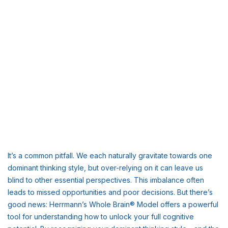
It’s a common pitfall. We each naturally gravitate towards one
dominant thinking style, but over-relying on it can leave us
blind to other essential perspectives. This imbalance often
leads to missed opportunities and poor decisions. But there’s
good news: Herrmann’s Whole Brain® Model offers a powerful
tool for understanding how to unlock your full cognitive