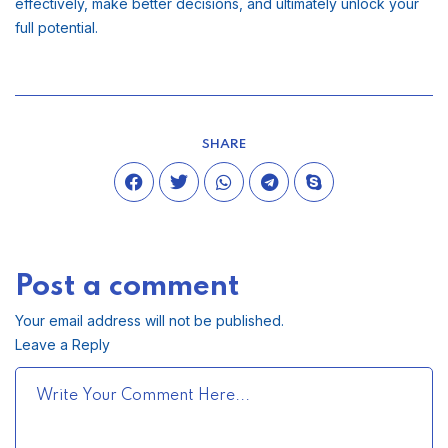
effectively, make better decisions, and ultimately unlock your
full potential.
SHARE
Post a comment
Your email address will not be published.
Leave a Reply