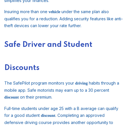
simplifies your finances.
Insuring more than one
under the same plan also
vehicle
qualifies you for a reduction. Adding security features like anti-
theft devices can lower your rate further.
Safe Driver and Student
Discounts
The SafePilot program monitors your
habits through a
driving
mobile app. Safe motorists may earn up to a 30 percent
on their premium.
discount
Full-time students under age 25 with a B average can qualify
for a good student
. Completing an approved
discount
defensive driving course provides another opportunity to