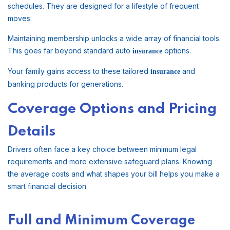
schedules. They are designed for a lifestyle of frequent
moves.
Maintaining membership unlocks a wide array of financial tools.
This goes far beyond standard auto
options.
insurance
Your family gains access to these tailored
and
insurance
banking products for generations.
Coverage Options and Pricing
Details
Drivers often face a key choice between minimum legal
requirements and more extensive safeguard plans. Knowing
the average costs and what shapes your bill helps you make a
smart financial decision.
Full and Minimum Coverage