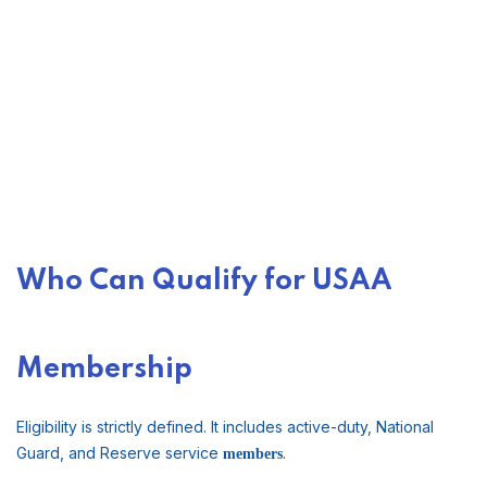
Who Can Qualify for USAA
Membership
Eligibility is strictly defined. It includes active-duty, National
Guard, and Reserve service
.
members