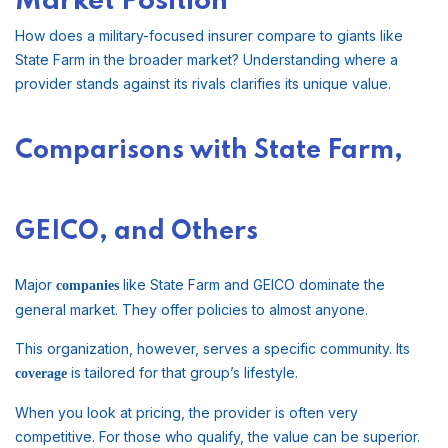
Market Position
How does a military-focused insurer compare to giants like
State Farm in the broader market? Understanding where a
provider stands against its rivals clarifies its unique value.
Comparisons with State Farm,
GEICO, and Others
Major
like State Farm and GEICO dominate the
companies
general market. They offer policies to almost anyone.
This organization, however, serves a specific community. Its
is tailored for that group’s lifestyle.
coverage
When you look at pricing, the provider is often very
competitive. For those who qualify, the value can be superior.