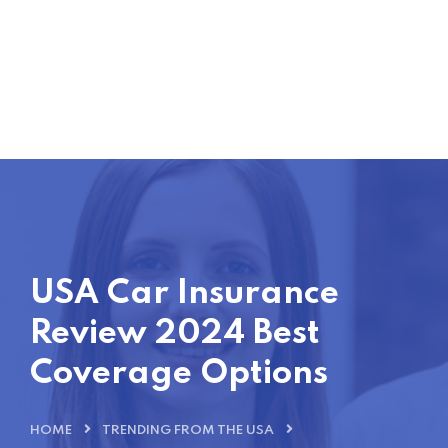
USA Car Insurance
Review 2024 Best
Coverage Options
HOME
TRENDING FROM THE USA