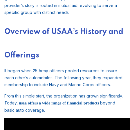
provider’s story is rooted in mutual aid, evolving to serve a
specific group with distinct needs.
Overview of USAA’s History and
Offerings
It began when 25 Army officers pooled resources to insure
each other’s automobiles. The following year, they expanded
membership to include Navy and Marine Corps officers.
From this simple start, the organization has grown significantly.
Today,
beyond
usaa offers a wide range of financial products
basic auto coverage.