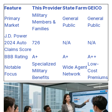
Feature
This Provider
State Farm
GEICO
Military
Primary
General
General
Members &
Market
Public
Public
Families
J.D. Power
2024 Auto
726
N/A
N/A
Claims Score
BBB Rating
A+
A+
A++
Specialized
Low-
Notable
Wide Agent
Military
Cost
Focus
Network
Benefits
Premiums