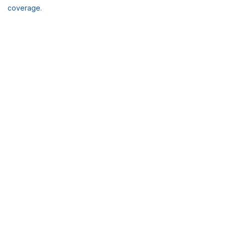
coverage.