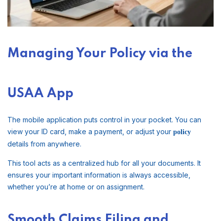
Managing Your Policy via the
USAA App
The mobile application puts control in your pocket. You can
view your ID card, make a payment, or adjust your
policy
details from anywhere.
This tool acts as a centralized hub for all your documents. It
ensures your important information is always accessible,
whether you’re at home or on assignment.
Smooth Claims Filing and