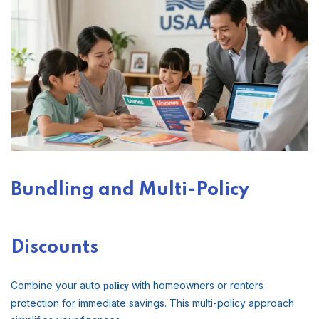
Bundling and Multi-Policy
Discounts
Combine your auto
with homeowners or renters
policy
protection for immediate savings. This multi-policy approach