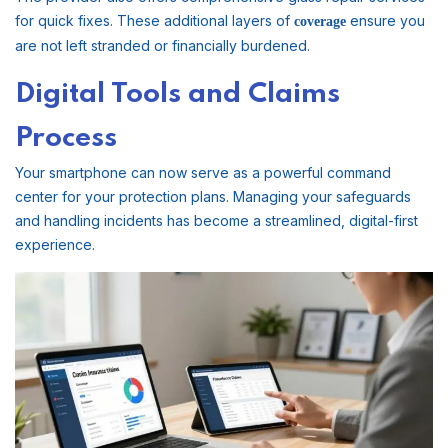
for quick fixes. These additional layers of
ensure you
coverage
are not left stranded or financially burdened.
Digital Tools and Claims
Process
Your smartphone can now serve as a powerful command
center for your protection plans. Managing your safeguards
and handling incidents has become a streamlined, digital-first
experience.