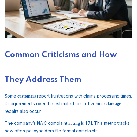
Common Criticisms and How
They Address Them
Some
report frustrations with claims processing times.
customers
Disagreements over the estimated cost of vehicle
damage
repairs also occur.
The company’s NAIC complaint
is 1.71. This metric tracks
rating
how often policyholders file formal complaints.