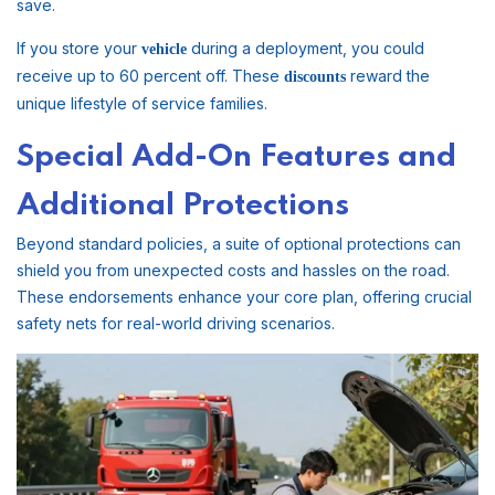
save.
If you store your
during a deployment, you could
vehicle
receive up to 60 percent off. These
reward the
discounts
unique lifestyle of service families.
Special Add-On Features and
Additional Protections
Beyond standard policies, a suite of optional protections can
shield you from unexpected costs and hassles on the road.
These endorsements enhance your core plan, offering crucial
safety nets for real-world driving scenarios.