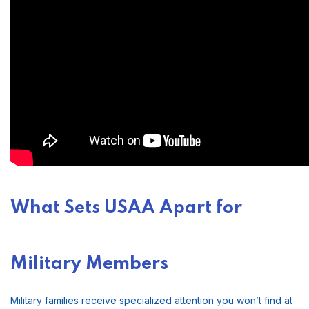
What Sets USAA Apart for
Military Members
Military families receive specialized attention you won’t find at