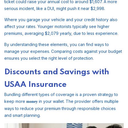
ticket could raise your annual cost to around $1,607. A more
serious incident, like a DUI, might push it near $2,998.
Where you garage your vehicle and your credit history also
affect your rates. Younger motorists typically see higher
premiums, averaging $2,079 yearly, due to less experience.
By understanding these elements, you can find ways to
manage your expenses. Comparing costs against your budget
ensures you select the right level of protection.
Discounts and Savings with
USAA Insurance
Bundling different types of coverage is a proven strategy to
keep more
in your wallet. The provider offers multiple
money
ways to reduce your premium through responsible choices
and smart planning.