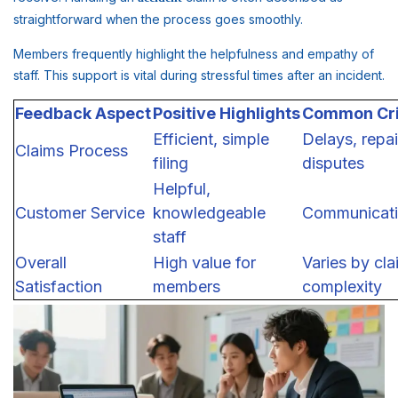
straightforward when the process goes smoothly.
Members frequently highlight the helpfulness and empathy of
staff. This support is vital during stressful times after an incident.
Feedback Aspect
Positive Highlights
Common Cri
Efficient, simple
Delays, repai
Claims Process
filing
disputes
Helpful,
Customer Service
knowledgeable
Communicati
staff
Overall
High value for
Varies by cla
Satisfaction
members
complexity