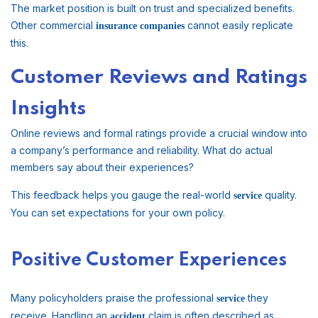
The market position is built on trust and specialized benefits.
Other commercial
cannot easily replicate
insurance companies
this.
Customer Reviews and Ratings
Insights
Online reviews and formal ratings provide a crucial window into
a company’s performance and reliability. What do actual
members say about their experiences?
This feedback helps you gauge the real-world
quality.
service
You can set expectations for your own policy.
Positive Customer Experiences
Many policyholders praise the professional
they
service
receive. Handling an
claim is often described as
accident