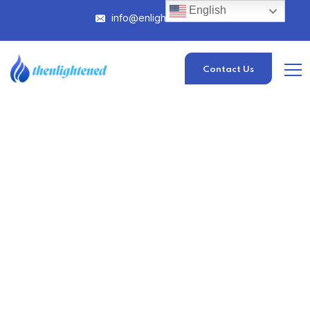
English
info@enlightened.com
Contact Us