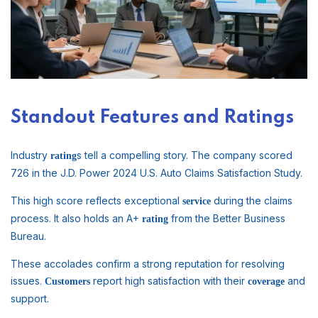
Standout Features and Ratings
Industry
s tell a compelling story. The company scored
rating
726 in the J.D. Power 2024 U.S. Auto Claims Satisfaction Study.
This high score reflects exceptional
during the claims
service
process. It also holds an A+
from the Better Business
rating
Bureau.
These accolades confirm a strong reputation for resolving
issues.
report high satisfaction with their
and
Customers
coverage
support.