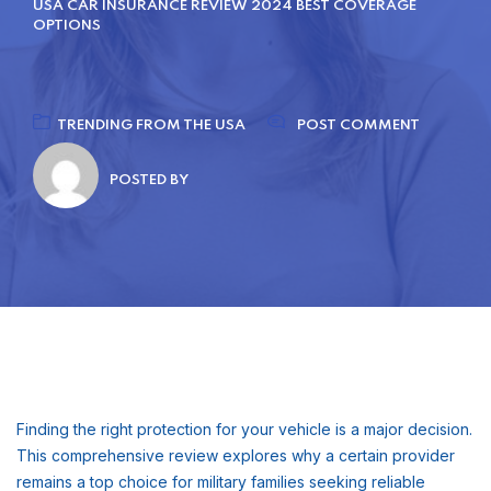
USA CAR INSURANCE REVIEW 2024 BEST COVERAGE
OPTIONS
TRENDING FROM THE USA
POST COMMENT
POSTED BY
Finding the right protection for your vehicle is a major decision.
This comprehensive review explores why a certain provider
remains a top choice for military families seeking reliable