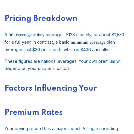
Pricing Breakdown
A
policy averages $128 monthly, or about $1,533
full coverage
for a full year. In contrast, a basic
plan
minimum coverage
averages just $36 per month, which is $436 annually.
These figures are national averages. Your own premium will
depend on your unique situation.
Factors Influencing Your
Premium Rates
Your driving record has a major impact. A single speeding