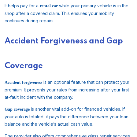
It helps pay for a
while your primary vehicle is in the
rental car
shop after a covered claim. This ensures your mobility
continues during repairs.
Accident Forgiveness and Gap
Coverage
is an optional feature that can protect your
Accident forgiveness
premium. It prevents your rates from increasing after your first
at-fault incident with the company.
is another vital add-on for financed vehicles. If
Gap coverage
your auto is totaled, it pays the difference between your loan
balance and the vehicle’s actual cash value.
The provider also offers comprehensive glass repair services