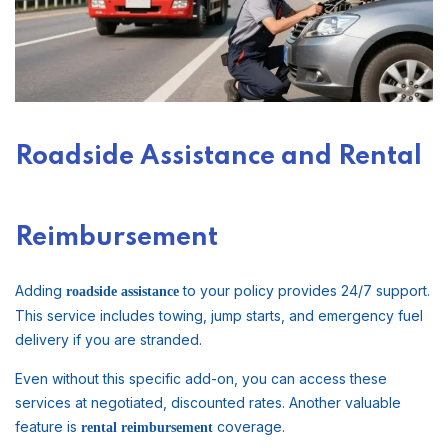
Roadside Assistance and Rental
Reimbursement
Adding
to your policy provides 24/7 support.
roadside assistance
This service includes towing, jump starts, and emergency fuel
delivery if you are stranded.
Even without this specific add-on, you can access these
services at negotiated, discounted rates. Another valuable
feature is
coverage.
rental reimbursement