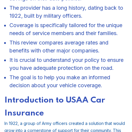
The provider has a long history, dating back to
1922, built by military officers.
Coverage is specifically tailored for the unique
needs of service members and their families.
This review compares average rates and
benefits with other major companies.
It is crucial to understand your policy to ensure
you have adequate protection on the road.
The goal is to help you make an informed
decision about your vehicle coverage.
Introduction to USAA Car
Insurance
In 1922, a group of Army officers created a solution that would
grow into a cornerstone of support for their community. This