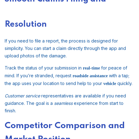
Resolution
If you need to file a report, the process is designed for
simplicity. You can start a claim directly through the app and
upload photos of the damage.
Track the status of your submission in
for peace of
real-time
mind. If you’re stranded, request
with a tap;
roadside assistance
the app uses your location to send help to your
quickly.
vehicle
Customer service
representatives are available if you need
guidance. The goal is a
seamless
experience from start to
finish.
Competitor Comparison and