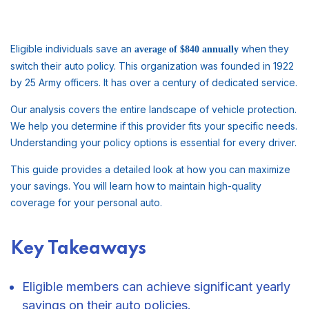
Eligible individuals save an
when they
average of $840 annually
switch their auto policy. This organization was founded in 1922
by 25 Army officers. It has over a century of dedicated service.
Our analysis covers the entire landscape of vehicle protection.
We help you determine if this provider fits your specific needs.
Understanding your policy options is essential for every driver.
This guide provides a detailed look at how you can maximize
your savings. You will learn how to maintain high-quality
coverage for your personal auto.
Key Takeaways
Eligible members can achieve significant yearly
savings on their auto policies.