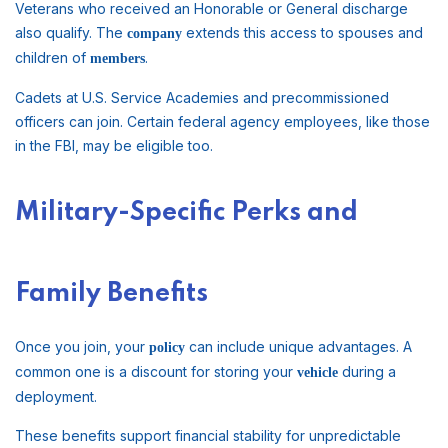
Veterans who received an Honorable or General discharge
also qualify. The
extends this access to spouses and
company
children of
.
members
Cadets at U.S. Service Academies and precommissioned
officers can join. Certain federal agency employees, like those
in the FBI, may be eligible too.
Military-Specific Perks and
Family Benefits
Once you join, your
can include unique advantages. A
policy
common one is a discount for storing your
during a
vehicle
deployment.
These benefits support financial stability for unpredictable