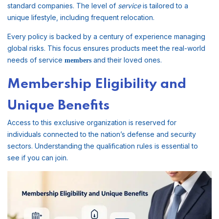
standard companies. The level of
service
is tailored to a
unique lifestyle, including frequent relocation.
Every policy is backed by a century of experience managing
global risks. This focus ensures products meet the real-world
needs of service
and their loved ones.
members
Membership Eligibility and
Unique Benefits
Access to this exclusive organization is reserved for
individuals connected to the nation’s defense and security
sectors. Understanding the qualification rules is essential to
see if you can join.